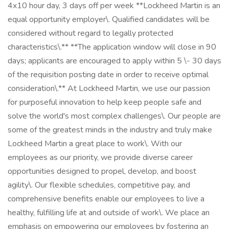
4x10 hour day, 3 days off per week **Lockheed Martin is an
equal opportunity employer\. Qualified candidates will be
considered without regard to legally protected
characteristics\.** **The application window will close in 90
days; applicants are encouraged to apply within 5 \- 30 days
of the requisition posting date in order to receive optimal
consideration\.** At Lockheed Martin, we use our passion
for purposeful innovation to help keep people safe and
solve the world's most complex challenges\. Our people are
some of the greatest minds in the industry and truly make
Lockheed Martin a great place to work\. With our
employees as our priority, we provide diverse career
opportunities designed to propel, develop, and boost
agility\. Our flexible schedules, competitive pay, and
comprehensive benefits enable our employees to live a
healthy, fulfilling life at and outside of work\. We place an
emphasis on empowering our employees by fostering an