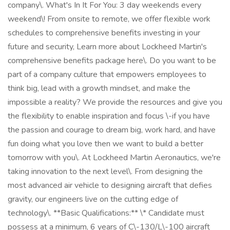
company\. What's In It For You: 3 day weekends every
weekend\! From onsite to remote, we offer flexible work
schedules to comprehensive benefits investing in your
future and security, Learn more about Lockheed Martin's
comprehensive benefits package here\. Do you want to be
part of a company culture that empowers employees to
think big, lead with a growth mindset, and make the
impossible a reality? We provide the resources and give you
the flexibility to enable inspiration and focus \-if you have
the passion and courage to dream big, work hard, and have
fun doing what you love then we want to build a better
tomorrow with you\. At Lockheed Martin Aeronautics, we're
taking innovation to the next level\. From designing the
most advanced air vehicle to designing aircraft that defies
gravity, our engineers live on the cutting edge of
technology\. **Basic Qualifications:** \* Candidate must
possess at a minimum, 6 years of C\-130/L\-100 aircraft