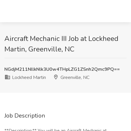
Aircraft Mechanic III Job at Lockheed
Martin, Greenville, NC
NGdjM211NllkNlk3U0w4THpLZG1ZSnh2Qmc9PQ==
Lockheed Martin
Greenville, NC
Job Description
**Description:** You will be an Aircraft Mechanic at