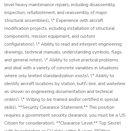
level heavy maintenance repairs, including disassembly,
inspection, refurbishment, and reassembly of major
structural assemblies\. \* Experience with aircraft
modification projects, including installation of structural
components, mission equipment, and custom
configurations\. \* Ability to read and interpret engineering
drawings, technical manuals, understanding symbols, flags,
and general notes\. \* Ability to solve practical problems
and deal with a variety of concrete variables in situations
where only limited standardization exists\. \* Ability to
identify aircraft locations by station, butt\-line, and waterline
as shown on engineering documentation and technical
orders\. \* Willing to be trained and/or certified in special
skills\. **Security Clearance Statement:** This position
requires a government security clearance, you must be a US
Citizen for consideration\. **Clearance Level:** Top Secret