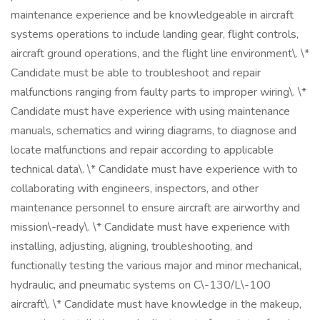
maintenance experience and be knowledgeable in aircraft
systems operations to include landing gear, flight controls,
aircraft ground operations, and the flight line environment\. \*
Candidate must be able to troubleshoot and repair
malfunctions ranging from faulty parts to improper wiring\. \*
Candidate must have experience with using maintenance
manuals, schematics and wiring diagrams, to diagnose and
locate malfunctions and repair according to applicable
technical data\. \* Candidate must have experience with to
collaborating with engineers, inspectors, and other
maintenance personnel to ensure aircraft are airworthy and
mission\-ready\. \* Candidate must have experience with
installing, adjusting, aligning, troubleshooting, and
functionally testing the various major and minor mechanical,
hydraulic, and pneumatic systems on C\-130/L\-100
aircraft\. \* Candidate must have knowledge in the makeup,