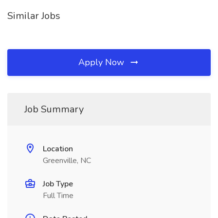
Similar Jobs
Apply Now
Job Summary
Location
Greenville, NC
Job Type
Full Time