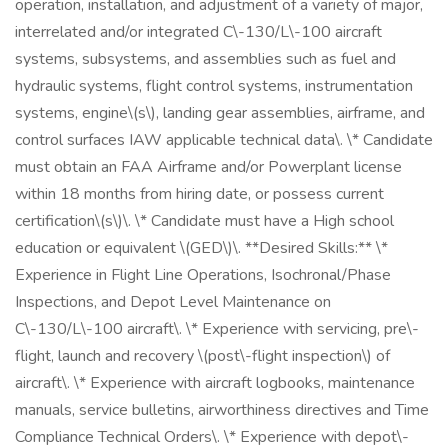
operation, installation, and adjustment of a variety of major,
interrelated and/or integrated C\-130/L\-100 aircraft
systems, subsystems, and assemblies such as fuel and
hydraulic systems, flight control systems, instrumentation
systems, engine\(s\), landing gear assemblies, airframe, and
control surfaces IAW applicable technical data\. \* Candidate
must obtain an FAA Airframe and/or Powerplant license
within 18 months from hiring date, or possess current
certification\(s\)\. \* Candidate must have a High school
education or equivalent \(GED\)\. **Desired Skills:** \*
Experience in Flight Line Operations, Isochronal/Phase
Inspections, and Depot Level Maintenance on
C\-130/L\-100 aircraft\. \* Experience with servicing, pre\-
flight, launch and recovery \(post\-flight inspection\) of
aircraft\. \* Experience with aircraft logbooks, maintenance
manuals, service bulletins, airworthiness directives and Time
Compliance Technical Orders\. \* Experience with depot\-