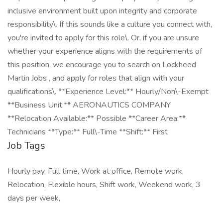
inclusive environment built upon integrity and corporate
responsibility\. If this sounds like a culture you connect with,
you're invited to apply for this role\. Or, if you are unsure
whether your experience aligns with the requirements of
this position, we encourage you to search on Lockheed
Martin Jobs , and apply for roles that align with your
qualifications\. **Experience Level:** Hourly/Non\-Exempt
**Business Unit:** AERONAUTICS COMPANY
**Relocation Available:** Possible **Career Area:**
Technicians **Type:** Full\-Time **Shift:** First
Job Tags
Hourly pay, Full time, Work at office, Remote work,
Relocation, Flexible hours, Shift work, Weekend work, 3
days per week,