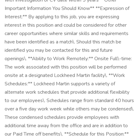
with Investigation or CV date within 5 years **Other
Important Information You Should Know** **Expression of
Interest:** By applying to this job, you are expressing
interest in this position and could be considered for other
career opportunities where similar skills and requirements
have been identified as a match\. Should this match be
identified you may be contacted for this and future
openings\. **Ability to Work Remotely:** Onsite Full\-time:
The work associated with this position will be performed
onsite at a designated Lockheed Martin facility\. **Work
Schedules:** Lockheed Martin supports a variety of
alternate work schedules that provide additional flexibility
to our employees\. Schedules range from standard 40 hours
over a five day work week while others may be condensed\.
These condensed schedules provide employees with
additional time away from the office and are in addition to
our Paid Time off benefits\. **Schedule for this Position:**