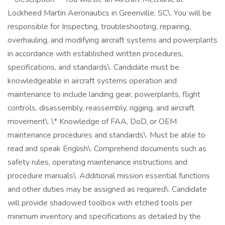
Lockheed Martin Aeronautics in Greenville, SC\. You will be
responsible for Inspecting, troubleshooting, repairing,
overhauling, and modifying aircraft systems and powerplants
in accordance with established written procedures,
specifications, and standards\. Candidate must be
knowledgeable in aircraft systems operation and
maintenance to include landing gear, powerplants, flight
controls, disassembly, reassembly, rigging, and aircraft
movement\. \* Knowledge of FAA, DoD, or OEM
maintenance procedures and standards\. Must be able to
read and speak English\. Comprehend documents such as
safety rules, operating maintenance instructions and
procedure manuals\. Additional mission essential functions
and other duties may be assigned as required\. Candidate
will provide shadowed toolbox with etched tools per
minimum inventory and specifications as detailed by the