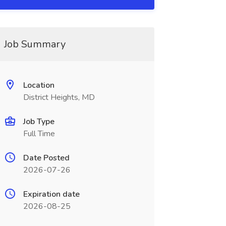
Job Summary
Location
District Heights, MD
Job Type
Full Time
Date Posted
2026-07-26
Expiration date
2026-08-25