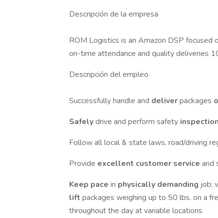
Descripción de la empresa
ROM Logistics is an Amazon DSP focused on 
on-time attendance and quality deliveries 1
Descripción del empleo
Successfully handle and
deliver
packages
o
Safely
drive and perform safety
inspectio
Follow all local & state laws, road/driving r
Provide
excellent customer service
and 
Keep pace
in
physically demanding
job; 
lift
packages weighing up to 50 lbs. on a fre
throughout the day at variable locations