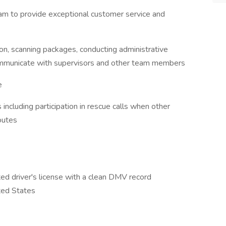
am to provide exceptional customer service and
on, scanning packages, conducting administrative
communicate with supervisors and other team members
e
including participation in rescue calls when other
outes
ted driver's license with a clean DMV record
ted States