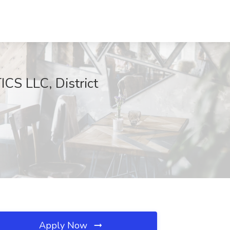
CS LLC, District
Apply Now