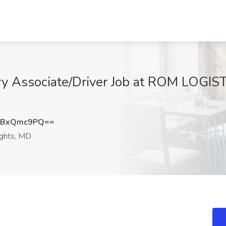
y Associate/Driver Job at ROM LOGISTI
HBxQmc9PQ==
ights, MD