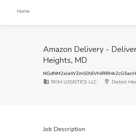
Home
Amazon Delivery - Deliver
Heights, MD
NGdNM2xlaWZmS0l6VHJRRHk2cG5ac
ROM LOGISTICS LLC
District He
Job Description