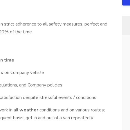
strict adherence to all safety measures, perfect and
00% of the time.
n time
ns
on Company vehicle
egulations, and Company policies
satisfaction despite stressful events / conditions
work in all
weather
conditions and on various routes;
quent basis; get in and out of a van repeatedly