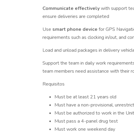
Communicate effectively
with support te
ensure deliveries are completed
Use
smart phone device
for GPS Navigati
requirements such as clocking in/out, and 
Load and unload packages in delivery vehicl
Support the team in daily work requirements 
team members need assistance with their r
Requisitos
Must be at least 21 years old
Must have a non-provisional, unrestric
Must be authorized to work in the Uni
Must pass a 4-panel drug test
Must work one weekend day