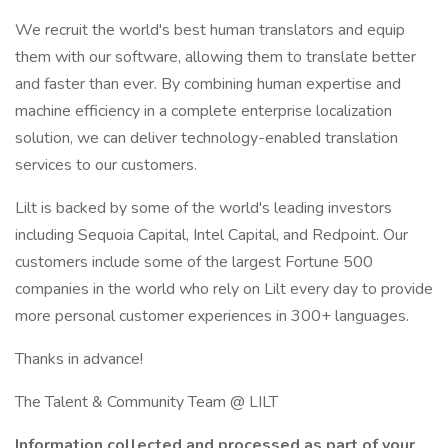
We recruit the world's best human translators and equip
them with our software, allowing them to translate better
and faster than ever. By combining human expertise and
machine efficiency in a complete enterprise localization
solution, we can deliver technology-enabled translation
services to our customers.
Lilt is backed by some of the world's leading investors
including Sequoia Capital, Intel Capital, and Redpoint. Our
customers include some of the largest Fortune 500
companies in the world who rely on Lilt every day to provide
more personal customer experiences in 300+ languages.
Thanks in advance!
The Talent & Community Team @ LILT
Information collected and processed as part of your