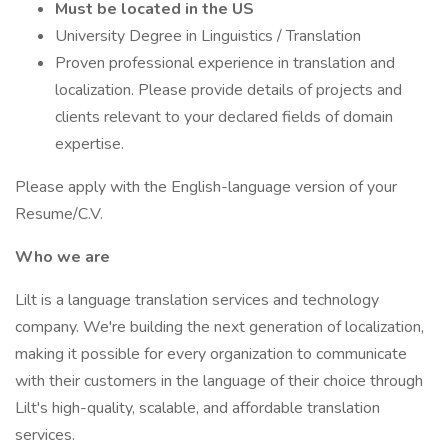
Must be located in the US
University Degree in Linguistics / Translation
Proven professional experience in translation and
localization. Please provide details of projects and
clients relevant to your declared fields of domain
expertise.
Please apply with the English-language version of your
Resume/C.V.
Who we are
Lilt is a language translation services and technology
company. We're building the next generation of localization,
making it possible for every organization to communicate
with their customers in the language of their choice through
Lilt's high-quality, scalable, and affordable translation
services.