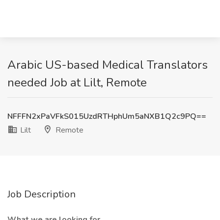
Arabic US-based Medical Translators
needed Job at Lilt, Remote
NFFFN2xPaVFkS015UzdRTHphUm5aNXB1Q2c9PQ==
Lilt
Remote
Job Description
What we are looking for