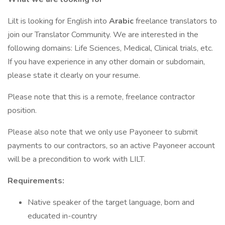
Lilt is looking for English into
Arabic
freelance translators to
join our Translator Community. We are interested in the
following domains: Life Sciences, Medical, Clinical trials, etc.
If you have experience in any other domain or subdomain,
please state it clearly on your resume.
Please note that this is a remote, freelance contractor
position.
Please also note that we only use Payoneer to submit
payments to our contractors, so an active Payoneer account
will be a precondition to work with LILT.
Requirements:
Native speaker of the target language, born and
educated in-country