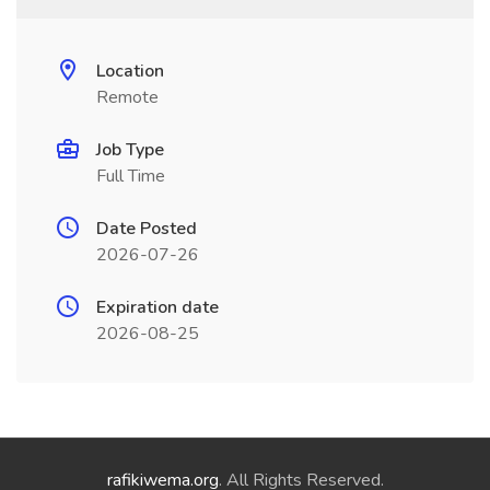
Location
Remote
Job Type
Full Time
Date Posted
2026-07-26
Expiration date
2026-08-25
rafikiwema.org
. All Rights Reserved.