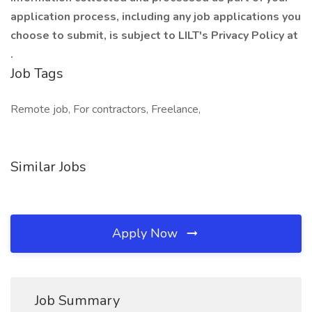
application process, including any job applications you
choose to submit, is subject to LILT's Privacy Policy at
.
Job Tags
Remote job, For contractors, Freelance,
Similar Jobs
Apply Now
Job Summary