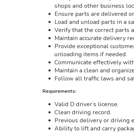
shops and other business loc
Ensure parts are delivered o
Load and unload parts in a s
Verify that the correct parts 
Maintain accurate delivery re
Provide exceptional customer 
unloading items if needed.
Communicate effectively with 
Maintain a clean and organize
Follow all traffic laws and sa
Requirements:
Valid D driver’s license.
Clean driving record.
Previous delivery or driving 
Ability to lift and carry pack