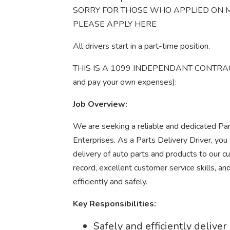
SORRY FOR THOSE WHO APPLIED ON M
PLEASE APPLY HERE
All drivers start in a part-time position.
THIS IS A 1099 INDEPENDANT CONTRACTOR
and pay your own expenses):
Job Overview:
We are seeking a reliable and dedicated Par
Enterprises. As a Parts Delivery Driver, you 
delivery of auto parts and products to our cu
record, excellent customer service skills, a
efficiently and safely.
Key Responsibilities:
Safely and efficiently delive