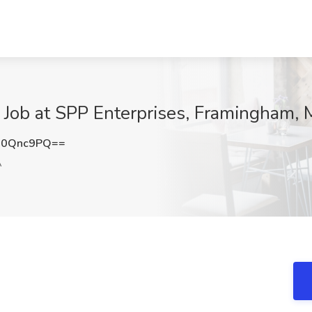
r Job at SPP Enterprises, Framingham,
J0Qnc9PQ==
A