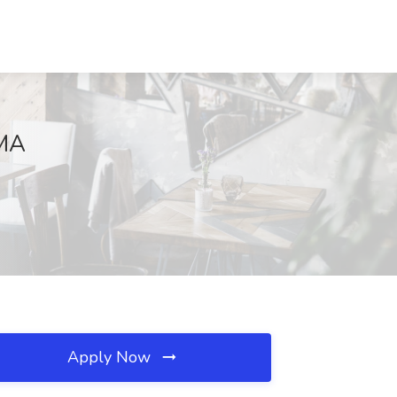
 MA
Apply Now