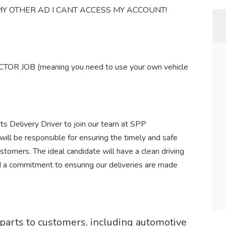
Y OTHER AD I CANT ACCESS MY ACCOUNT!
 JOB (meaning you need to use your own vehicle
ts Delivery Driver to join our team at SPP
will be responsible for ensuring the timely and safe
stomers. The ideal candidate will have a clean driving
nd a commitment to ensuring our deliveries are made
r parts to customers, including automotive