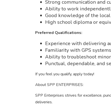
Strong communication and cus
Ability to work independently
Good knowledge of the local
High school diploma or equiv
Preferred Qualifications:
Experience with delivering au
Familiarity with GPS systems
Ability to troubleshoot minor
Punctual, dependable, and se
If you feel you qualify, apply today!
About SPP ENTERPRISES:
SPP Enterprises strives for excellence, punc
deliveries.