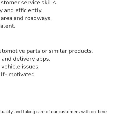
tomer service skills.
 and efficiently.
 area and roadways.
alent.
tomotive parts or similar products.
 and delivery apps.
 vehicle issues.
lf- motivated
tuality, and taking care of our customers with on-time