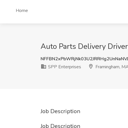
Home
Auto Parts Delivery Drive
NFFBN2xPbWRjNk03U2JRRHg2UnNaNV
SPP Enterprises
Framingham, M
Job Description
Job Description