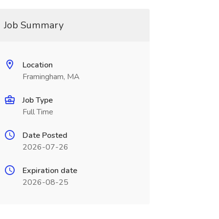
Job Summary
Location
Framingham, MA
Job Type
Full Time
Date Posted
2026-07-26
Expiration date
2026-08-25