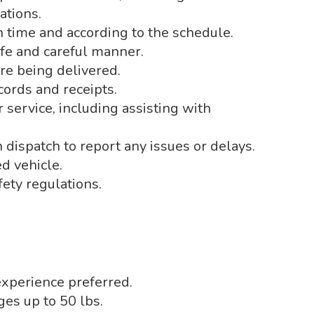
ations.
n time and according to the schedule.
afe and careful manner.
are being delivered.
cords and receipts.
service, including assisting with
dispatch to report any issues or delays.
d vehicle.
fety regulations.
experience preferred.
ages up to 50 lbs.