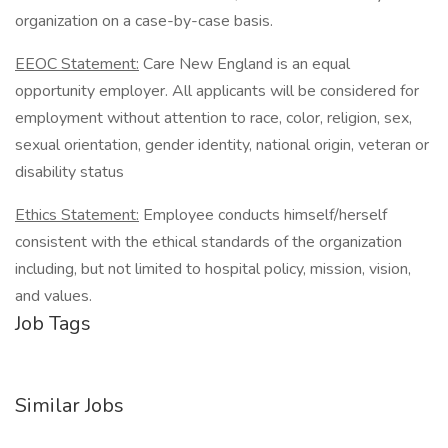
organization on a case-by-case basis.
EEOC Statement:
Care New England is an equal
opportunity employer. All applicants will be considered for
employment without attention to race, color, religion, sex,
sexual orientation, gender identity, national origin, veteran or
disability status
Ethics Statement:
Employee conducts himself/herself
consistent with the ethical standards of the organization
including, but not limited to hospital policy, mission, vision,
and values.
Job Tags
Similar Jobs