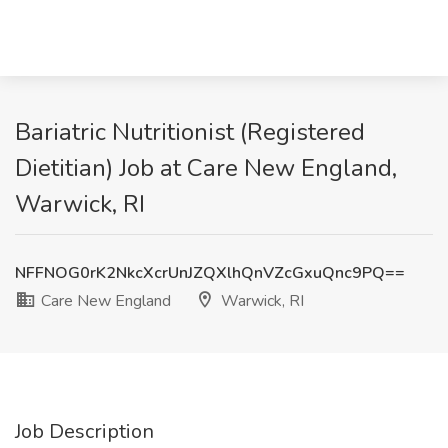
Bariatric Nutritionist (Registered
Dietitian) Job at Care New England,
Warwick, RI
NFFNOG0rK2NkcXcrUnJZQXlhQnVZcGxuQnc9PQ==
Care New England
Warwick, RI
Job Description