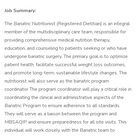
Job Summary:
The Bariatric Nutritionist (Registered Dietitian) is an integral
member of the multidisciplinary care team, responsible for
providing comprehensive medical nutrition therapy,
education, and counseling to patients seeking or who have
undergone bariatric surgery. The primary goal is to optimize
patient health, facilitate successful weight loss outcomes,
and promote long-term, sustainable lifestyle changes. The
nutritionist will also serve as the bariatric program
coordinator The program coordinator will play a critical role in
coordinating the clinical and administrative aspects of the
Bariatric Program to ensure adherence to all standards.
They will serve as a liaison between the program and
MBSAQIP and ensure preparedness for all site visits. This
individual will work closely with the Bariatric team to