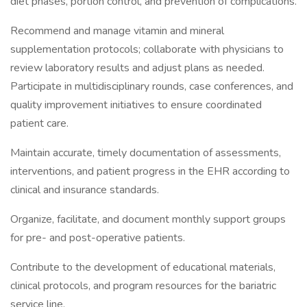
diet phases, portion control, and prevention of complications.
Recommend and manage vitamin and mineral
supplementation protocols; collaborate with physicians to
review laboratory results and adjust plans as needed.
Participate in multidisciplinary rounds, case conferences, and
quality improvement initiatives to ensure coordinated
patient care.
Maintain accurate, timely documentation of assessments,
interventions, and patient progress in the EHR according to
clinical and insurance standards.
Organize, facilitate, and document monthly support groups
for pre- and post-operative patients.
Contribute to the development of educational materials,
clinical protocols, and program resources for the bariatric
service line.