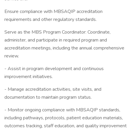
Ensure compliance with MBSAQIP accreditation
requirements and other regulatory standards.
Serve as the MBS Program Coordinator: Coordinate,
administer, and participate in required program and
accreditation meetings, including the annual comprehensive
review.
- Assist in program development and continuous
improvement initiatives.
- Manage accreditation activities, site visits, and
documentation to maintain program status.
- Monitor ongoing compliance with MBSAQIP standards,
including pathways, protocols, patient education materials,
outcomes tracking, staff education, and quality improvement