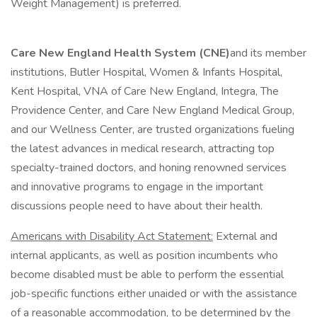
Weight Management) is preferred.
Care New England Health System (CNE)
and its member
institutions, Butler Hospital, Women & Infants Hospital,
Kent Hospital, VNA of Care New England, Integra, The
Providence Center, and Care New England Medical Group,
and our Wellness Center, are trusted organizations fueling
the latest advances in medical research, attracting top
specialty-trained doctors, and honing renowned services
and innovative programs to engage in the important
discussions people need to have about their health.
Americans with Disability Act Statement:
External and
internal applicants, as well as position incumbents who
become disabled must be able to perform the essential
job-specific functions either unaided or with the assistance
of a reasonable accommodation, to be determined by the