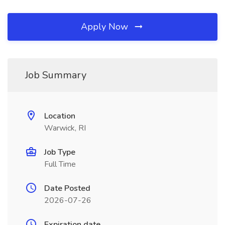
Apply Now
Job Summary
Location
Warwick, RI
Job Type
Full Time
Date Posted
2026-07-26
Expiration date