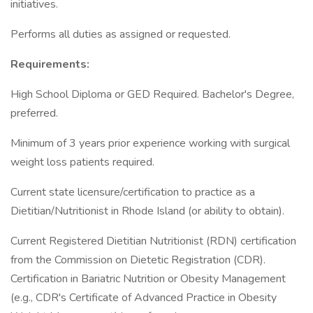
initiatives.
Performs all duties as assigned or requested.
Requirements:
High School Diploma or GED Required. Bachelor's Degree,
preferred.
Minimum of 3 years prior experience working with surgical
weight loss patients required.
Current state licensure/certification to practice as a
Dietitian/Nutritionist in Rhode Island (or ability to obtain).
Current Registered Dietitian Nutritionist (RDN) certification
from the Commission on Dietetic Registration (CDR).
Certification in Bariatric Nutrition or Obesity Management
(e.g., CDR's Certificate of Advanced Practice in Obesity