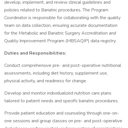
develop, implement, and review clinical guidelines and
policies related to Bariatric procedures. The Program
Coordinator is responsible for collaborating with the quality
team on data collection, ensuring accurate documentation
for the Metabolic and Bariatric Surgery Accreditation and
Quality Improvement Program (MBSAQIP) data registry.
Duties and Responsibilities:
Conduct comprehensive pre- and post-operative nutritional
assessments, including diet history, supplement use,
physical activity, and readiness for change.
Develop and monitor individualized nutrition care plans
tailored to patient needs and specific bariatric procedures.
Provide patient education and counseling through one-on-
one sessions and group classes on pre- and post-operative