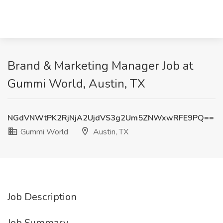
Brand & Marketing Manager Job at
Gummi World, Austin, TX
NGdVNWtPK2RjNjA2UjdVS3g2Um5ZNWxwRFE9PQ==
Gummi World
Austin, TX
Job Description
Job Summary