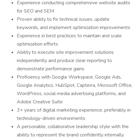
Experience conducting comprehensive website audits
for SEO and SEM
Proven ability to fix technical issues, update
keywords, and implement optimization improvements
Experience in best practices to maintain and scale
optimization efforts
Ability to execute site improvement solutions
independently and produce clear reporting to
demonstrate performance gains
Proficiency with Google Workspace, Google Ads,
Google Analytics, HubSpot, Capterra, Microsoft Office,
WordPress, social media advertising platforms, and
Adobe Creative Suite
3+ years of digital marketing experience, preferably in
technology-driven environments
A personable, collaborative leadership style with the
ability to represent the brand confidently internally