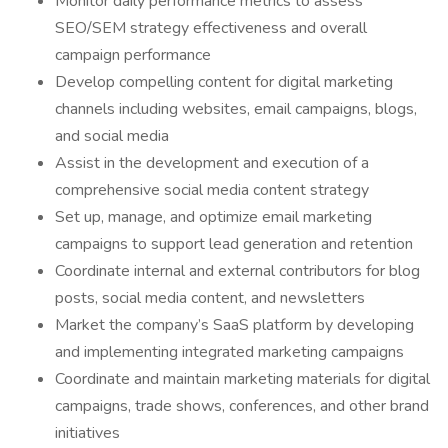
Monitor daily performance metrics to assess
SEO/SEM strategy effectiveness and overall
campaign performance
Develop compelling content for digital marketing
channels including websites, email campaigns, blogs,
and social media
Assist in the development and execution of a
comprehensive social media content strategy
Set up, manage, and optimize email marketing
campaigns to support lead generation and retention
Coordinate internal and external contributors for blog
posts, social media content, and newsletters
Market the company’s SaaS platform by developing
and implementing integrated marketing campaigns
Coordinate and maintain marketing materials for digital
campaigns, trade shows, conferences, and other brand
initiatives