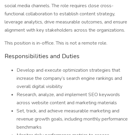
social media channels. The role requires close cross-
functional collaboration to establish content strategy,
leverage analytics, drive measurable outcomes, and ensure
alignment with key stakeholders across the organizations.
This position is in-office. This is not a remote role.
Responsibilities and Duties
Develop and execute optimization strategies that
increase the company’s search engine rankings and
overall digital visibility
Research, analyze, and implement SEO keywords
across website content and marketing materials
Set, track, and achieve measurable marketing and
revenue growth goals, including monthly performance
benchmarks