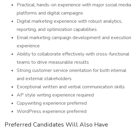
Practical, hands-on experience with major social media
platforms and digital campaigns
Digital marketing experience with robust analytics,
reporting, and optimization capabilities
Email marketing campaign development and execution
experience
Ability to collaborate effectively with cross-functional
teams to drive measurable results
Strong customer service orientation for both internal
and external stakeholders
Exceptional written and verbal communication skills
AP style writing experience required
Copywriting experience preferred
WordPress experience preferred
Preferred Candidates Will Also Have