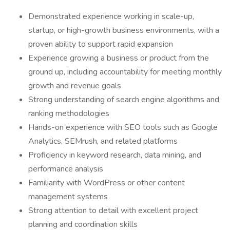
Demonstrated experience working in scale-up,
startup, or high-growth business environments, with a
proven ability to support rapid expansion
Experience growing a business or product from the
ground up, including accountability for meeting monthly
growth and revenue goals
Strong understanding of search engine algorithms and
ranking methodologies
Hands-on experience with SEO tools such as Google
Analytics, SEMrush, and related platforms
Proficiency in keyword research, data mining, and
performance analysis
Familiarity with WordPress or other content
management systems
Strong attention to detail with excellent project
planning and coordination skills