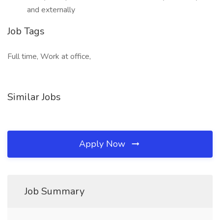
and externally
Job Tags
Full time, Work at office,
Similar Jobs
Apply Now
Job Summary