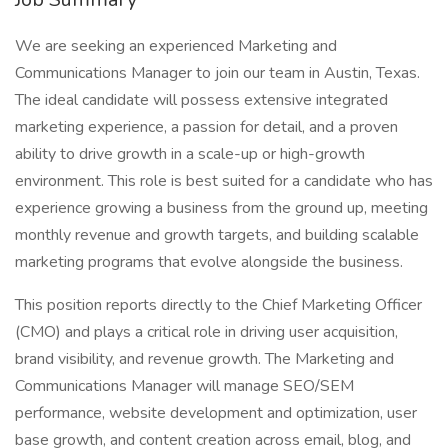
We are seeking an experienced Marketing and
Communications Manager to join our team in Austin, Texas.
The ideal candidate will possess extensive integrated
marketing experience, a passion for detail, and a proven
ability to drive growth in a scale-up or high-growth
environment. This role is best suited for a candidate who has
experience growing a business from the ground up, meeting
monthly revenue and growth targets, and building scalable
marketing programs that evolve alongside the business.
This position reports directly to the Chief Marketing Officer
(CMO) and plays a critical role in driving user acquisition,
brand visibility, and revenue growth. The Marketing and
Communications Manager will manage SEO/SEM
performance, website development and optimization, user
base growth, and content creation across email, blog, and