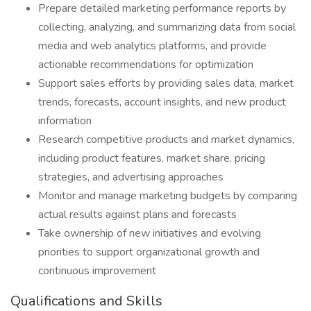
Prepare detailed marketing performance reports by
collecting, analyzing, and summarizing data from social
media and web analytics platforms, and provide
actionable recommendations for optimization
Support sales efforts by providing sales data, market
trends, forecasts, account insights, and new product
information
Research competitive products and market dynamics,
including product features, market share, pricing
strategies, and advertising approaches
Monitor and manage marketing budgets by comparing
actual results against plans and forecasts
Take ownership of new initiatives and evolving
priorities to support organizational growth and
continuous improvement
Qualifications and Skills