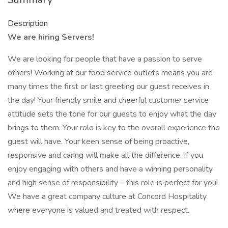
Description
We are hiring Servers!
We are looking for people that have a passion to serve
others! Working at our food service outlets means you are
many times the first or last greeting our guest receives in
the day! Your friendly smile and cheerful customer service
attitude sets the tone for our guests to enjoy what the day
brings to them. Your role is key to the overall experience the
guest will have. Your keen sense of being proactive,
responsive and caring will make all the difference. If you
enjoy engaging with others and have a winning personality
and high sense of responsibility – this role is perfect for you!
We have a great company culture at Concord Hospitality
where everyone is valued and treated with respect.