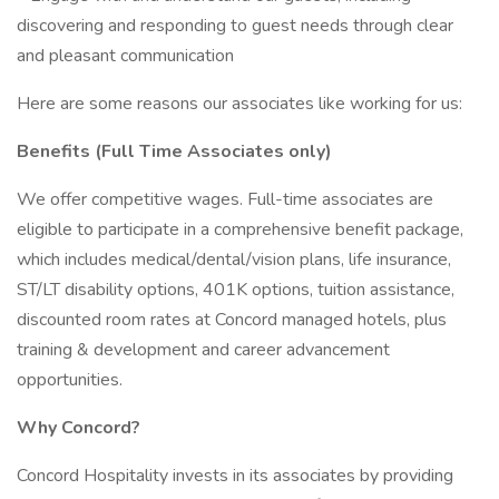
discovering and responding to guest needs through clear
and pleasant communication
Here are some reasons our associates like working for us:
Benefits (Full Time Associates only)
We offer competitive wages. Full-time associates are
eligible to participate in a comprehensive benefit package,
which includes medical/dental/vision plans, life insurance,
ST/LT disability options, 401K options, tuition assistance,
discounted room rates at Concord managed hotels, plus
training & development and career advancement
opportunities.
Why Concord?
Concord Hospitality invests in its associates by providing