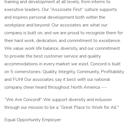
training and development at all levels, from interns to
executive leaders. Our “Associate First” culture supports
and inspires personal development both within the
workplace and beyond. Our associates are what our
company is built on, and we are proud to recognize them for
their hard work, dedication, and commitment to excellence.
We value work life balance, diversity, and our commitment
to provide the best customer service and quality
accommodations in every market we exist. Concord is built
on 5 cornerstones: Quality, Integrity, Community, Profitability
and FUN! Our associates say it best with our national
company cheer heard throughout North America ---
“We Are Concord!” We support diversity and inclusion
through our mission to be a “Great Place to Work for All."
Equal Opportunity Employer