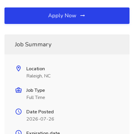
Apply Now
Job Summary
Location
Raleigh, NC
Job Type
Full Time
Date Posted
2026-07-26
Expiration date