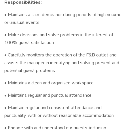
Responsibilities:
• Maintains a calm demeanor during periods of high volume
or unusual events
• Make decisions and solve problems in the interest of
100% guest satisfaction
• Carefully monitors the operation of the F&B outlet and
assists the manager in identifying and solving present and
potential guest problems
• Maintains a clean and organized workspace
• Maintains regular and punctual attendance
• Maintain regular and consistent attendance and
punctuality, with or without reasonable accommodation
• Engage with and understand our guests, including