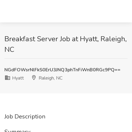
Breakfast Server Job at Hyatt, Raleigh,
NC
NGdFOWsrNlFkS0ErU3JNQ3phTnFiWnB0RGc9PQ==
Hyatt
Raleigh, NC
Job Description
Summary