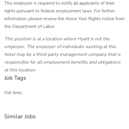
This employer is required to notify all applicants of their
rights pursuant to federal employment laws. For further
information, please review the Know Your Rights notice from
the Department of Labor.
This position is at a location where Hyatt is not the
employer. The employer of individuals working at this
hotel may be a third-party management company that is
responsible for all employment benefits and obligations
at this location.
Job Tags
Full time,
Similar Jobs