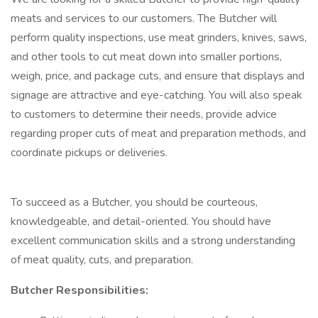
meats and services to our customers. The Butcher will
perform quality inspections, use meat grinders, knives, saws,
and other tools to cut meat down into smaller portions,
weigh, price, and package cuts, and ensure that displays and
signage are attractive and eye-catching. You will also speak
to customers to determine their needs, provide advice
regarding proper cuts of meat and preparation methods, and
coordinate pickups or deliveries.
To succeed as a Butcher, you should be courteous,
knowledgeable, and detail-oriented. You should have
excellent communication skills and a strong understanding
of meat quality, cuts, and preparation.
Butcher Responsibilities: