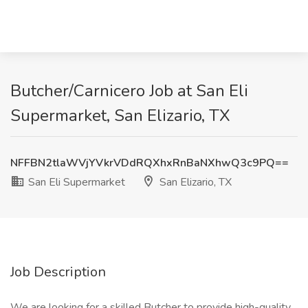
Butcher/Carnicero Job at San Eli
Supermarket, San Elizario, TX
NFFBN2tlaWVjYVkrVDdRQXhxRnBaNXhwQ3c9PQ==
San Eli Supermarket
San Elizario, TX
Job Description
We are looking for a skilled Butcher to provide high-quality