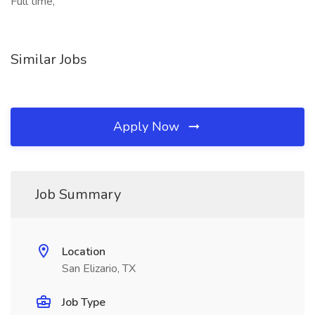
Full time,
Similar Jobs
Apply Now
Job Summary
Location
San Elizario, TX
Job Type