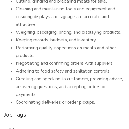
Cutting, grinding and preparing meats for sale.
Cleaning and maintaining tools and equipment and
ensuring displays and signage are accurate and
attractive.
Weighing, packaging, pricing, and displaying products.
Keeping records, budgets, and inventory.
Performing quality inspections on meats and other
products.
Negotiating and confirming orders with suppliers.
Adhering to food safety and sanitation controls.
Greeting and speaking to customers, providing advice,
answering questions, and accepting orders or
payments.
Coordinating deliveries or order pickups.
Job Tags