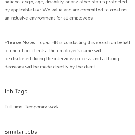
national origin, age, disability, or any other status protected
by applicable law. We value and are committed to creating
an inclusive environment for all employees.
Please Note:
Topaz HR is conducting this search on behalf
of one of our clients. The employer's name will
be disclosed during the interview process, and all hiring
decisions will be made directly by the client.
Job Tags
Full time, Temporary work,
Similar Jobs