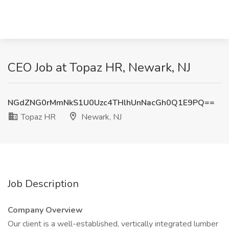
CEO Job at Topaz HR, Newark, NJ
NGdZNG0rMmNkS1U0Uzc4THlhUnNacGh0Q1E9PQ==
Topaz HR
Newark, NJ
Job Description
Company Overview
Our client is a well-established, vertically integrated lumber