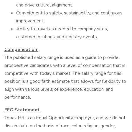
and drive cultural alignment.
Commitment to safety, sustainability, and continuous
improvement.
Ability to travel as needed to company sites,
customer locations, and industry events.
Compensation
The published salary range is used as a guide to provide
prospective candidates with a level of compensation that is
competitive with today’s market. The salary range for this
position is a good faith estimate that allows for flexibility to
align with various levels of experience, education, and
performance.
EEO Statement
Topaz HR is an Equal Opportunity Employer, and we do not
discriminate on the basis of race, color, religion, gender,