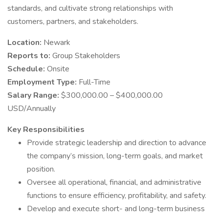
standards, and cultivate strong relationships with
customers, partners, and stakeholders.
Location:
Newark
Reports to:
Group Stakeholders
Schedule:
Onsite
Employment Type:
Full-Time
Salary Range:
$300,000.00 – $400,000.00
USD/Annually
Key Responsibilities
Provide strategic leadership and direction to advance
the company’s mission, long-term goals, and market
position.
Oversee all operational, financial, and administrative
functions to ensure efficiency, profitability, and safety.
Develop and execute short- and long-term business