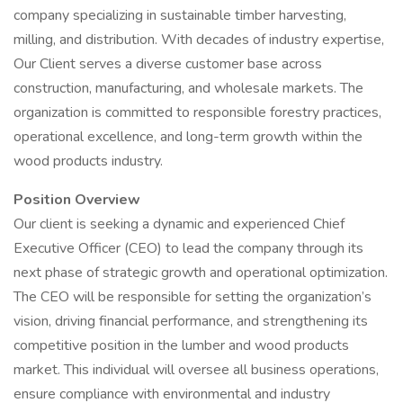
company specializing in sustainable timber harvesting,
milling, and distribution. With decades of industry expertise,
Our Client serves a diverse customer base across
construction, manufacturing, and wholesale markets. The
organization is committed to responsible forestry practices,
operational excellence, and long-term growth within the
wood products industry.
Position Overview
Our client is seeking a dynamic and experienced Chief
Executive Officer (CEO) to lead the company through its
next phase of strategic growth and operational optimization.
The CEO will be responsible for setting the organization’s
vision, driving financial performance, and strengthening its
competitive position in the lumber and wood products
market. This individual will oversee all business operations,
ensure compliance with environmental and industry