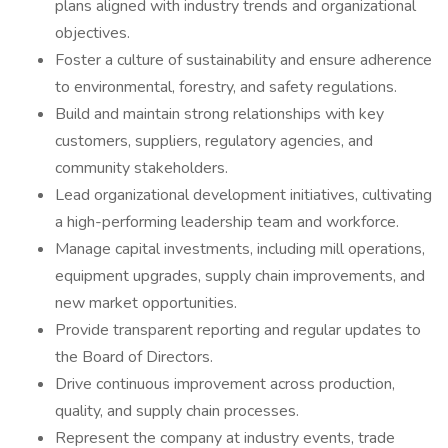
plans aligned with industry trends and organizational
objectives.
Foster a culture of sustainability and ensure adherence
to environmental, forestry, and safety regulations.
Build and maintain strong relationships with key
customers, suppliers, regulatory agencies, and
community stakeholders.
Lead organizational development initiatives, cultivating
a high-performing leadership team and workforce.
Manage capital investments, including mill operations,
equipment upgrades, supply chain improvements, and
new market opportunities.
Provide transparent reporting and regular updates to
the Board of Directors.
Drive continuous improvement across production,
quality, and supply chain processes.
Represent the company at industry events, trade