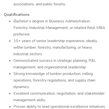
associations, and public forums.
Qualifications
Bachelor’s degree in Business Administration,
Forestry, Industrial Management, or related field; MBA
preferred.
10+ years of senior leadership experience, ideally
within lumber, forestry, manufacturing, or heavy
industrial sectors.
Demonstrated success in strategic planning, P&L
management, and organizational leadership.
Strong knowledge of lumber production, milling
operations, forestry regulations, and supply chain
dynamics.
Excellent communication, negotiation, and stakeholder
management skills.
Proven ability to lead operational excellence initiatives