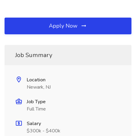
Apply Now
Job Summary
Location
Newark, NJ
Job Type
Full Time
Salary
$300k - $400k