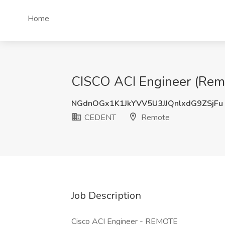
Home
CISCO ACI Engineer (Rem
NGdnOGx1K1JkYVV5U3JJQnlxdG9ZSjFu
CEDENT
Remote
Job Description
Cisco ACI Engineer - REMOTE