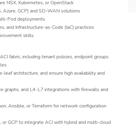
are NSX, Kubernetes, or OpenStack
, Azure, GCP) and SD-WAN solutions
Multi-Pod deployments
es, and Infrastructure-as-Code (IaC) practices
provement skills
I fabric, including tenant policies, endpoint groups
iles
-leaf architecture, and ensure high availability and
ice graphs, and L4-L7 integrations with firewalls and
n, Ansible, or Terraform for network configuration
r GCP to integrate ACI with hybrid and multi-cloud