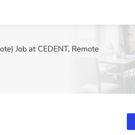
ote) Job at CEDENT, Remote