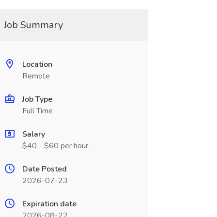
Job Summary
Location
Remote
Job Type
Full Time
Salary
$40 - $60 per hour
Date Posted
2026-07-23
Expiration date
2026-08-22