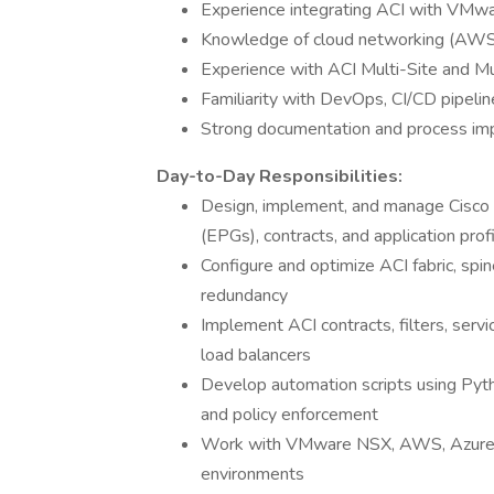
Experience integrating ACI with VMw
Knowledge of cloud networking (AWS
Experience with ACI Multi-Site and 
Familiarity with DevOps, CI/CD pipelin
Strong documentation and process im
Day-to-Day Responsibilities:
Design, implement, and manage Cisco AC
(EPGs), contracts, and application prof
Configure and optimize ACI fabric, spine
redundancy
Implement ACI contracts, filters, serv
load balancers
Develop automation scripts using Pytho
and policy enforcement
Work with VMware NSX, AWS, Azure, o
environments