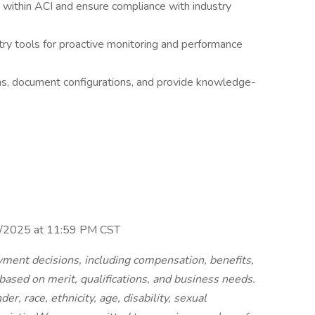
 within ACI and ensure compliance with industry
y tools for proactive monitoring and performance
ms, document configurations, and provide knowledge-
s
30/2025 at 11:59 PM CST
ment decisions, including compensation, benefits,
 based on merit, qualifications, and business needs.
r, race, ethnicity, age, disability, sexual