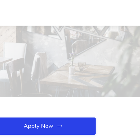
Apply Now