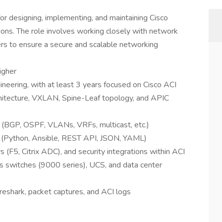
or designing, implementing, and maintaining Cisco
tions. The role involves working closely with network
ers to ensure a secure and scalable networking
igher
neering, with at least 3 years focused on Cisco ACI
chitecture, VXLAN, Spine-Leaf topology, and APIC
 (BGP, OSPF, VLANs, VRFs, multicast, etc.)
ng (Python, Ansible, REST API, JSON, YAML)
rs (F5, Citrix ADC), and security integrations within ACI
 switches (9000 series), UCS, and data center
reshark, packet captures, and ACI logs