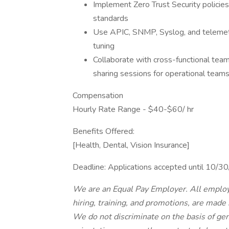
Implement Zero Trust Security policies
standards
Use APIC, SNMP, Syslog, and telemetr
tuning
Collaborate with cross-functional tea
sharing sessions for operational team
Compensation
Hourly Rate Range - $40-$60/ hr
Benefits Offered:
[Health, Dental, Vision Insurance]
Deadline: Applications accepted until 10/
We are an Equal Pay Employer. All employ
hiring, training, and promotions, are made
We do not discriminate on the basis of gende