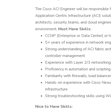
The Cisco ACI Engineer will be responsible f
Application Centric Infrastructure (ACI) solu
architects, security teams, and cloud engine
environment.
Must Have Skills:
CCNP (Enterprise or Data Center) or h
5+ years of experience in network engi
Strong understanding of ACI fabric ar
controller management
Experience with Layer 2/3 networking
Proficiency in automation and scripti
Familiarity with firewalls, load balance
Hands-on experience with Cisco Nexus
infrastructure
Strong troubleshooting skills using Wi
Nice to Have Skills: