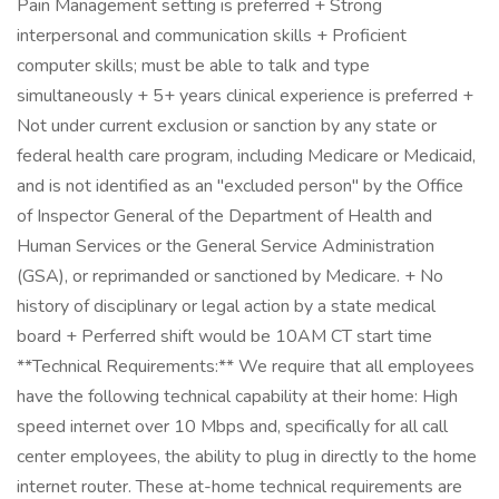
Pain Management setting is preferred + Strong
interpersonal and communication skills + Proficient
computer skills; must be able to talk and type
simultaneously + 5+ years clinical experience is preferred +
Not under current exclusion or sanction by any state or
federal health care program, including Medicare or Medicaid,
and is not identified as an "excluded person" by the Office
of Inspector General of the Department of Health and
Human Services or the General Service Administration
(GSA), or reprimanded or sanctioned by Medicare. + No
history of disciplinary or legal action by a state medical
board + Perferred shift would be 10AM CT start time
**Technical Requirements:** We require that all employees
have the following technical capability at their home: High
speed internet over 10 Mbps and, specifically for all call
center employees, the ability to plug in directly to the home
internet router. These at-home technical requirements are