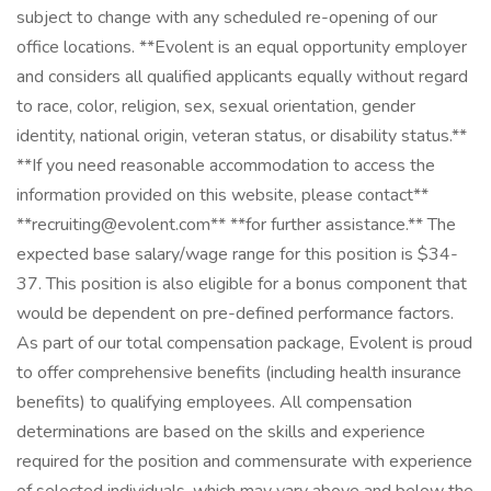
subject to change with any scheduled re-opening of our
office locations. **Evolent is an equal opportunity employer
and considers all qualified applicants equally without regard
to race, color, religion, sex, sexual orientation, gender
identity, national origin, veteran status, or disability status.**
**If you need reasonable accommodation to access the
information provided on this website, please contact**
**recruiting@evolent.com** **for further assistance.** The
expected base salary/wage range for this position is $34-
37. This position is also eligible for a bonus component that
would be dependent on pre-defined performance factors.
As part of our total compensation package, Evolent is proud
to offer comprehensive benefits (including health insurance
benefits) to qualifying employees. All compensation
determinations are based on the skills and experience
required for the position and commensurate with experience