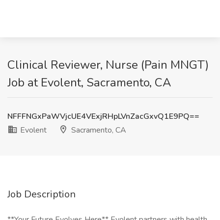
Clinical Reviewer, Nurse (Pain MNGT)
Job at Evolent, Sacramento, CA
NFFFNGxPaWVjcUE4VExjRHpLVnZacGxvQ1E9PQ==
Evolent
Sacramento, CA
Job Description
**Your Future Evolves Here** Evolent partners with health