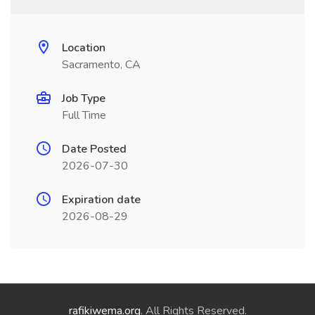
Location
Sacramento, CA
Job Type
Full Time
Date Posted
2026-07-30
Expiration date
2026-08-29
rafikiwema.org
. All Rights Reserved.