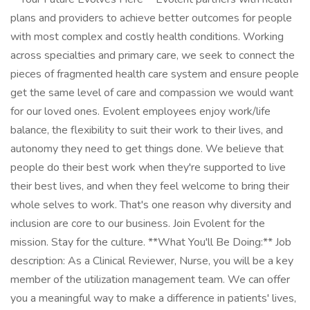
plans and providers to achieve better outcomes for people
with most complex and costly health conditions. Working
across specialties and primary care, we seek to connect the
pieces of fragmented health care system and ensure people
get the same level of care and compassion we would want
for our loved ones. Evolent employees enjoy work/life
balance, the flexibility to suit their work to their lives, and
autonomy they need to get things done. We believe that
people do their best work when they're supported to live
their best lives, and when they feel welcome to bring their
whole selves to work. That's one reason why diversity and
inclusion are core to our business. Join Evolent for the
mission. Stay for the culture. **What You'll Be Doing:** Job
description: As a Clinical Reviewer, Nurse, you will be a key
member of the utilization management team. We can offer
you a meaningful way to make a difference in patients' lives,