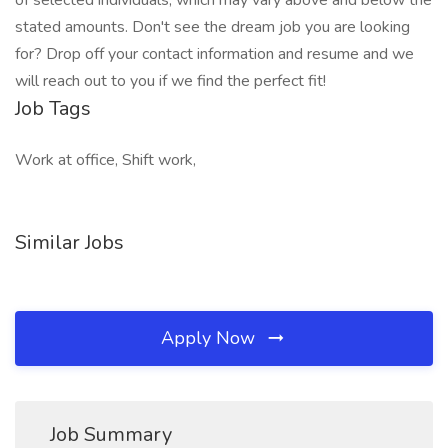
of selected individuals, which may vary above and below the
stated amounts. Don't see the dream job you are looking
for? Drop off your contact information and resume and we
will reach out to you if we find the perfect fit!
Job Tags
Work at office, Shift work,
Similar Jobs
Apply Now
Job Summary