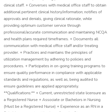
clinical staff. + Converses with medical office staff to obtain
additional pertinent clinical history/information; notifies of
approvals and denials, giving clinical rationale, while
providing optimum customer service through
professional/accurate communication and maintaining NCQA
and health plans required timeframes. + Documents all
communication with medical office staff and/or treating
provider. + Practices and maintains the principles of
utilization management by adhering to policies and
procedures. + Participates in on-going training programs to
ensure quality performance in compliance with applicable
standards and regulations, as well as, being audited to
ensure guidelines are applied appropriately.
**Qualifications:** + Current, unrestricted state licensure as
a Registered Nurse + Associate or Bachelors in Nursing
(Must be a Registered Nurse) + Experience as an RN in a