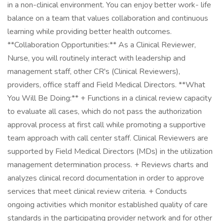
in a non-clinical environment. You can enjoy better work- life
balance on a team that values collaboration and continuous
learning while providing better health outcomes.
**Collaboration Opportunities:** As a Clinical Reviewer,
Nurse, you will routinely interact with leadership and
management staff, other CR's (Clinical Reviewers),
providers, office staff and Field Medical Directors. **What
You Will Be Doing:** + Functions in a clinical review capacity
to evaluate all cases, which do not pass the authorization
approval process at first call while promoting a supportive
team approach with call center staff. Clinical Reviewers are
supported by Field Medical Directors (MDs) in the utilization
management determination process. + Reviews charts and
analyzes clinical record documentation in order to approve
services that meet clinical review criteria. + Conducts
ongoing activities which monitor established quality of care
standards in the participating provider network and for other