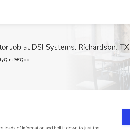
or Job at DSI Systems, Richardson, TX
RyQmc9PQ==
 loads of information and boil it down to just the