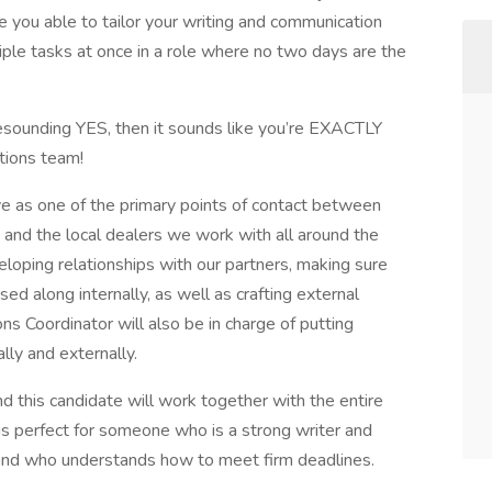
 you able to tailor your writing and communication
ple tasks at once in a role where no two days are the
 resounding YES, then it sounds like you’re EXACTLY
tions team!
e as one of the primary points of contact between
d, and the local dealers we work with all around the
veloping relationships with our partners, making sure
ed along internally, as well as crafting external
s Coordinator will also be in charge of putting
lly and externally.
d this candidate will work together with the entire
s perfect for someone who is a strong writer and
 and who understands how to meet firm deadlines.