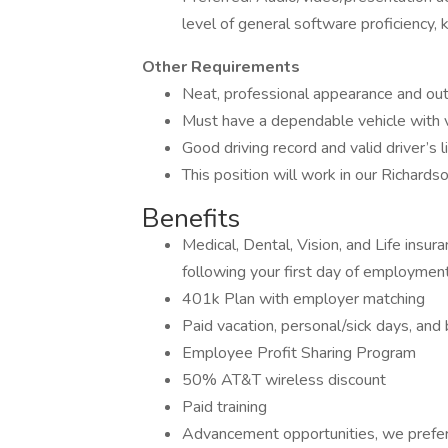
level of general software proficiency
Other Requirements
Neat, professional appearance and ou
Must have a dependable vehicle with va
Good driving record and valid driver’s l
This position will work in our Richards
Benefits
Medical, Dental, Vision, and Life insur
following your first day of employmen
401k Plan with employer matching
Paid vacation, personal/sick days, an
Employee Profit Sharing Program
50% AT&T wireless discount
Paid training
Advancement opportunities, we prefer