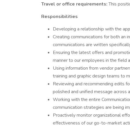
Travel or office requirements:
This posit
Responsibilities
Developing a relationship with the app
Creating communications for both an i
communications are written specificall
Ensuring the latest offers and promoti
manner to our employees in the field 
Using information from vendor partners
training and graphic design teams to m
Reviewing and recommending edits fo
polished and unified message across al
Working with the entire Communicatio
communication strategies are being im
Proactively monitor organizational effo
effectiveness of our go-to-market activ