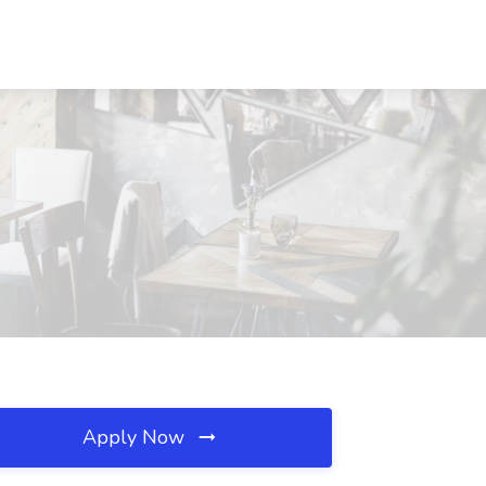
Apply Now