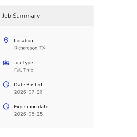
Job Summary
Location
Richardson, TX
Job Type
Full Time
Date Posted
2026-07-26
Expiration date
2026-08-25