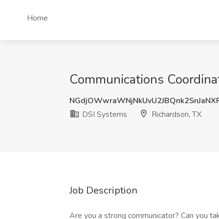
Home
Communications Coordinat
NGdjOWwraWNjNkUvU2JBQnk2SnJaNX
DSI Systems
Richardson, TX
Job Description
Are you a strong communicator? Can you take