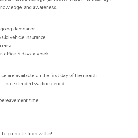
, knowledge, and awareness.
tgoing demeanor.
lid vehicle insurance.
icense.
on office 5 days a week.
ance are available on the first day of the month
t – no extended waiting period
d bereavement time
 to promote from within!