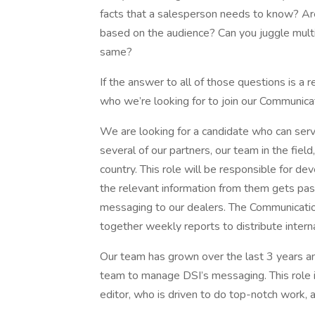
facts that a salesperson needs to know? Are
based on the audience? Can you juggle multi
same?
If the answer to all of those questions is a
who we’re looking for to join our Communica
We are looking for a candidate who can serv
several of our partners, our team in the fiel
country. This role will be responsible for de
the relevant information from them gets pass
messaging to our dealers. The Communication
together weekly reports to distribute interna
Our team has grown over the last 3 years an
team to manage DSI’s messaging. This role i
editor, who is driven to do top-notch work,