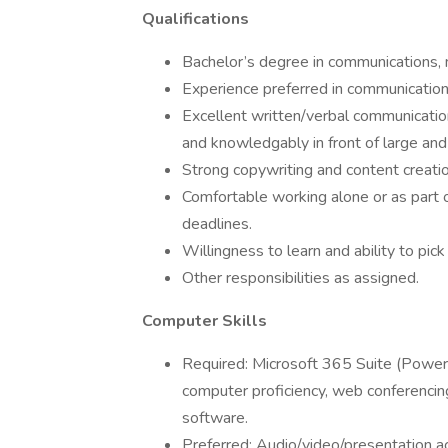
Qualifications
Bachelor’s degree in communications, ma
Experience preferred in communications,
Excellent written/verbal communication 
and knowledgably in front of large and
Strong copywriting and content creation
Comfortable working alone or as part 
deadlines.
Willingness to learn and ability to pick
Other responsibilities as assigned.
Computer Skills
Required: Microsoft 365 Suite (PowerP
computer proficiency, web conferencin
software.
Preferred: Audio/video/presentation a