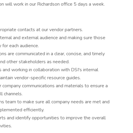
ion will work in our Richardson office 5 days a week.
ropriate contacts at our vendor partners.
nternal and external audience and making sure those
y for each audience.
ons are communicated in a clear, concise, and timely
and other stakeholders as needed.
 and working in collaboration with DSI's internal
aintain vendor-specific resource guides.
r company communications and materials to ensure a
l channels.
ns team to make sure all company needs are met and
plemented efficiently.
rts and identify opportunities to improve the overall
ities.