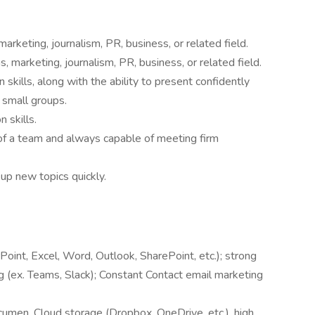
rketing, journalism, PR, business, or related field.
 marketing, journalism, PR, business, or related field.
skills, along with the ability to present confidently
 small groups.
 skills.
of a team and always capable of meeting firm
 up new topics quickly.
oint, Excel, Word, Outlook, SharePoint, etc.); strong
g (ex. Teams, Slack); Constant Contact email marketing
cumen, Cloud storage (Dropbox, OneDrive, etc.), high