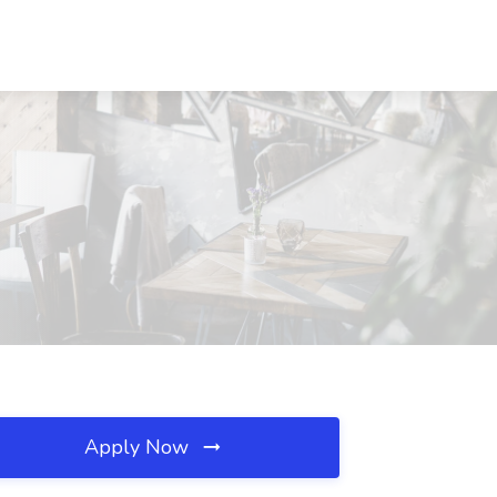
Apply Now