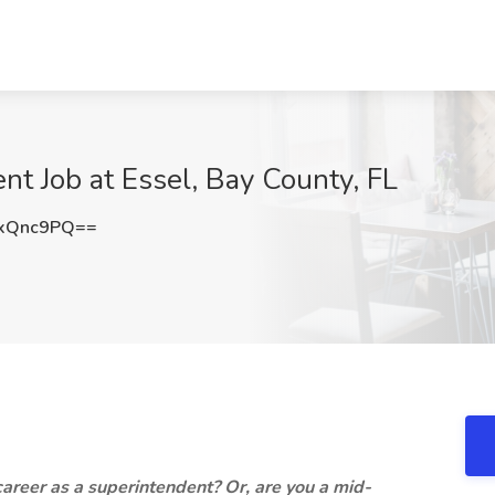
nt Job at Essel, Bay County, FL
xQnc9PQ==
 career as a superintendent? Or, are you a mid-