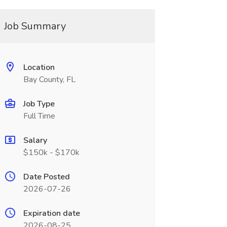
Job Summary
Location
Bay County, FL
Job Type
Full Time
Salary
$150k - $170k
Date Posted
2026-07-26
Expiration date
2026-08-25