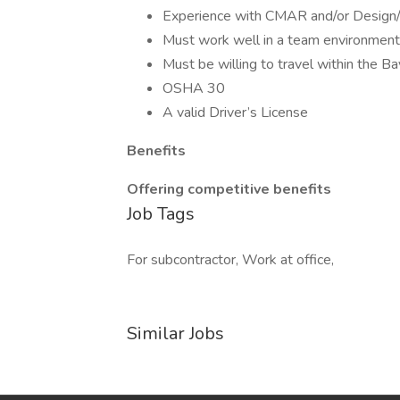
Experience with CMAR and/or Design/
Must work well in a team environment 
Must be willing to travel within the B
OSHA 30
A valid Driver’s License
Benefits
Offering competitive benefits
Job Tags
For subcontractor, Work at office,
Similar Jobs