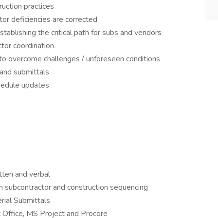
uction practices
ctor deficiencies are corrected
tablishing the critical path for subs and vendors
ctor coordination
o overcome challenges / unforeseen conditions
 and submittals
hedule updates
tten and verbal
h subcontractor and construction sequencing
rial Submittals
 Office, MS Project and Procore