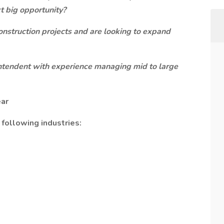
t big opportunity?
construction projects and are looking to expand
rintendent with experience managing mid to large
ear
 following industries: