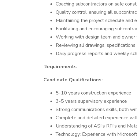
Coaching subcontractors on safe constr
Quality control, ensuring all subcontra
Maintaining the project schedule and es
Facilitating and encouraging subcontra
Working with design team and owner t
Reviewing all drawings, specifications
Daily progress reports and weekly sc
Requirements
Candidate Qualifications:
5-10 years construction experience
3-5 years supervisory experience
Strong communications skills, both wri
Complete and detailed experience wit
Understanding of ASI’s RFI’s and Mate
Technology: Experience with Microsoft