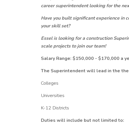
career superintendent looking for the nex
Have you built significant experience in 
your skill set?
Essel is looking for a construction Supe
scale projects to join our team!
Salary Range: $150,000 - $170,000 a y
The Superintendent will lead in the the
Colleges
Universities
K-12 Districts
Duties will include but not limited to: