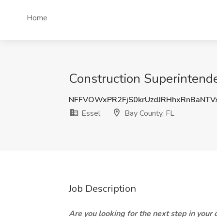
Home
Construction Superintende
NFFVOWxPR2FjS0krUzdJRHhxRnBaNTV
Essel
Bay County, FL
Job Description
Are you looking for the next step in your