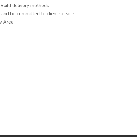
Build delivery methods
and be committed to client service
ay Area