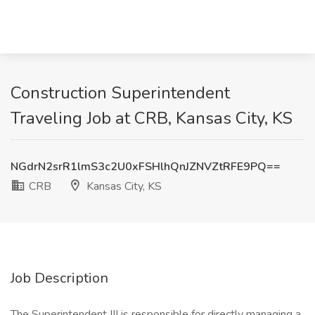
Construction Superintendent
Traveling Job at CRB, Kansas City, KS
NGdrN2srR1lmS3c2U0xFSHlhQnJZNVZtRFE9PQ==
CRB
Kansas City, KS
Job Description
The Superintendent III is responsible for directly managing a