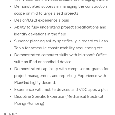
Demonstrated success in managing the construction
scope on mid to large sized projects
Design/Build experience a plus
Ability to fully understand project specifications and
identify deviations in the field
Superior planning ability specifically in regard to Lean
Tools for schedule constructability sequencing etc.
Demonstrated computer skills with Microsoft Office
suite an iPad or handheld device.
Demonstrated capability with computer programs for
project management and reporting. Experience with
PlanGrid highly desired.
Experience with mobile devices and VDC apps a plus
Discipline Specific Expertise (Mechanical Electrical
Piping/Plumbing)
#LI-JV1