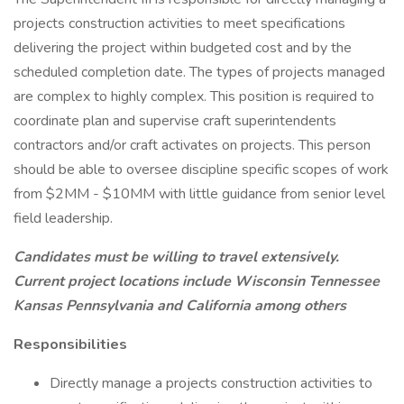
projects construction activities to meet specifications
delivering the project within budgeted cost and by the
scheduled completion date. The types of projects managed
are complex to highly complex. This position is required to
coordinate plan and supervise craft superintendents
contractors and/or craft activates on projects. This person
should be able to oversee discipline specific scopes of work
from $2MM - $10MM with little guidance from senior level
field leadership.
Candidates must be willing to travel extensively.
Current project locations include Wisconsin Tennessee
Kansas Pennsylvania and California among others
Responsibilities
Directly manage a projects construction activities to