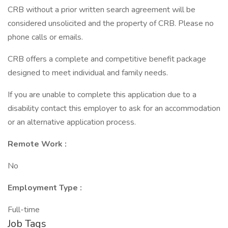
CRB without a prior written search agreement will be
considered unsolicited and the property of CRB. Please no
phone calls or emails.
CRB offers a complete and competitive benefit package
designed to meet individual and family needs.
If you are unable to complete this application due to a
disability contact this employer to ask for an accommodation
or an alternative application process.
Remote Work :
No
Employment Type :
Full-time
Job Tags