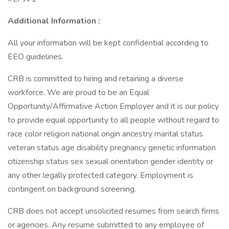
Additional Information :
All your information will be kept confidential according to
EEO guidelines.
CRB is committed to hiring and retaining a diverse
workforce. We are proud to be an Equal
Opportunity/Affirmative Action Employer and it is our policy
to provide equal opportunity to all people without regard to
race color religion national origin ancestry marital status
veteran status age disability pregnancy genetic information
citizenship status sex sexual orientation gender identity or
any other legally protected category. Employment is
contingent on background screening.
CRB does not accept unsolicited resumes from search firms
or agencies. Any resume submitted to any employee of