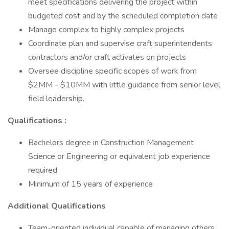
meet specifications delivering the project within
budgeted cost and by the scheduled completion date
Manage complex to highly complex projects
Coordinate plan and supervise craft superintendents
contractors and/or craft activates on projects
Oversee discipline specific scopes of work from
$2MM - $10MM with little guidance from senior level
field leadership.
Qualifications :
Bachelors degree in Construction Management
Science or Engineering or equivalent job experience
required
Minimum of 15 years of experience
Additional Qualifications
Team-oriented individual capable of managing others