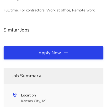
Full time, For contractors, Work at office, Remote work,
Similar Jobs
Apply Now
Job Summary
Location
Kansas City, KS