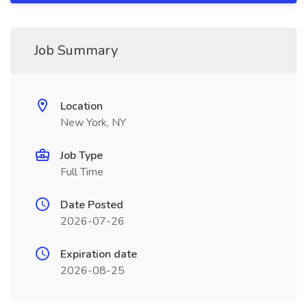
Job Summary
Location
New York, NY
Job Type
Full Time
Date Posted
2026-07-26
Expiration date
2026-08-25