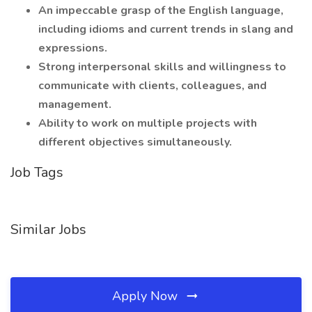
An impeccable grasp of the English language,
including idioms and current trends in slang and
expressions.
Strong interpersonal skills and willingness to
communicate with clients, colleagues, and
management.
Ability to work on multiple projects with
different objectives simultaneously.
Job Tags
Similar Jobs
Apply Now