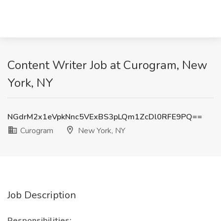
Content Writer Job at Curogram, New
York, NY
NGdrM2x1eVpkNnc5VExBS3pLQm1ZcDl0RFE9PQ==
Curogram
New York, NY
Job Description
Responsibilities: