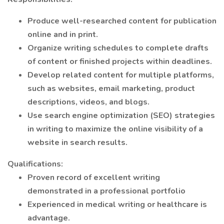
Produce well-researched content for publication
online and in print.
Organize writing schedules to complete drafts
of content or finished projects within deadlines.
Develop related content for multiple platforms,
such as websites, email marketing, product
descriptions, videos, and blogs.
Use search engine optimization (SEO) strategies
in writing to maximize the online visibility of a
website in search results.
Qualifications:
Proven record of excellent writing
demonstrated in a professional portfolio
Experienced in medical writing or healthcare is
advantage.