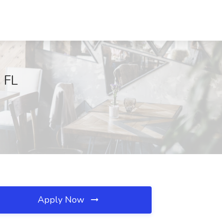
, FL
Apply Now