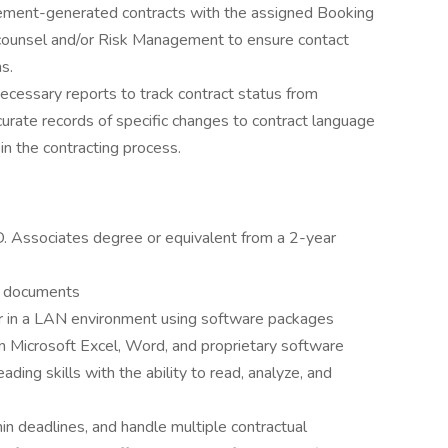
ment-generated contracts with the assigned Booking
e counsel and/or Risk Management to ensure contact
s.
ecessary reports to track contract status from
accurate records of specific changes to contract language
in the contracting process.
. Associates degree or equivalent from a 2-year
al documents
er in a LAN environment using software packages
n Microsoft Excel, Word, and proprietary software
ding skills with the ability to read, analyze, and
thin deadlines, and handle multiple contractual