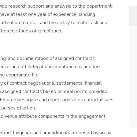
de research support and analysis to the department.
 have at least one year of experience handling
ttention to detail and the ability to multi-task and
fferent stages of completion.
ing, and documentation of assigned contracts,
ce, and other legal documentation as needed.
he appropriate file.
y of contract negotiations, settlements, financial
re assigned contracts based on deal points provided
tion. Investigate and report possible contract issues
ourses of action.
, and venue attribute components in the engagement
ontract language and amendments proposed by arena