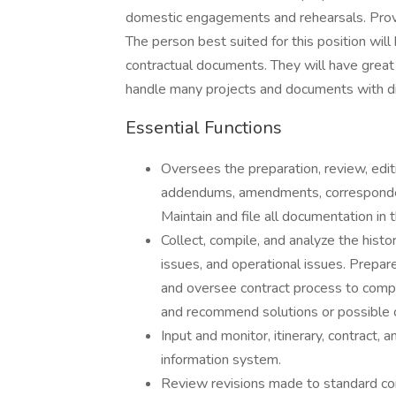
domestic engagements and rehearsals. Provi
The person best suited for this position will
contractual documents. They will have great a
handle many projects and documents with di
Essential Functions
Oversees the preparation, review, edit
addendums, amendments, corresponden
Maintain and file all documentation in t
Collect, compile, and analyze the histor
issues, and operational issues. Prepa
and oversee contract process to comple
and recommend solutions or possible c
Input and monitor, itinerary, contract
information system.
Review revisions made to standard c