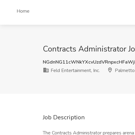
Home
Contracts Administrator Jo
NGdnNG11cWNkYXcvUzdVRnpxcHFaWj
Feld Entertainment, Inc.
Palmetto
Job Description
The Contracts Administrator prepares arena