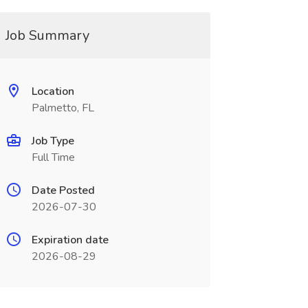
Job Summary
Location
Palmetto, FL
Job Type
Full Time
Date Posted
2026-07-30
Expiration date
2026-08-29