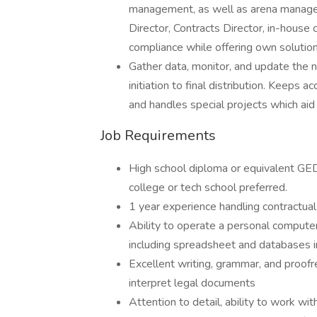
management, as well as arena manage
Director, Contracts Director, in-hous
compliance while offering own solution
Gather data, monitor, and update the n
initiation to final distribution. Keeps 
and handles special projects which aid 
Job Requirements
High school diploma or equivalent GED
college or tech school preferred.
1 year experience handling contractu
Ability to operate a personal comput
including spreadsheet and databases i
Excellent writing, grammar, and proofrea
interpret legal documents
Attention to detail, ability to work wi