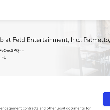
b at Feld Entertainment, Inc., Palmetto
FvQnc9PQ==
, FL
 engagement contracts and other legal documents for