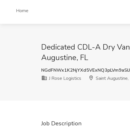
Home
Dedicated CDL-A Dry Van D
Augustine, FL
NGdFNWx1K2NjYXd5VExNQ3pLVm9aSl
J Rose Logistics
Saint Augustine,
Job Description