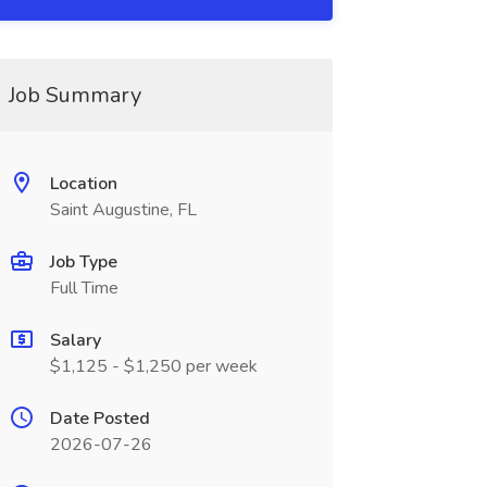
Job Summary
Location
Saint Augustine, FL
Job Type
Full Time
Salary
$1,125 - $1,250 per week
Date Posted
2026-07-26