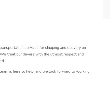
transportation services for shipping and delivery on
. We treat our drivers with the utmost respect and
ed.
team is here to help, and we look forward to working