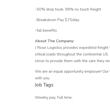
-50% drop hook, 98% no touch freight
-Breakdown Pay $75/day
-full benefits
About The Company:
J Rose Logistics provides expedited freight 
critical loads throughout the continental US
strive to provide them with the care they ne
We are an equal opportunity employer! Our 
with you.
Job Tags
Weekly pay, Full time,