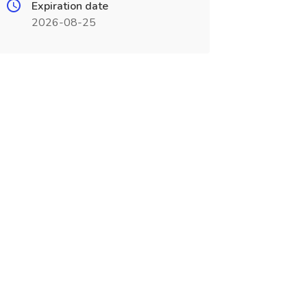
Expiration date
2026-08-25