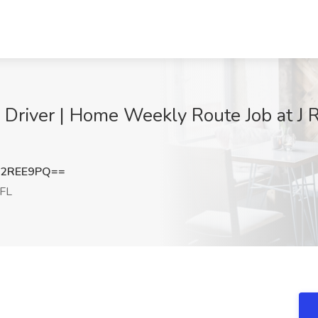
river | Home Weekly Route Job at J Ro
J2REE9PQ==
 FL