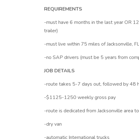
REQUIREMENTS
-must have 6 months in the last year OR 12 m
trailer)
-must live within 75 miles of Jacksonville, F
-no SAP drivers (must be 5 years from com
JOB DETAILS
-route takes 5-7 days out, followed by 48 
-$1125-1250 weekly gross pay
-route is dedicated from Jacksonville area t
-dry van
-automatic International trucks