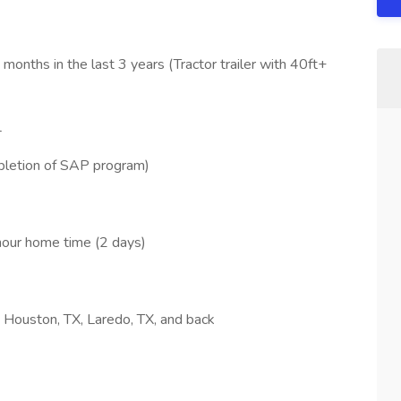
onths in the last 3 years (Tractor trailer with 40ft+
L
pletion of SAP program)
hour home time (2 days)
o Houston, TX, Laredo, TX, and back