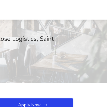
se Logistics, Saint
Apply Now