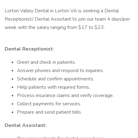
Lorton Valley Dental in Lorton VA is seeking a Dental
Receptionist/ Dental Assistant to join our team 4 days/per
week with the salary ranging from $17 to $23.
Dental Receptionist:
Greet and check in patients.
Answer phones and respond to inquiries.
Schedule and confirm appointments.
Help patients with required forms.
Process insurance claims and verify coverage.
Collect payments for services.
Prepare and send patient bills.
Dental Assistant: