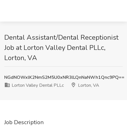
Dental Assistant/Dental Receptionist
Job at Lorton Valley Dental PLLc,
Lorton, VA
NGdNOWxlK2NmS2M5U0xNR3lLQnNaNWh1Qnc9PQ==
Lorton Valley Dental PLLc
Lorton, VA
Job Description