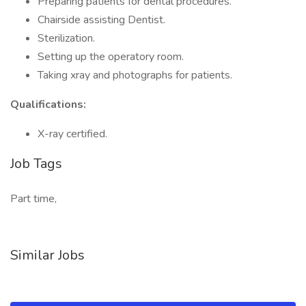
Preparing patients for dental procedures.
Chairside assisting Dentist.
Sterilization.
Setting up the operatory room.
Taking xray and photographs for patients.
Qualifications:
X-ray certified.
Job Tags
Part time,
Similar Jobs