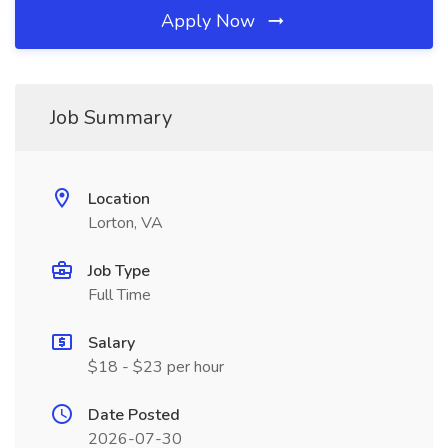
Apply Now
Job Summary
Location
Lorton, VA
Job Type
Full Time
Salary
$18 - $23 per hour
Date Posted
2026-07-30