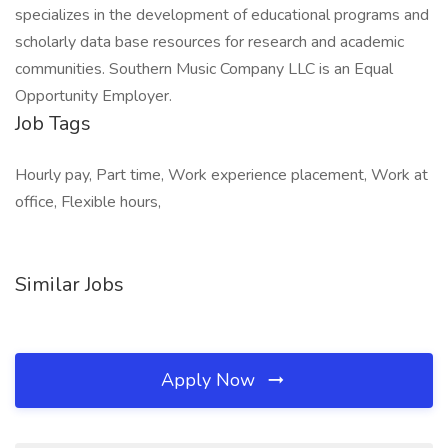
specializes in the development of educational programs and
scholarly data base resources for research and academic
communities. Southern Music Company LLC is an Equal
Opportunity Employer.
Job Tags
Hourly pay, Part time, Work experience placement, Work at
office, Flexible hours,
Similar Jobs
Apply Now