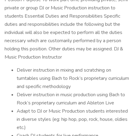
private or group DJ or Music Production instruction to
students Essential Duties and Responsibilities Specific
duties and responsibilities include the following but the
individual will also be expected to perform all the duties
necessary which are customarily performed by a person
holding this position. Other duties may be assigned. DJ &
Music Production Instructor
Deliver instruction in mixing and scratching on
turntables using Bach to Rock’s proprietary curriculum
and specific methodology
Deliver instruction in music production using Bach to
Rock’s proprietary curriculum and Ableton Live
Adapt to DJ or Music Production students interested
in diverse styles (eg: hip hop, pop, rock, house, oldies
etc.)
Coach DJ students for live performance.