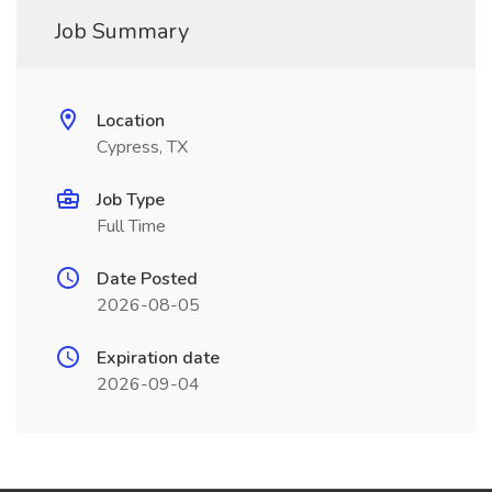
Job Summary
Location
Cypress, TX
Job Type
Full Time
Date Posted
2026-08-05
Expiration date
2026-09-04