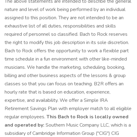
The above statements are intended to describe the general
nature and level of work being performed by an individual
assigned to this position. They are not intended to be an
exhaustive list of all duties, responsibilities and skills
required of personnel so classified. Bach to Rock reserves
the right to modify this job description in its sole discretion.
Bach to Rock offers the opportunity to work a flexible part
time schedule in a fun environment with other like-minded
musicians. We handle the marketing, scheduling, booking,
billing and other business aspects of the lessons & group
classes so that you can focus on teaching. B2R offers an
hourly rate that is based on education, experience,
expertise, and availability. We offer a Simple IRA
Retirement Savings Plan with employer match to all eligible
regular employees.
This Bach to Rock is locally owned
and operated by:
Southern Music Company LLC, which is a
subsidiary of Cambridge Information Group ("CIG") CIG