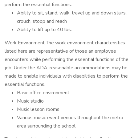
perform the essential functions.
Ability to sit, stand, walk, travel up and down stairs,
crouch, stoop and reach
Ability to lift up to 40 lbs.
Work Environment The work environment characteristics
listed here are representative of those an employee
encounters while performing the essential functions of the
job. Under the ADA, reasonable accommodations may be
made to enable individuals with disabilities to perform the
essential functions.
Basic office environment
Music studio
Music lesson rooms
Various music event venues throughout the metro
area surrounding the school