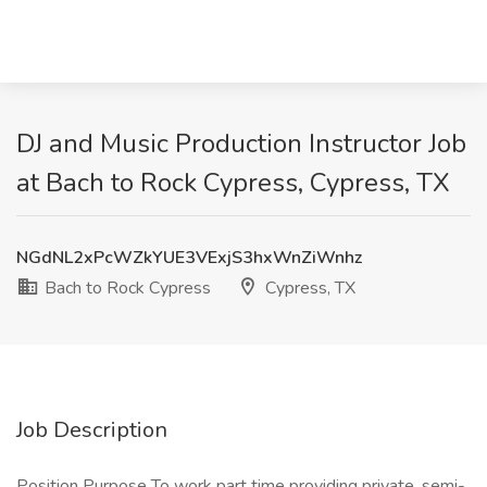
DJ and Music Production Instructor Job
at Bach to Rock Cypress, Cypress, TX
NGdNL2xPcWZkYUE3VExjS3hxWnZiWnhz
Bach to Rock Cypress
Cypress, TX
Job Description
Position Purpose To work part time providing private, semi-