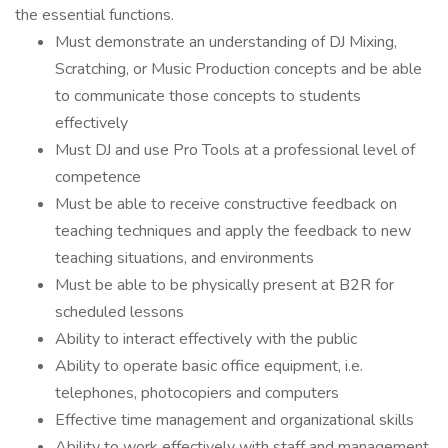
the essential functions.
Must demonstrate an understanding of DJ Mixing,
Scratching, or Music Production concepts and be able
to communicate those concepts to students
effectively
Must DJ and use Pro Tools at a professional level of
competence
Must be able to receive constructive feedback on
teaching techniques and apply the feedback to new
teaching situations, and environments
Must be able to be physically present at B2R for
scheduled lessons
Ability to interact effectively with the public
Ability to operate basic office equipment, i.e.
telephones, photocopiers and computers
Effective time management and organizational skills
Ability to work effectively with staff and management