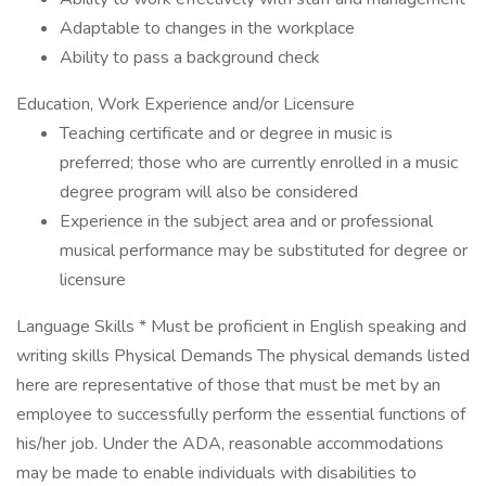
Adaptable to changes in the workplace
Ability to pass a background check
Education, Work Experience and/or Licensure
Teaching certificate and or degree in music is
preferred; those who are currently enrolled in a music
degree program will also be considered
Experience in the subject area and or professional
musical performance may be substituted for degree or
licensure
Language Skills * Must be proficient in English speaking and
writing skills Physical Demands The physical demands listed
here are representative of those that must be met by an
employee to successfully perform the essential functions of
his/her job. Under the ADA, reasonable accommodations
may be made to enable individuals with disabilities to