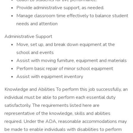
Provide administrative support, as needed.
Manage classroom time effectively to balance student
needs and attention
Administrative Support
Move, set up, and break down equipment at the
school and events
Assist with moving furniture, equipment and materials
Perform basic repair of minor school equipment
Assist with equipment inventory
Knowledge and Abilities To perform this job successfully, an
individual must be able to perform each essential duty
satisfactorily. The requirements listed here are
representative of the knowledge, skills and abilities
required. Under the ADA, reasonable accommodations may
be made to enable individuals with disabilities to perform