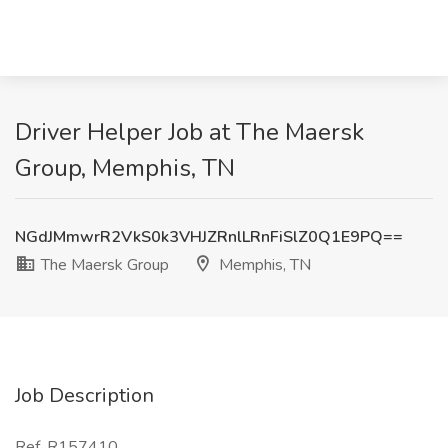
Driver Helper Job at The Maersk
Group, Memphis, TN
NGdJMmwrR2VkS0k3VHJZRnlLRnFiSlZ0Q1E9PQ==
The Maersk Group
Memphis, TN
Job Description
Ref. R157410