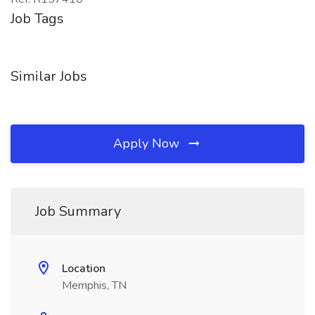
Job Tags
Similar Jobs
Apply Now
Job Summary
Location
Memphis, TN