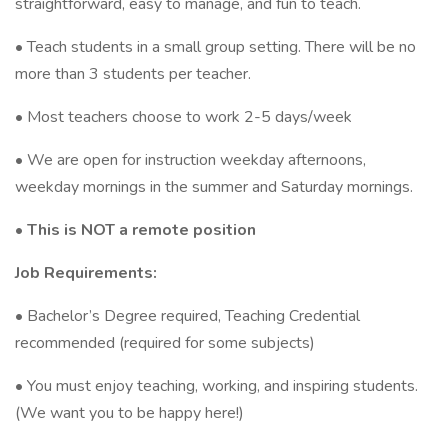
straightforward, easy to manage, and fun to teach.
• Teach students in a small group setting. There will be no
more than 3 students per teacher.
• Most teachers choose to work 2-5 days/week
• We are open for instruction weekday afternoons,
weekday mornings in the summer and Saturday mornings.
• This is NOT a remote position
Job Requirements:
• Bachelor’s Degree required, Teaching Credential
recommended (required for some subjects)
• You must enjoy teaching, working, and inspiring students.
(We want you to be happy here!)