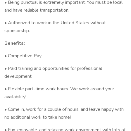
• Being punctual is extremely important. You must be local
and have reliable transportation.
• Authorized to work in the United States without
sponsorship.
Benefits:
• Competitive Pay
• Paid training and opportunities for professional
development.
• Flexible part-time work hours. We work around your
availability!
• Come in, work for a couple of hours, and leave happy with
no additional work to take home!
• Fun, enjoyable, and relaxing work environment with lots of