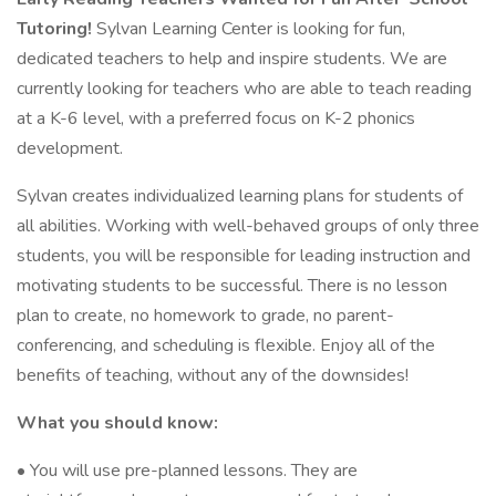
Tutoring!
Sylvan Learning Center is looking for fun,
dedicated teachers to help and inspire students. We are
currently looking for teachers who are able to teach reading
at a K-6 level, with a preferred focus on K-2 phonics
development.
Sylvan creates individualized learning plans for students of
all abilities. Working with well-behaved groups of only three
students, you will be responsible for leading instruction and
motivating students to be successful. There is no lesson
plan to create, no homework to grade, no parent-
conferencing, and scheduling is flexible. Enjoy all of the
benefits of teaching, without any of the downsides!
What you should know:
• You will use pre-planned lessons. They are