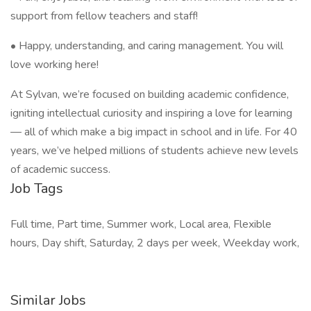
support from fellow teachers and staff!
• Happy, understanding, and caring management. You will
love working here!
At Sylvan, we’re focused on building academic confidence,
igniting intellectual curiosity and inspiring a love for learning
— all of which make a big impact in school and in life. For 40
years, we’ve helped millions of students achieve new levels
of academic success.
Job Tags
Full time, Part time, Summer work, Local area, Flexible
hours, Day shift, Saturday, 2 days per week, Weekday work,
Similar Jobs