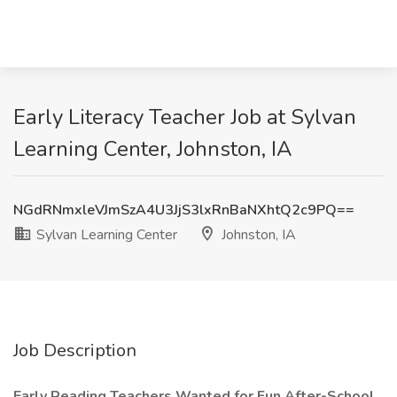
Early Literacy Teacher Job at Sylvan
Learning Center, Johnston, IA
NGdRNmxleVJmSzA4U3JjS3lxRnBaNXhtQ2c9PQ==
Sylvan Learning Center
Johnston, IA
Job Description
Early Reading Teachers Wanted for Fun After-School