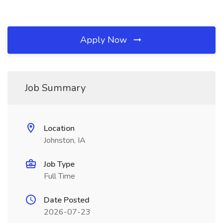
Apply Now
Job Summary
Location
Johnston, IA
Job Type
Full Time
Date Posted
2026-07-23