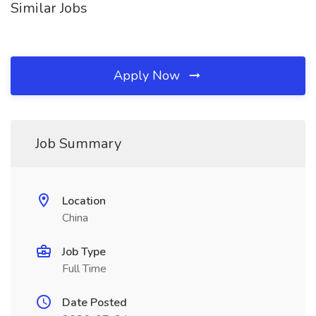
Similar Jobs
Apply Now
Job Summary
Location
China
Job Type
Full Time
Date Posted