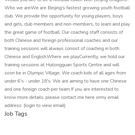
Who we areWe are Beijing's fastest growing youth football
club. We provide the opportunity for young players, boys
and girls, club members and non-members, to learn and play
the great game of football. Our coaching staff consists of
both Chinese and foreign professional coaches and our
training sessions will always consist of coaching in both
Chinese and English.Where we playCurrently, we hold our
training sessions at Huilongguan Sports Centre and will
soon be in Olympic Village. We coach kids of all ages from
under 6's - under 18's. We are aiming to have one Chinese
and one foreign coach per team.If you are interested to
know more details, please contact me here ormy email
address: (login to view email)
Job Tags