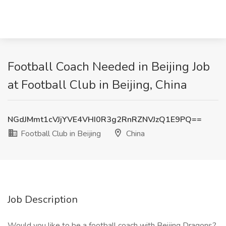
Football Coach Needed in Beijing Job
at Football Club in Beijing, China
NGdJMmt1cVJjYVE4VHI0R3g2RnRZNVJzQ1E9PQ==
Football Club in Beijing
China
Job Description
Would you like to be a football coach with Beijing Dragons?