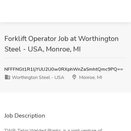
Forklift Operator Job at Worthington
Steel - USA, Monroe, MI
NFFFNGt1R1ljYUU2U0w0RXphWnZaSmhtQmc9PQ==
Worthington Steel - USA
Monroe, MI
Job Description
TWB, Tailor Welded Blanks, is a joint venture of