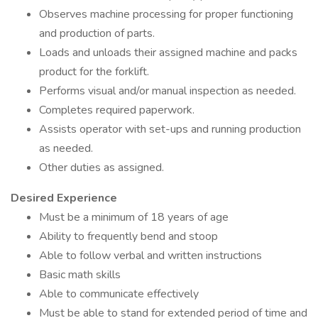
Observes machine processing for proper functioning
and production of parts.
Loads and unloads their assigned machine and packs
product for the forklift.
Performs visual and/or manual inspection as needed.
Completes required paperwork.
Assists operator with set-ups and running production
as needed.
Other duties as assigned.
Desired Experience
Must be a minimum of 18 years of age
Ability to frequently bend and stoop
Able to follow verbal and written instructions
Basic math skills
Able to communicate effectively
Must be able to stand for extended period of time and