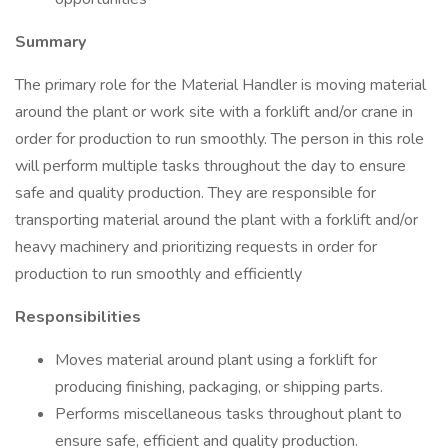
Summary
The primary role for the Material Handler is moving material
around the plant or work site with a forklift and/or crane in
order for production to run smoothly. The person in this role
will perform multiple tasks throughout the day to ensure
safe and quality production. They are responsible for
transporting material around the plant with a forklift and/or
heavy machinery and prioritizing requests in order for
production to run smoothly and efficiently
Responsibilities
Moves material around plant using a forklift for
producing finishing, packaging, or shipping parts.
Performs miscellaneous tasks throughout plant to
ensure safe, efficient and quality production.