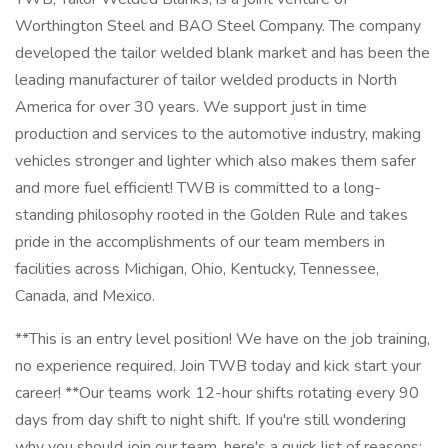
Worthington Steel and BAO Steel Company. The company
developed the tailor welded blank market and has been the
leading manufacturer of tailor welded products in North
America for over 30 years. We support just in time
production and services to the automotive industry, making
vehicles stronger and lighter which also makes them safer
and more fuel efficient! TWB is committed to a long-
standing philosophy rooted in the Golden Rule and takes
pride in the accomplishments of our team members in
facilities across Michigan, Ohio, Kentucky, Tennessee,
Canada, and Mexico.
**This is an entry level position! We have on the job training,
no experience required. Join TWB today and kick start your
career! **Our teams work 12-hour shifts rotating every 90
days from day shift to night shift. If you're still wondering
why you should join our team, here's a quick list of reasons: