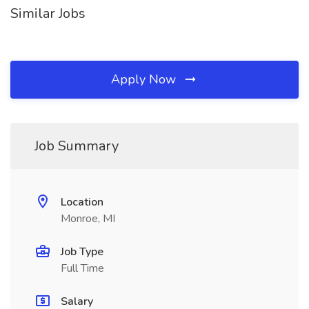
Similar Jobs
Apply Now
Job Summary
Location
Monroe, MI
Job Type
Full Time
Salary