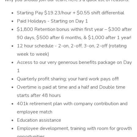
Starting Pay $19.23/hour + $0.55 shift differential
Paid Holidays - Starting on Day 1
$1,800 Retention bonus within first year – $300 after
90 days, $500 after 6 months, & $1,000 after 1 year!
12 hour schedule - 2-on, 2-off, 3-on, 2-off (rotating
week to week)
Access to our very generous benefits package on Day
1
Quarterly profit sharing; your hard work pays off!
Overtime is paid at time and a half and Double time
starts after 48 hours
401k retirement plan with company contribution and
employee match
Education assistance
Employee development, training with room for growth
opportunities