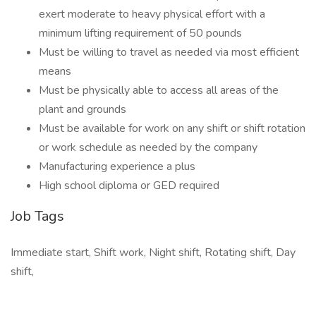
exert moderate to heavy physical effort with a
minimum lifting requirement of 50 pounds
Must be willing to travel as needed via most efficient
means
Must be physically able to access all areas of the
plant and grounds
Must be available for work on any shift or shift rotation
or work schedule as needed by the company
Manufacturing experience a plus
High school diploma or GED required
Job Tags
Immediate start, Shift work, Night shift, Rotating shift, Day
shift,