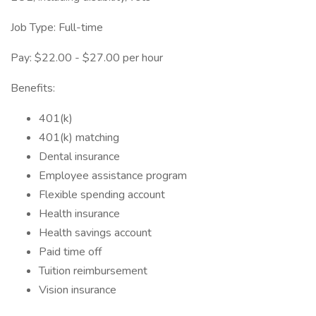
Job Type: Full-time
Pay: $22.00 - $27.00 per hour
Benefits:
401(k)
401(k) matching
Dental insurance
Employee assistance program
Flexible spending account
Health insurance
Health savings account
Paid time off
Tuition reimbursement
Vision insurance