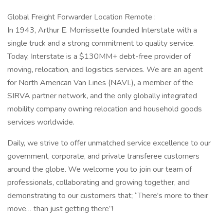
Global Freight Forwarder Location Remote :
In 1943, Arthur E. Morrissette founded Interstate with a
single truck and a strong commitment to quality service.
Today, Interstate is a $130MM+ debt-free provider of
moving, relocation, and logistics services. We are an agent
for North American Van Lines (NAVL), a member of the
SIRVA partner network, and the only globally integrated
mobility company owning relocation and household goods
services worldwide.
Daily, we strive to offer unmatched service excellence to our
government, corporate, and private transferee customers
around the globe. We welcome you to join our team of
professionals, collaborating and growing together, and
demonstrating to our customers that; “There's more to their
move… than just getting there”!