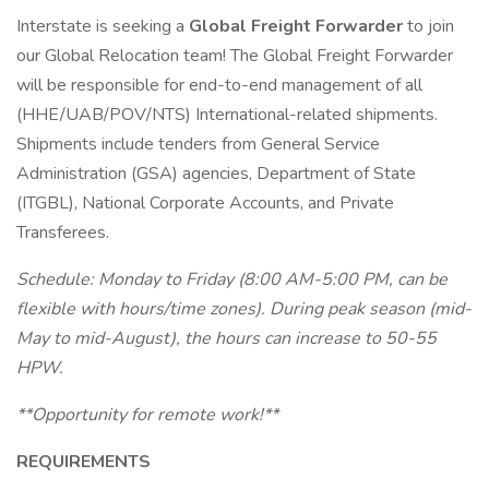
Interstate is seeking a
Global Freight Forwarder
to join
our Global Relocation team! The Global Freight Forwarder
will be responsible for end-to-end management of all
(HHE/UAB/POV/NTS) International-related shipments.
Shipments include tenders from General Service
Administration (GSA) agencies, Department of State
(ITGBL), National Corporate Accounts, and Private
Transferees.
Schedule: Monday to Friday (8:00 AM-5:00 PM, can be
flexible with hours/time zones). During peak season (mid-
May to mid-August), the hours can increase to 50-55
HPW.
**Opportunity for remote work!**
REQUIREMENTS