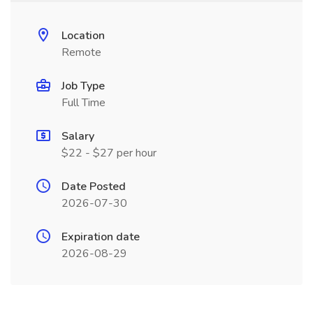
Location
Remote
Job Type
Full Time
Salary
$22 - $27 per hour
Date Posted
2026-07-30
Expiration date
2026-08-29