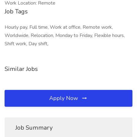
Work Location: Remote
Job Tags
Hourly pay, Full time, Work at office, Remote work,
Worldwide, Relocation, Monday to Friday, Flexible hours,
Shift work, Day shift,
Similar Jobs
Apply Now
Job Summary