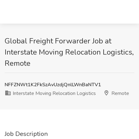
Global Freight Forwarder Job at
Interstate Moving Relocation Logistics,
Remote
NFFZNWt1K2FkSzAvUzdjQnlLWnBaNTV1
Interstate Moving Relocation Logistics
Remote
Job Description