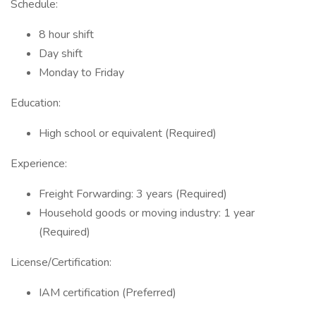
Schedule:
8 hour shift
Day shift
Monday to Friday
Education:
High school or equivalent (Required)
Experience:
Freight Forwarding: 3 years (Required)
Household goods or moving industry: 1 year
(Required)
License/Certification:
IAM certification (Preferred)