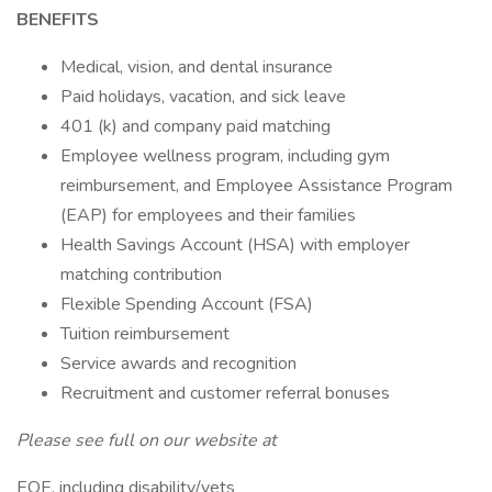
BENEFITS
Medical, vision, and dental insurance
Paid holidays, vacation, and sick leave
401 (k) and company paid matching
Employee wellness program, including gym
reimbursement, and Employee Assistance Program
(EAP) for employees and their families
Health Savings Account (HSA) with employer
matching contribution
Flexible Spending Account (FSA)
Tuition reimbursement
Service awards and recognition
Recruitment and customer referral bonuses
Please see full on our website at
EOE, including disability/vets