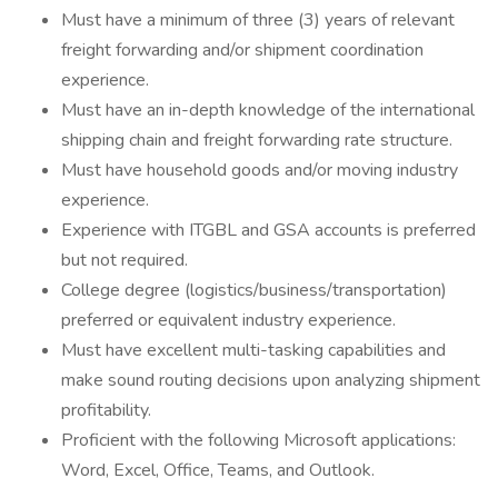
Must have a minimum of three (3) years of relevant
freight forwarding and/or shipment coordination
experience.
Must have an in-depth knowledge of the international
shipping chain and freight forwarding rate structure.
Must have household goods and/or moving industry
experience.
Experience with ITGBL and GSA accounts is preferred
but not required.
College degree (logistics/business/transportation)
preferred or equivalent industry experience.
Must have excellent multi-tasking capabilities and
make sound routing decisions upon analyzing shipment
profitability.
Proficient with the following Microsoft applications:
Word, Excel, Office, Teams, and Outlook.