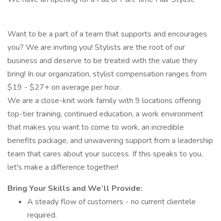
Want to be a part of a team that supports and encourages
you? We are inviting you! Stylists are the root of our
business and deserve to be treated with the value they
bring! In our organization, stylist compensation ranges from
$19 - $27+ on average per hour.
We are a close-knit work family with 9 locations offering
top-tier training, continued education, a work environment
that makes you want to come to work, an incredible
benefits package, and unwavering support from a leadership
team that cares about your success. If this speaks to you,
let's make a difference together!
Bring Your Skills and We’ll Provide:
A steady flow of customers - no current clientele
required.