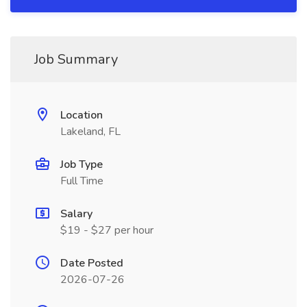
Job Summary
Location
Lakeland, FL
Job Type
Full Time
Salary
$19 - $27 per hour
Date Posted
2026-07-26