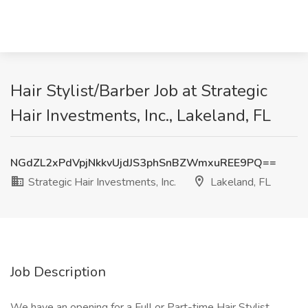
Hair Stylist/Barber Job at Strategic
Hair Investments, Inc., Lakeland, FL
NGdZL2xPdVpjNkkvUjdJS3phSnBZWmxuREE9PQ==
Strategic Hair Investments, Inc.
Lakeland, FL
Job Description
We have an opening for a Full or Part-time Hair Stylist.