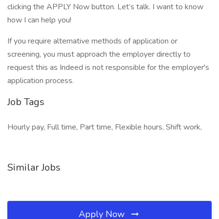
clicking the APPLY Now button. Let’s talk. I want to know
how I can help you!
If you require alternative methods of application or
screening, you must approach the employer directly to
request this as Indeed is not responsible for the employer's
application process.
Job Tags
Hourly pay, Full time, Part time, Flexible hours, Shift work,
Similar Jobs
Apply Now