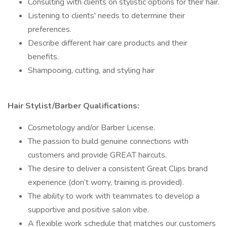
Consulting with clients on stylistic options for their hair.
Listening to clients' needs to determine their
preferences.
Describe different hair care products and their
benefits.
Shampooing, cutting, and styling hair
Hair Stylist/Barber Qualifications:
Cosmetology and/or Barber License.
The passion to build genuine connections with
customers and provide GREAT haircuts.
The desire to deliver a consistent Great Clips brand
experience (don’t worry, training is provided).
The ability to work with teammates to develop a
supportive and positive salon vibe.
A flexible work schedule that matches our customers