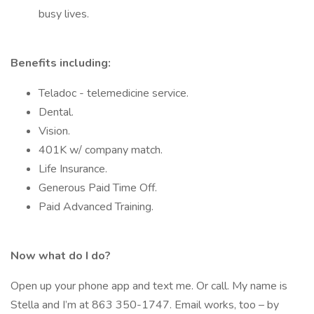
busy lives.
Benefits including:
Teladoc - telemedicine service.
Dental.
Vision.
401K w/ company match.
Life Insurance.
Generous Paid Time Off.
Paid Advanced Training.
Now what do I do?
Open up your phone app and text me. Or call. My name is
Stella and I’m at 863 350-1747. Email works, too – by