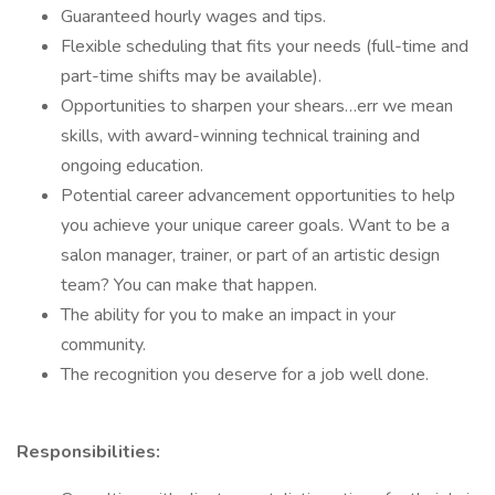
Guaranteed hourly wages and tips.
Flexible scheduling that fits your needs (full-time and
part-time shifts may be available).
Opportunities to sharpen your shears…err we mean
skills, with award-winning technical training and
ongoing education.
Potential career advancement opportunities to help
you achieve your unique career goals. Want to be a
salon manager, trainer, or part of an artistic design
team? You can make that happen.
The ability for you to make an impact in your
community.
The recognition you deserve for a job well done.
Responsibilities: