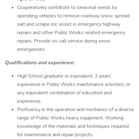
Cooperatively contribute to seasonal needs by
operating vehicles to remove roadway snow, spread
salt and scrape ice; assist in emergency highway
repairs and other Public Works related emergency
repairs. Provide on-call service during snow
emergencies.
Qualifications and experience:
High School graduate or equivalent; 3 years’
experience in Public Works maintenance activities, or
any equivalent combination of education and
experience.
Proficiency in the operation and mechanics of a diverse
range of Public Works heavy equipment. Working
knowledge of the materials and techniques required
for maintenance and repair projects.