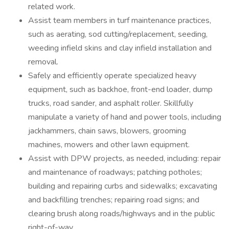
related work.
Assist team members in turf maintenance practices,
such as aerating, sod cutting/replacement, seeding,
weeding infield skins and clay infield installation and
removal.
Safely and efficiently operate specialized heavy
equipment, such as backhoe, front-end loader, dump
trucks, road sander, and asphalt roller. Skillfully
manipulate a variety of hand and power tools, including
jackhammers, chain saws, blowers, grooming
machines, mowers and other lawn equipment.
Assist with DPW projects, as needed, including: repair
and maintenance of roadways; patching potholes;
building and repairing curbs and sidewalks; excavating
and backfilling trenches; repairing road signs; and
clearing brush along roads/highways and in the public
right-of-way.