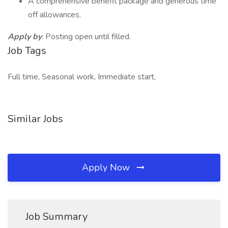
A comprehensive benefit package and generous time
off allowances.
Apply by
: Posting open until filled.
Job Tags
Full time, Seasonal work, Immediate start,
Similar Jobs
Apply Now
Job Summary