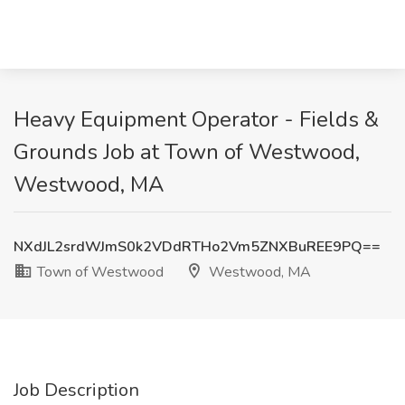
Heavy Equipment Operator - Fields &
Grounds Job at Town of Westwood,
Westwood, MA
NXdJL2srdWJmS0k2VDdRTHo2Vm5ZNXBuREE9PQ==
Town of Westwood
Westwood, MA
Job Description