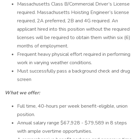
Massachusetts Class B/Commercial Driver’s License
required. Massachusetts Hoisting Engineer’s license
required, 2A preferred, 2B and 4G required. An
applicant hired into this position without the required
licenses will be required to obtain them within six (6)
months of employment.
Frequent heavy physical effort required in performing
work in varying weather conditions.
Must successfully pass a background check and drug
screen
What we offer:
Full time, 40-hours per week benefit-eligible, union
position.
Annual salary range $67,928 - $79,589 in 8 steps
with ample overtime opportunities.