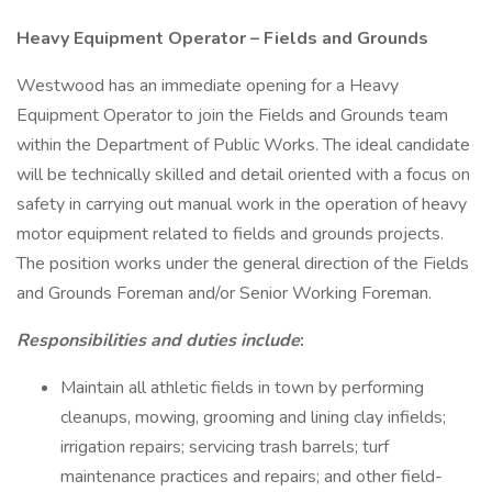
Heavy Equipment Operator – Fields and Grounds
Westwood has an immediate opening for a Heavy
Equipment Operator to join the Fields and Grounds team
within the Department of Public Works. The ideal candidate
will be technically skilled and detail oriented with a focus on
safety in carrying out manual work in the operation of heavy
motor equipment related to fields and grounds projects.
The position works under the general direction of the Fields
and Grounds Foreman and/or Senior Working Foreman.
Responsibilities and duties include
:
Maintain all athletic fields in town by performing
cleanups, mowing, grooming and lining clay infields;
irrigation repairs; servicing trash barrels; turf
maintenance practices and repairs; and other field-