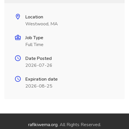
Location
Westwood, MA
Job Type
Full Time
Date Posted
2026-07-26
Expiration date
2026-08-25
rafikiwema.org
. All Rights Reserved.