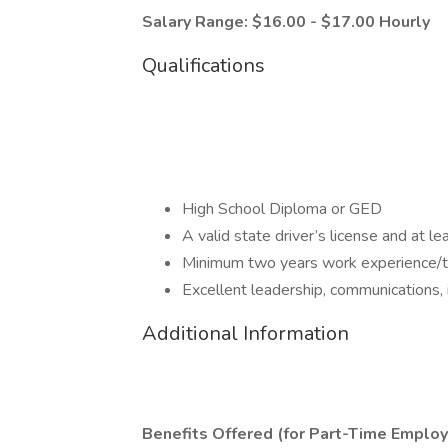
Salary Range: $16.00 - $17.00 Hourly
Qualifications
High School Diploma or GED
A valid state driver’s license and at l
Minimum two years work experience/tra
Excellent leadership, communications, 
Additional Information
Benefits Offered (for Part-Time Employ