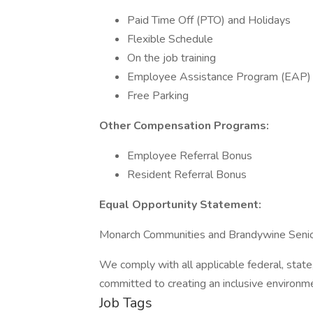
Paid Time Off (PTO) and Holidays
Flexible Schedule
On the job training
Employee Assistance Program (EAP)
Free Parking
Other Compensation Programs:
Employee Referral Bonus
Resident Referral Bonus
Equal Opportunity Statement:
Monarch Communities and Brandywine Senior
We comply with all applicable federal, state
committed to creating an inclusive environm
Job Tags