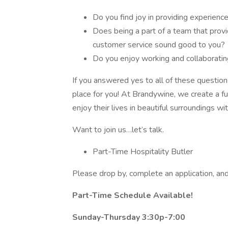
Do you find joy in providing experien
Does being a part of a team that prov
customer service sound good to you?
Do you enjoy working and collaborati
If you answered yes to all of these questio
place for you! At Brandywine, we create a f
enjoy their lives in beautiful surroundings w
Want to join us…let’s talk.
Part-Time Hospitality Butler
Please drop by, complete an application, an
Part-Time Schedule Available!
Sunday-Thursday 3:30p-7:00