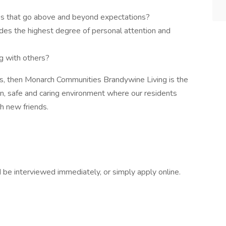
ces that go above and beyond expectations?
ides the highest degree of personal attention and
ng with others?
ns, then Monarch Communities Brandywine Living is the
un, safe and caring environment where our residents
ith new friends.
d be interviewed immediately, or simply apply online.