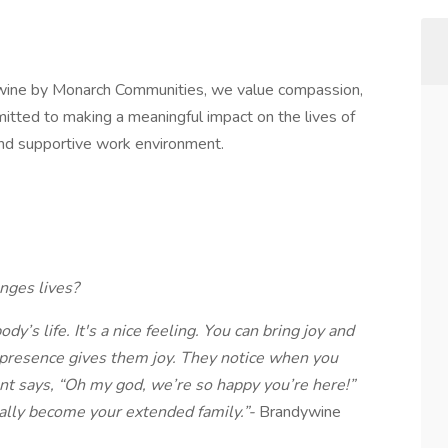
ine by Monarch Communities, we value compassion,
itted to making a meaningful impact on the lives of
 and supportive work environment.
anges lives?
y’s life. It's a nice feeling. You can bring joy and
 presence gives them joy. They notice when you
nt says, “Oh my god, we’re so happy you’re here!”
eally become your extended family.”-
Brandywine