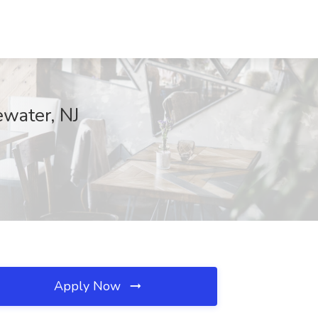
ewater, NJ
Apply Now