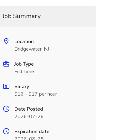
Job Summary
Location
Bridgewater, NJ
Job Type
Full Time
Salary
$16 - $17 per hour
Date Posted
2026-07-26
Expiration date
2026-08-25