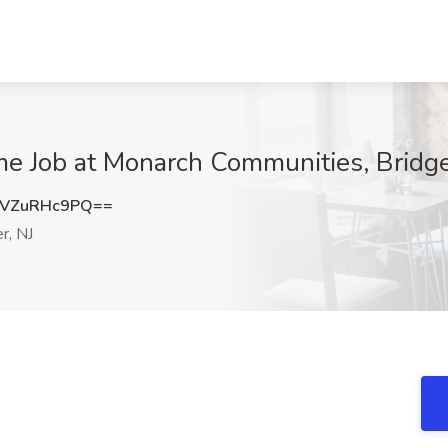
ime Job at Monarch Communities, Bridg
VZuRHc9PQ==
r, NJ