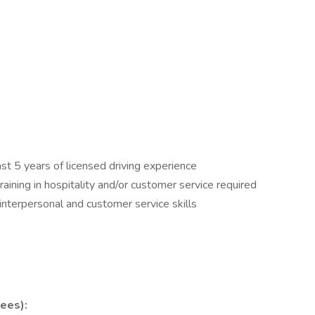
east 5 years of licensed driving experience
ining in hospitality and/or customer service required
interpersonal and customer service skills
ees):