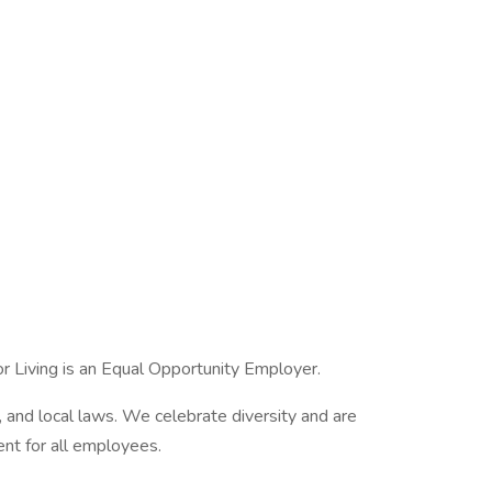
 Living is an Equal Opportunity Employer.
, and local laws. We celebrate diversity and are
ent for all employees.