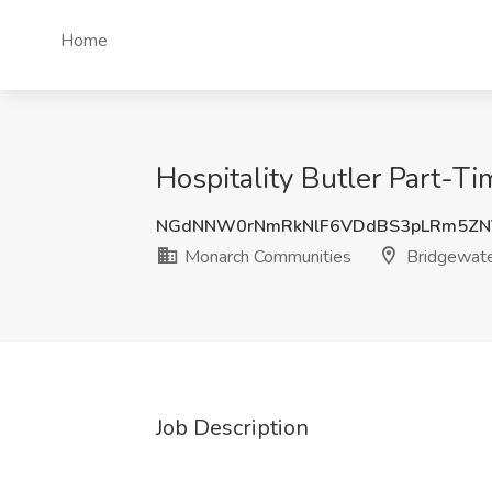
Home
Hospitality Butler Part-T
NGdNNW0rNmRkNlF6VDdBS3pLRm5ZN
Monarch Communities
Bridgewate
Job Description