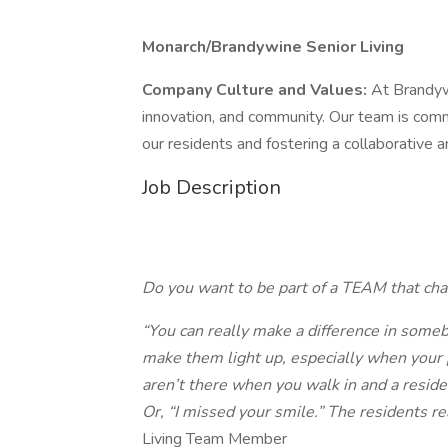
Monarch/Brandywine Senior Living
Company Culture and Values:
At Brandyw
innovation, and community. Our team is comm
our residents and fostering a collaborative
Job Description
Do you want to be part of a
TEAM
that ch
“You can really make a difference in somebod
make them light up, especially when your
aren’t there when you walk in and a reside
Or, “I missed your smile.” The residents r
Living Team Member