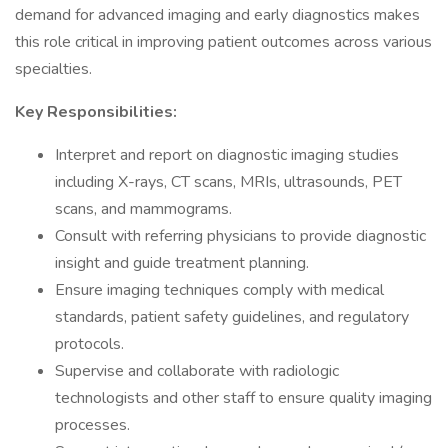
demand for advanced imaging and early diagnostics makes
this role critical in improving patient outcomes across various
specialties.
Key Responsibilities:
Interpret and report on diagnostic imaging studies
including X-rays, CT scans, MRIs, ultrasounds, PET
scans, and mammograms.
Consult with referring physicians to provide diagnostic
insight and guide treatment planning.
Ensure imaging techniques comply with medical
standards, patient safety guidelines, and regulatory
protocols.
Supervise and collaborate with radiologic
technologists and other staff to ensure quality imaging
processes.