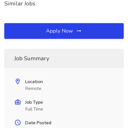
Similar Jobs
Apply Now
Job Summary
Location
Remote
Job Type
Full Time
Date Posted