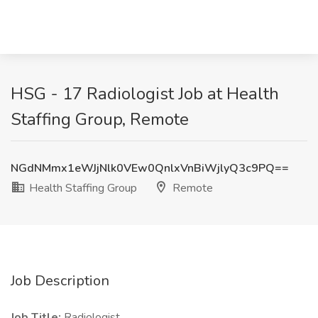
HSG - 17 Radiologist Job at Health
Staffing Group, Remote
NGdNMmx1eWJjNlk0VEw0QnlxVnBiWjlyQ3c9PQ==
Health Staffing Group
Remote
Job Description
Job Title:
Radiologist