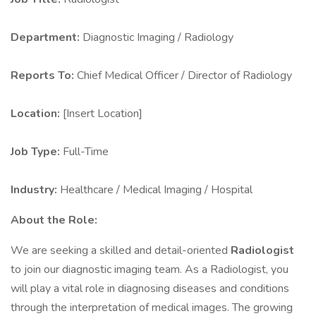
Department:
Diagnostic Imaging / Radiology
Reports To:
Chief Medical Officer / Director of Radiology
Location:
[Insert Location]
Job Type:
Full-Time
Industry:
Healthcare / Medical Imaging / Hospital
About the Role:
We are seeking a skilled and detail-oriented
Radiologist
to join our diagnostic imaging team. As a Radiologist, you
will play a vital role in diagnosing diseases and conditions
through the interpretation of medical images. The growing