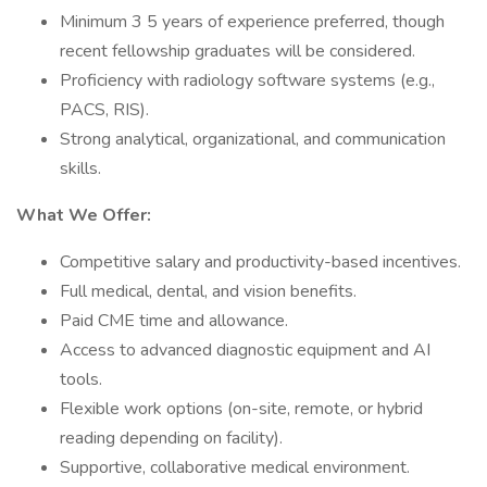
Minimum 3 5 years of experience preferred, though
recent fellowship graduates will be considered.
Proficiency with radiology software systems (e.g.,
PACS, RIS).
Strong analytical, organizational, and communication
skills.
What We Offer:
Competitive salary and productivity-based incentives.
Full medical, dental, and vision benefits.
Paid CME time and allowance.
Access to advanced diagnostic equipment and AI
tools.
Flexible work options (on-site, remote, or hybrid
reading depending on facility).
Supportive, collaborative medical environment.