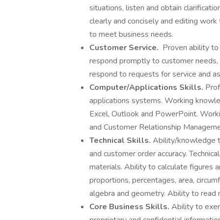
situations, listen and obtain clarificat
clearly and concisely and editing work 
to meet business needs.
Customer Service.
Proven ability to
respond promptly to customer needs, s
respond to requests for service and a
Computer/Applications Skills.
Prof
applications systems. Working knowledg
Excel, Outlook and PowerPoint. Work
and Customer Relationship Managemen
Technical Skills.
Ability/knowledge t
and customer order accuracy. Technical
materials. Ability to calculate figures
proportions, percentages, area, circum
algebra and geometry. Ability to read
Core Business Skills.
Ability to exe