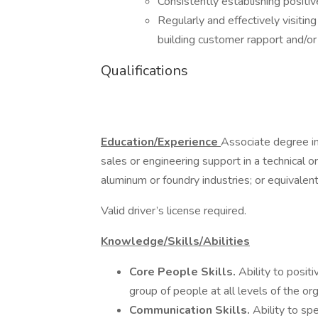
Consistently establishing positi
Regularly and effectively visiting
building customer rapport and/or 
Qualifications
Education/Experience
Associate degree in 
sales or engineering support in a technical o
aluminum or foundry industries; or equivalent
Valid driver’s license required.
Knowledge/Skills/Abilities
Core People Skills.
Ability to posit
group of people at all levels of the or
Communication Skills.
Ability to sp