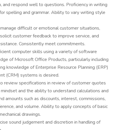
ion, and respond well to questions. Proficiency in writing
for spelling and grammar. Ability to vary writing style
 manage difficult or emotional customer situations,
olicit customer feedback to improve service, and
ssistance. Consistently meet commitments.
icient computer skills using a variety of software
e of Microsoft Office Products, particularly including
ing knowledge of Enterprise Resource Planning (ERP)
t (CRM) systems is desired.
o review specifications in review of customer quotes
 mindset and the ability to understand calculations and
 and amounts such as discounts, interest, commissions,
ference, and volume. Ability to apply concepts of basic
 mechanical drawings.
rcise sound judgement and discretion in handling of