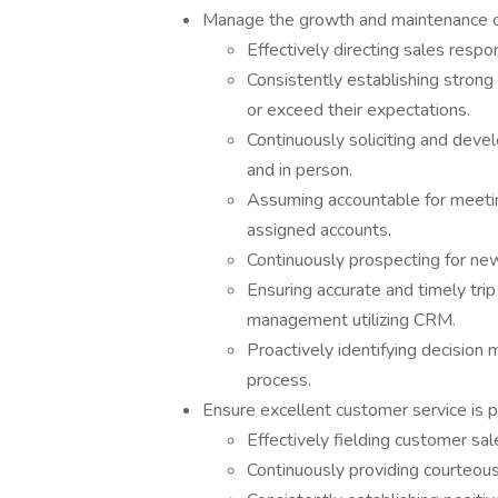
Manage the growth and maintenance of
Effectively directing sales respon
Consistently establishing stron
or exceed their expectations.
Continuously soliciting and devel
and in person.
Assuming accountable for meetin
assigned accounts.
Continuously prospecting for ne
Ensuring accurate and timely tri
management utilizing CRM.
Proactively identifying decision 
process.
Ensure excellent customer service is p
Effectively fielding customer sale
Continuously providing courteou