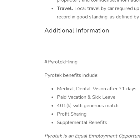
proprietary and confidential informatio
Travel.
Local travel by car required up
record in good standing, as defined by
Additional Information
#PyrotekHiring
Pyrotek benefits include:
Medical, Dental, Vision after 31 days
Paid Vacation & Sick Leave
401(k) with generous match
Profit Sharing
Supplemental Benefits
Pyrotek is an Equal Employment Opportuni