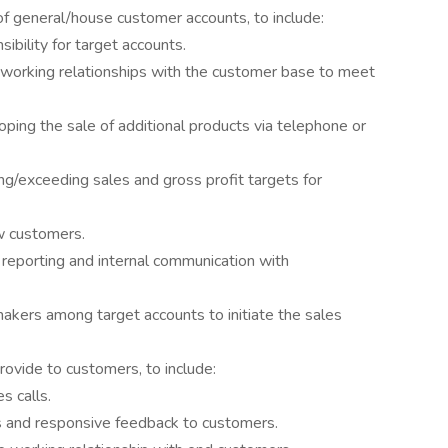
 general/house customer accounts, to include:
sibility for target accounts.
g working relationships with the customer base to meet
oping the sale of additional products via telephone or
g/exceeding sales and gross profit targets for
w customers.
p reporting and internal communication with
makers among target accounts to initiate the sales
rovide to customers, to include:
s calls.
s and responsive feedback to customers.