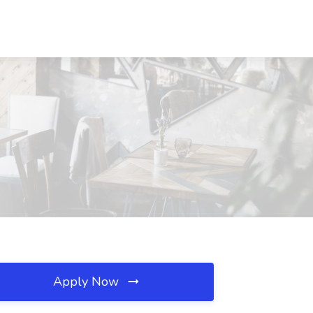
Apply Now