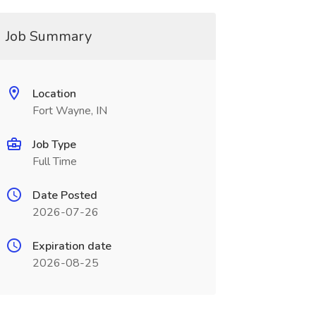
Job Summary
Location
Fort Wayne, IN
Job Type
Full Time
Date Posted
2026-07-26
Expiration date
2026-08-25