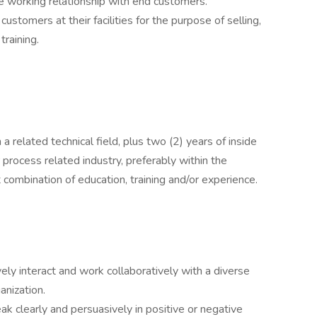
ve working relationship with end customers.
 customers at their facilities for the purpose of selling,
training.
a related technical field, plus two (2) years of inside
r process related industry, preferably within the
 combination of education, training and/or experience.
ively interact and work collaboratively with a diverse
ganization.
eak clearly and persuasively in positive or negative