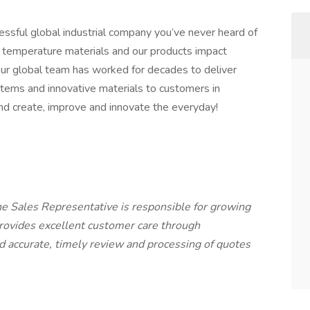
ssful global industrial company you’ve never heard of
igh temperature materials and our products impact
Our global team has worked for decades to deliver
ems and innovative materials to customers in
 and create, improve and innovate the everyday!
e Sales Representative is responsible for growing
rovides excellent customer care through
nd accurate, timely review and processing of quotes