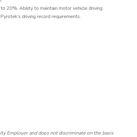
n.
 to 20%. Ability to maintain motor vehicle driving
 Pyrotek’s driving record requirements.
ty Employer and does not discriminate on the basis