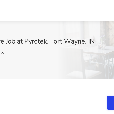
e Job at Pyrotek, Fort Wayne, IN
lx