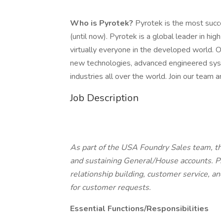
Who is Pyrotek?
Pyrotek is the most succe
(until now). Pyrotek is a global leader in h
virtually everyone in the developed world. 
new technologies, advanced engineered syst
industries all over the world. Join our team
Job Description
As part of the USA Foundry Sales team, th
and sustaining General/House accounts. P
relationship building, customer service, a
for customer requests.
Essential Functions/Responsibilities