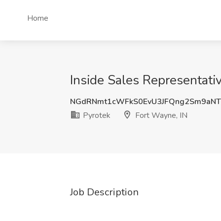
Home
Inside Sales Representativ
NGdRNmt1cWFkS0EvU3JFQng2Sm9aNT
Pyrotek
Fort Wayne, IN
Job Description