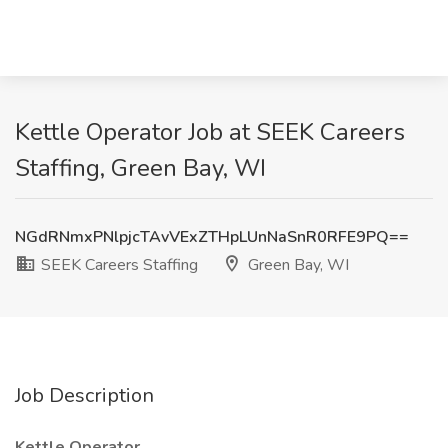
Kettle Operator Job at SEEK Careers
Staffing, Green Bay, WI
NGdRNmxPNlpjcTAvVExZTHpLUnNaSnR0RFE9PQ==
SEEK Careers Staffing
Green Bay, WI
Job Description
Kettle Operator