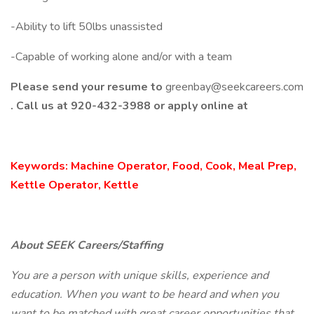
-Ability to lift 50lbs unassisted
-Capable of working alone and/or with a team
Please send your resume to
greenbay@seekcareers.com
. Call us at 920-432-3988 or apply online at
Keywords: Machine Operator, Food, Cook, Meal Prep,
Kettle Operator, Kettle
About SEEK Careers/Staffing
You are a person with unique skills, experience and
education. When you want to be heard and when you
want to be matched with great career opportunities that