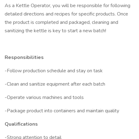
As a Kettle Operator, you will be responsible for following
detailed directions and recipes for specific products. Once
the product is completed and packaged, cleaning and
sanitizing the kettle is key to start a new batch!
Responsibilities
-Follow production schedule and stay on task
-Clean and sanitize equipment after each batch
-Operate various machines and tools
-Package product into containers and maintain quality
Qualifications
-Strong attention to detail