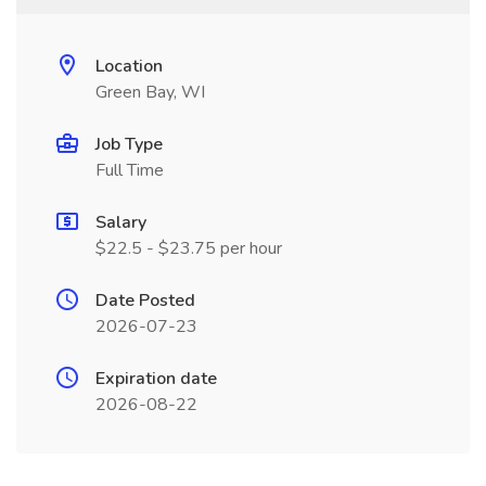
Location
Green Bay, WI
Job Type
Full Time
Salary
$22.5 - $23.75 per hour
Date Posted
2026-07-23
Expiration date
2026-08-22