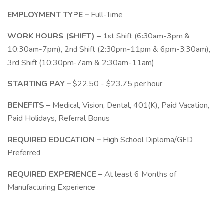
EMPLOYMENT TYPE –
Full-Time
WORK HOURS (SHIFT) –
1st Shift (6:30am-3pm &
10:30am-7pm), 2nd Shift (2:30pm-11pm & 6pm-3:30am),
3rd Shift (10:30pm-7am & 2:30am-11am)
STARTING PAY –
$22.50 - $23.75 per hour
BENEFITS –
Medical, Vision, Dental, 401(K), Paid Vacation,
Paid Holidays, Referral Bonus
REQUIRED EDUCATION –
High School Diploma/GED
Preferred
REQUIRED EXPERIENCE –
At least 6 Months of
Manufacturing Experience