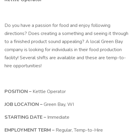
Do you have a passion for food and enjoy following
directions? Does creating a something and seeing it through
to a finished product sound appealing? A local Green Bay
company is looking for individuals in their food production
facility! Several shifts are available and these are temp-to-
hire opportunities!
POSITION –
Kettle Operator
JOB LOCATION –
Green Bay, WI
STARTING DATE –
Immediate
EMPLOYMENT TERM –
Regular, Temp-to-Hire