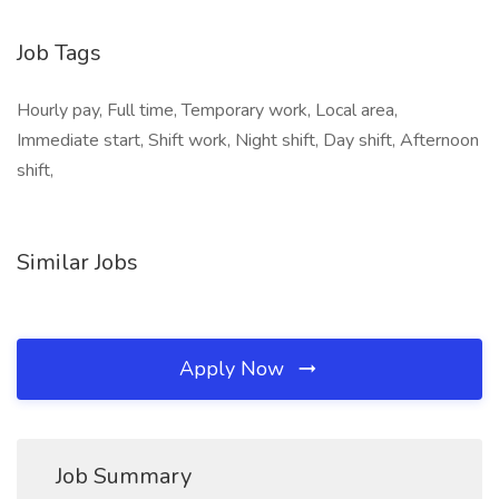
Job Tags
Hourly pay, Full time, Temporary work, Local area,
Immediate start, Shift work, Night shift, Day shift, Afternoon
shift,
Similar Jobs
Apply Now
Job Summary