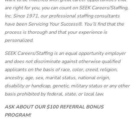
are right for you, you can count on SEEK Careers/Staffing,
Inc. Since 1971, our professional staffing consultants
have been Servicing Your Success®. You’ll find that the
process is thorough and that your experience is
personalized.
SEEK Careers/Staffing is an equal opportunity employer
and does not discriminate against otherwise qualified
applicants on the basis of race, color, creed, religion,
ancestry, age, sex, marital status, national origin,
disability or handicap, genetic, military status or any other
basis prohibited by federal, state, or local law.
ASK ABOUT OUR $100 REFERRAL BONUS
PROGRAM!