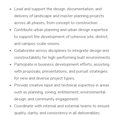
Lead and support the design, documentation, and
delivery of landscape and master planning projects
across all phases, from concept to construction.
Contribute urban planning and urban design expertise
to support the development of cohesive site, district,
and campus-scale visions.
Collaborate across disciplines to integrate design and
constructability for high-performing built environments.
Participate in business development efforts, assisting
with proposals, presentations, and pursuit strategies
for new and diverse project types.
Provide creative input and technical expertise in areas
such as planning, zoning, entitlement, environmental
design, and community engagement.
Coordinate with internal and external teams to ensure
quality, clarity, and consistency in all deliverables.