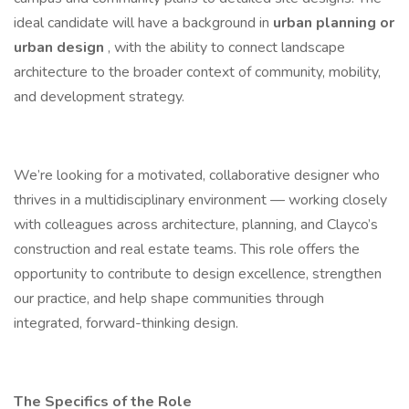
ideal candidate will have a background in
urban planning or
urban design
, with the ability to connect landscape
architecture to the broader context of community, mobility,
and development strategy.
We’re looking for a motivated, collaborative designer who
thrives in a multidisciplinary environment — working closely
with colleagues across architecture, planning, and Clayco’s
construction and real estate teams. This role offers the
opportunity to contribute to design excellence, strengthen
our practice, and help shape communities through
integrated, forward-thinking design.
The Specifics of the Role