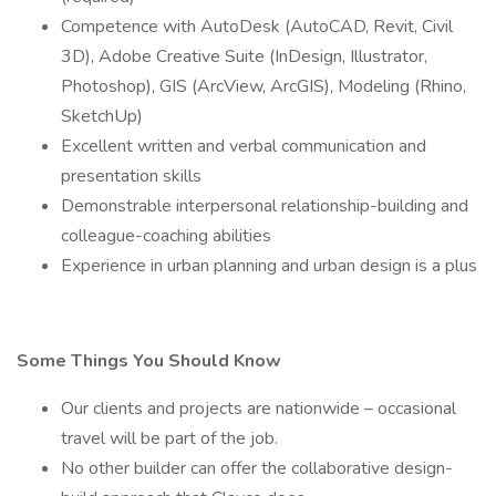
Competence with AutoDesk (AutoCAD, Revit, Civil
3D), Adobe Creative Suite (InDesign, Illustrator,
Photoshop), GIS (ArcView, ArcGIS), Modeling (Rhino,
SketchUp)
Excellent written and verbal communication and
presentation skills
Demonstrable interpersonal relationship-building and
colleague-coaching abilities
Experience in urban planning and urban design is a plus
Some Things You Should Know
Our clients and projects are nationwide – occasional
travel will be part of the job.
No other builder can offer the collaborative design-