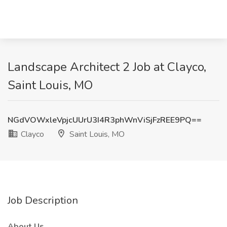
Landscape Architect 2 Job at Clayco,
Saint Louis, MO
NGdVOWxleVpjcUUrU3I4R3phWnViSjFzREE9PQ==
Clayco
Saint Louis, MO
Job Description
About Us