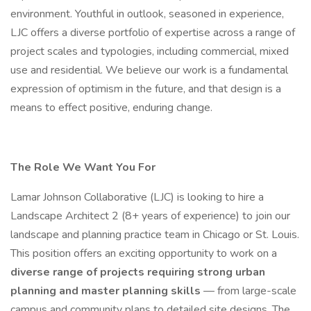
environment. Youthful in outlook, seasoned in experience,
LJC offers a diverse portfolio of expertise across a range of
project scales and typologies, including commercial, mixed
use and residential. We believe our work is a fundamental
expression of optimism in the future, and that design is a
means to effect positive, enduring change.
The Role We Want You For
Lamar Johnson Collaborative (LJC) is looking to hire a
Landscape Architect 2 (8+ years of experience) to join our
landscape and planning practice team in Chicago or St. Louis.
This position offers an exciting opportunity to work on a
diverse range of projects requiring strong urban
planning and master planning skills
— from large-scale
campus and community plans to detailed site designs. The