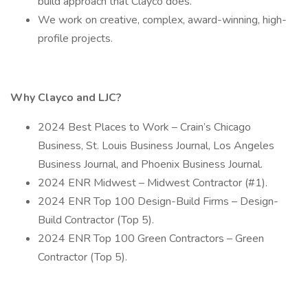
build approach that Clayco does.
We work on creative, complex, award-winning, high-
profile projects.
Why Clayco and LJC?
2024 Best Places to Work – Crain’s Chicago
Business, St. Louis Business Journal, Los Angeles
Business Journal, and Phoenix Business Journal.
2024 ENR Midwest – Midwest Contractor (#1).
2024 ENR Top 100 Design-Build Firms – Design-
Build Contractor (Top 5).
2024 ENR Top 100 Green Contractors – Green
Contractor (Top 5).