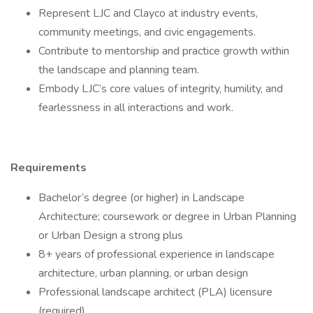
Represent LJC and Clayco at industry events,
community meetings, and civic engagements.
Contribute to mentorship and practice growth within
the landscape and planning team.
Embody LJC’s core values of integrity, humility, and
fearlessness in all interactions and work.
Requirements
Bachelor’s degree (or higher) in Landscape
Architecture; coursework or degree in Urban Planning
or Urban Design a strong plus
8+ years of professional experience in landscape
architecture, urban planning, or urban design
Professional landscape architect (PLA) licensure
(required)