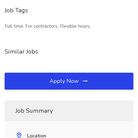
Job Tags
Full time, For contractors, Flexible hours,
Similar Jobs
Apply Now
Job Summary
Location