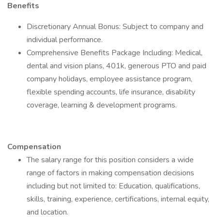
Benefits
Discretionary Annual Bonus: Subject to company and
individual performance.
Comprehensive Benefits Package Including: Medical,
dental and vision plans, 401k, generous PTO and paid
company holidays, employee assistance program,
flexible spending accounts, life insurance, disability
coverage, learning & development programs.
Compensation
The salary range for this position considers a wide
range of factors in making compensation decisions
including but not limited to: Education, qualifications,
skills, training, experience, certifications, internal equity,
and location.