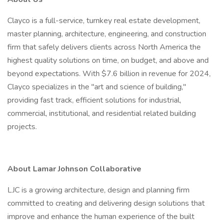
Clayco is a full-service, turnkey real estate development,
master planning, architecture, engineering, and construction
firm that safely delivers clients across North America the
highest quality solutions on time, on budget, and above and
beyond expectations. With $7.6 billion in revenue for 2024,
Clayco specializes in the "art and science of building,"
providing fast track, efficient solutions for industrial,
commercial, institutional, and residential related building
projects.
About Lamar Johnson Collaborative
LJC is a growing architecture, design and planning firm
committed to creating and delivering design solutions that
improve and enhance the human experience of the built