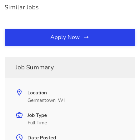
Similar Jobs
Apply Now
Job Summary
Location
Germantown, WI
Job Type
Full Time
Date Posted