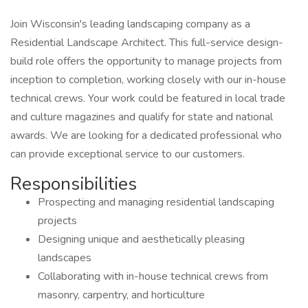
Join Wisconsin's leading landscaping company as a
Residential Landscape Architect. This full-service design-
build role offers the opportunity to manage projects from
inception to completion, working closely with our in-house
technical crews. Your work could be featured in local trade
and culture magazines and qualify for state and national
awards. We are looking for a dedicated professional who
can provide exceptional service to our customers.
Responsibilities
Prospecting and managing residential landscaping
projects
Designing unique and aesthetically pleasing
landscapes
Collaborating with in-house technical crews from
masonry, carpentry, and horticulture