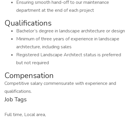
Ensuring smooth hand-off to our maintenance
department at the end of each project
Qualifications
Bachelor’s degree in landscape architecture or design
Minimum of three years of experience in landscape
architecture, including sales
Registered Landscape Architect status is preferred
but not required
Compensation
Competitive salary commensurate with experience and
qualifications.
Job Tags
Full time, Local area,