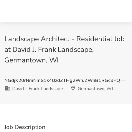
Landscape Architect - Residential Job
at David J. Frank Landscape,
Germantown, WI
NGdjK20rNmNmS1k4UzdZTHg2WnJZWnB1RGc9PQ==
David J. Frank Landscape
Germantown, WI
Job Description