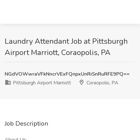
Laundry Attendant Job at Pittsburgh
Airport Marriott, Coraopolis, PA
NGdVOWwraVFkNncrVExFQnpxUnRiSnRuRFE9PQ==
Pittsburgh Airport Marriott
Coraopolis, PA
Job Description
About Us: