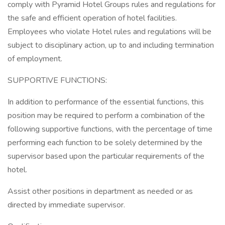
comply with Pyramid Hotel Groups rules and regulations for
the safe and efficient operation of hotel facilities.
Employees who violate Hotel rules and regulations will be
subject to disciplinary action, up to and including termination
of employment.
SUPPORTIVE FUNCTIONS:
In addition to performance of the essential functions, this
position may be required to perform a combination of the
following supportive functions, with the percentage of time
performing each function to be solely determined by the
supervisor based upon the particular requirements of the
hotel.
Assist other positions in department as needed or as
directed by immediate supervisor.