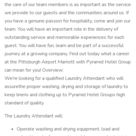
the care of our team members is as important as the service
we provide to our guests and the communities around us. If
you have a genuine passion for hospitality, come and join our
team. You will have an important role in the delivery of
outstanding service and memorable experiences for each
guest. You will have fun, learn and be part of a successful
journey at a growing company. Find out today what a career
at the Pittsburgh Airport Marriott with Pyramid Hotel Group
can mean for you! Overview:
We're looking for a qualified Laundry Attendant who will
assurethe proper washing, drying and storage of laundry to
keep linens and clothing up to Pyramid Hotel Groups high
standard of quality.
The Laundry Attendant will:
Operate washing and drying equipment, load and