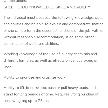
Qualifications:
SPECIFIC JOB KNOWLEDGE, SKILL AND ABILITY
The individual must possess the following knowledge, skills
and abilities and be able to explain and demonstrate that he
or she can perform the essential functions of the job, with or
without reasonable accommodation, using some other
combination of skills and abilities.
Working knowledge of the use of laundry chemicals and
different formulas, as well as effects on various types of
linen.
Ability to prioritize and organize work.
Ability to lift, bend, stoop, push or pull heavy loads, and
stand for long periods of time. Requires lifting bundles of
linen weighing up to 75 lbs.