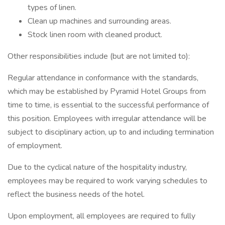
types of linen.
Clean up machines and surrounding areas.
Stock linen room with cleaned product.
Other responsibilities include (but are not limited to):
Regular attendance in conformance with the standards,
which may be established by Pyramid Hotel Groups from
time to time, is essential to the successful performance of
this position. Employees with irregular attendance will be
subject to disciplinary action, up to and including termination
of employment.
Due to the cyclical nature of the hospitality industry,
employees may be required to work varying schedules to
reflect the business needs of the hotel.
Upon employment, all employees are required to fully