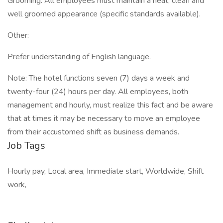
Grooming: All employees must maintain a neat, clean and
well groomed appearance (specific standards available).
Other:
Prefer understanding of English language.
Note: The hotel functions seven (7) days a week and
twenty-four (24) hours per day. All employees, both
management and hourly, must realize this fact and be aware
that at times it may be necessary to move an employee
from their accustomed shift as business demands.
Job Tags
Hourly pay, Local area, Immediate start, Worldwide, Shift
work,