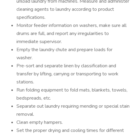
unload laundry from machines. Measure and administer
cleaning agents to laundry according to product
specifications.
Monitor feeder information on washers, make sure all
drums are full, and report any irregularities to
immediate supervisor.
Empty the laundry chute and prepare loads for
washer.
Pre-sort and separate linen by classification and
transfer by lifting, carrying or transporting to work
stations.
Run folding equipment to fold mats, blankets, towels,
bedspreads, etc.
Separate out laundry requiring mending or special stain
removal.
Clean empty hampers.
Set the proper drying and cooling times for different