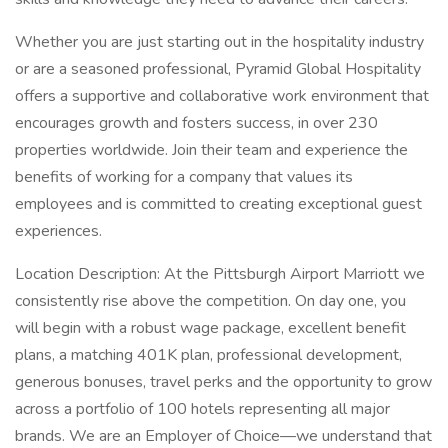
Whether you are just starting out in the hospitality industry
or are a seasoned professional, Pyramid Global Hospitality
offers a supportive and collaborative work environment that
encourages growth and fosters success, in over 230
properties worldwide. Join their team and experience the
benefits of working for a company that values its
employees and is committed to creating exceptional guest
experiences.
Location Description: At the Pittsburgh Airport Marriott we
consistently rise above the competition. On day one, you
will begin with a robust wage package, excellent benefit
plans, a matching 401K plan, professional development,
generous bonuses, travel perks and the opportunity to grow
across a portfolio of 100 hotels representing all major
brands. We are an Employer of Choice—we understand that