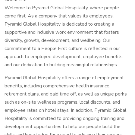
Welcome to Pyramid Global Hospitality, where people
come first. As a company that values its employees,
Pyramid Global Hospitality is dedicated to creating a
supportive and inclusive work environment that fosters
diversity, growth, development, and wellbeing. Our
commitment to a People First culture is reflected in our
approach to employee development, employee benefits
and our dedication to building meaningful relationships.
Pyramid Global Hospitality offers a range of employment
benefits, including comprehensive health insurance,
retirement plans, and paid time off, as well as unique perks
such as on-site wellness programs, local discounts, and
employee rates on hotel stays. In addition, Pyramid Global
Hospitality is committed to providing ongoing training and
development opportunities to help our people build the
skills and knowledge they need to advance their careers.