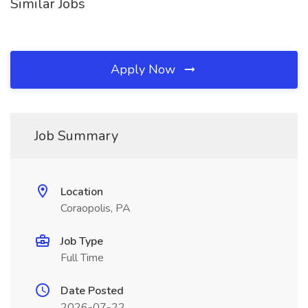
Similar Jobs
Apply Now
Job Summary
Location
Coraopolis, PA
Job Type
Full Time
Date Posted
2026-07-22