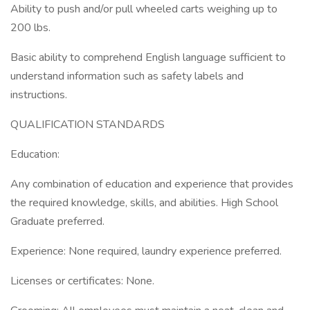
Ability to push and/or pull wheeled carts weighing up to
200 lbs.
Basic ability to comprehend English language sufficient to
understand information such as safety labels and
instructions.
QUALIFICATION STANDARDS
Education:
Any combination of education and experience that provides
the required knowledge, skills, and abilities. High School
Graduate preferred.
Experience: None required, laundry experience preferred.
Licenses or certificates: None.