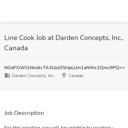
Line Cook Job at Darden Concepts, Inc.,
Canada
NGdFOWt1NmJkcTA3UzdZSHpLUm1aNWx2Qmc9PQ==
Darden Concepts, Inc.
Canada
Job Description
For this position, pay will be variable by location -