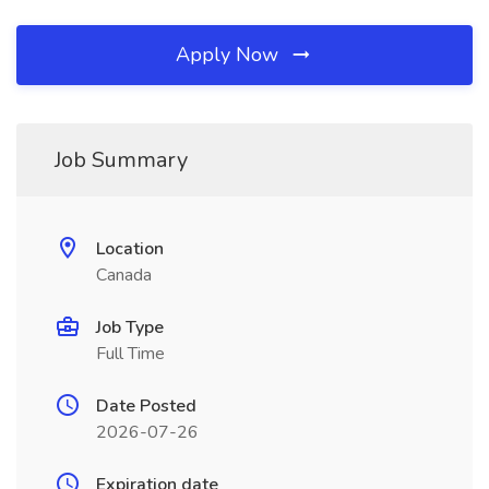
Apply Now
Job Summary
Location
Canada
Job Type
Full Time
Date Posted
2026-07-26
Expiration date