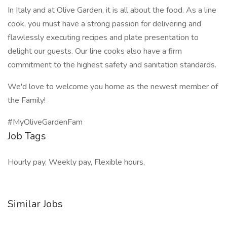
In Italy and at Olive Garden, it is all about the food. As a line
cook, you must have a strong passion for delivering and
flawlessly executing recipes and plate presentation to
delight our guests. Our line cooks also have a firm
commitment to the highest safety and sanitation standards.
We'd love to welcome you home as the newest member of
the Family!
#MyOliveGardenFam
Job Tags
Hourly pay, Weekly pay, Flexible hours,
Similar Jobs