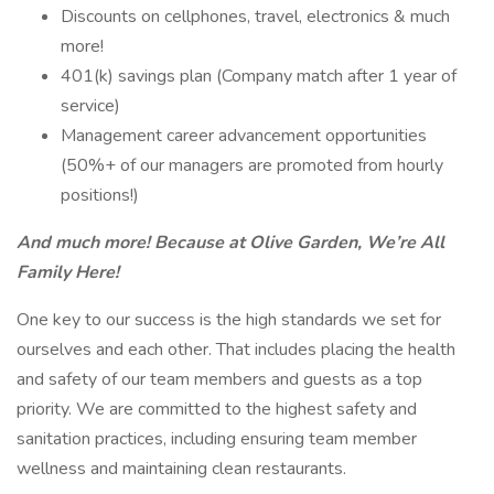
Discounts on cellphones, travel, electronics & much
more!
401(k) savings plan (Company match after 1 year of
service)
Management career advancement opportunities
(50%+ of our managers are promoted from hourly
positions!)
And much more! Because at Olive Garden, We’re All
Family Here!
One key to our success is the high standards we set for
ourselves and each other. That includes placing the health
and safety of our team members and guests as a top
priority. We are committed to the highest safety and
sanitation practices, including ensuring team member
wellness and maintaining clean restaurants.