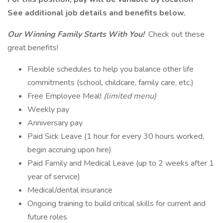
See additional job details and benefits below.
Our Winning Family Starts With You!
Check out these
great benefits!
Flexible schedules to help you balance other life
commitments (school, childcare, family care, etc.)
Free Employee Meal!
(limited menu)
Weekly pay
Anniversary pay
Paid Sick Leave (1 hour for every 30 hours worked,
begin accruing upon hire)
Paid Family and Medical Leave (up to 2 weeks after 1
year of service)
Medical/dental insurance
Ongoing training to build critical skills for current and
future roles