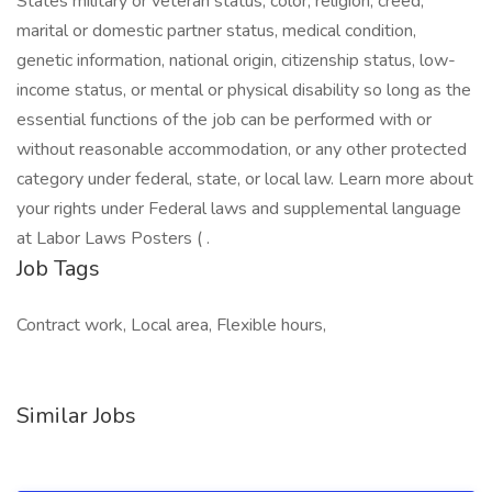
Job Tags
Contract work, Local area, Flexible hours,
Similar Jobs