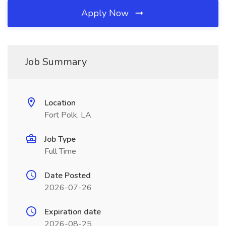
Apply Now
Job Summary
Location
Fort Polk, LA
Job Type
Full Time
Date Posted
2026-07-26
Expiration date
2026-08-25