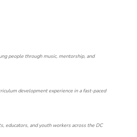
young people through music, mentorship, and
urriculum development experience in a fast-paced
ts, educators, and youth workers across the DC