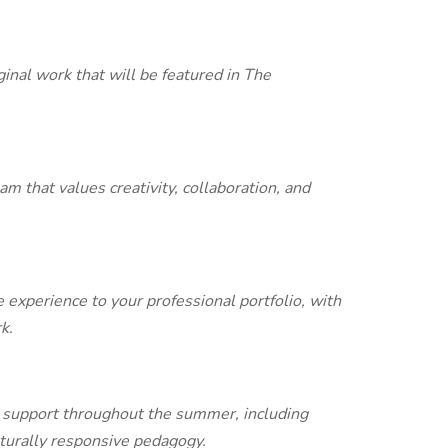
ginal work that will be featured in The
m that values creativity, collaboration, and
experience to your professional portfolio, with
k.
 support throughout the summer, including
urally responsive pedagogy.