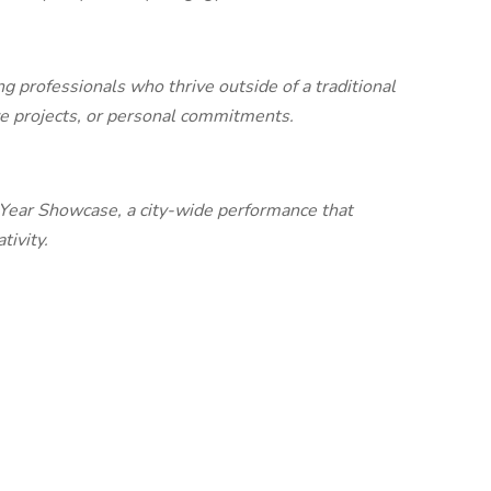
g professionals who thrive outside of a traditional
ive projects, or personal commitments.
f Year Showcase, a city-wide performance that
tivity.