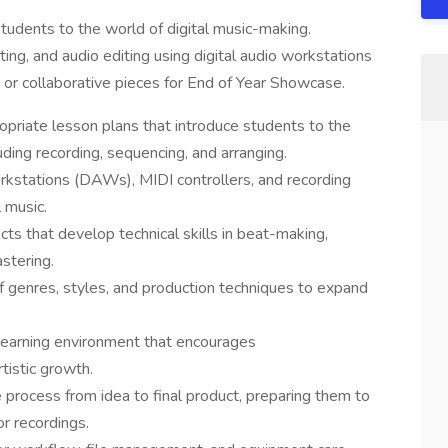
tudents to the world of digital music-making.
ing, and audio editing using digital audio workstations
 or collaborative pieces for End of Year Showcase.
opriate lesson plans that introduce students to the
uding recording, sequencing, and arranging.
orkstations (DAWs), MIDI controllers, and recording
 music.
s that develop technical skills in beat-making,
stering.
of genres, styles, and production techniques to expand
 learning environment that encourages
tistic growth.
process from idea to final product, preparing them to
r recordings.