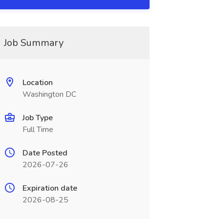
Job Summary
Location
Washington DC
Job Type
Full Time
Date Posted
2026-07-26
Expiration date
2026-08-25