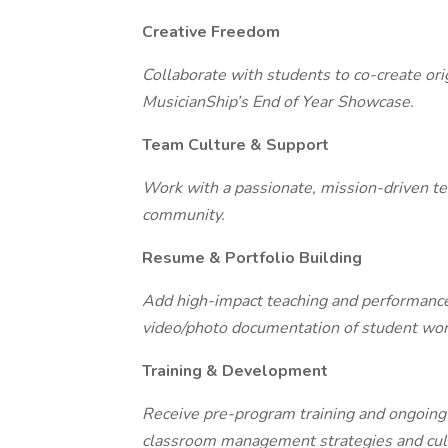
Creative Freedom
Collaborate with students to co-create ori
MusicianShip’s End of Year Showcase.
Team Culture & Support
Work with a passionate, mission-driven tea
community.
Resume & Portfolio Building
Add high-impact teaching and performance 
video/photo documentation of student wor
Training & Development
Receive pre-program training and ongoing
classroom management strategies and cult