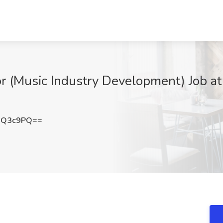
or (Music Industry Development) Job a
0Q3c9PQ==