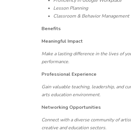
Proficiency in Google Workplace
Lesson Planning
Classroom & Behavior Management
Benefits
Meaningful Impact
Make a lasting difference in the lives of 
performance.
Professional Experience
Gain valuable teaching, leadership, and c
arts education environment.
Networking Opportunities
Connect with a diverse community of artis
creative and education sectors.