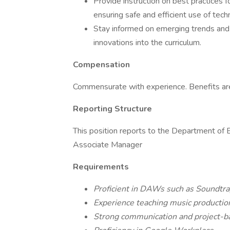
Provide instruction on best practices 
ensuring safe and efficient use of tech
Stay informed on emerging trends and 
innovations into the curriculum.
Compensation
Commensurate with experience. Benefits are 
Reporting Structure
This position reports to the Department o
Associate Manager
Requirements
Proficient in DAWs such as Soundtrap
Experience teaching music productio
Strong communication and project-bas