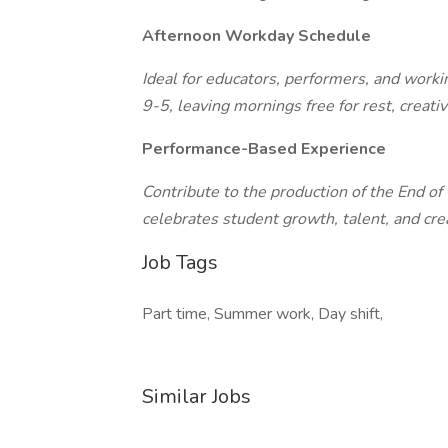
Afternoon Workday Schedule
Ideal for educators, performers, and workin
9-5, leaving mornings free for rest, creat
Performance-Based Experience
Contribute to the production of the End o
celebrates student growth, talent, and crea
Job Tags
Part time, Summer work, Day shift,
Similar Jobs