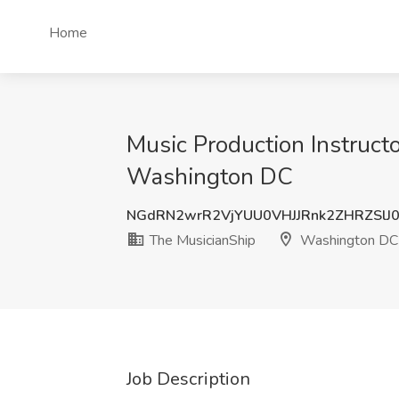
Home
Music Production Instruct
Washington DC
NGdRN2wrR2VjYUU0VHJJRnk2ZHRZSlJ
The MusicianShip
Washington DC
Job Description