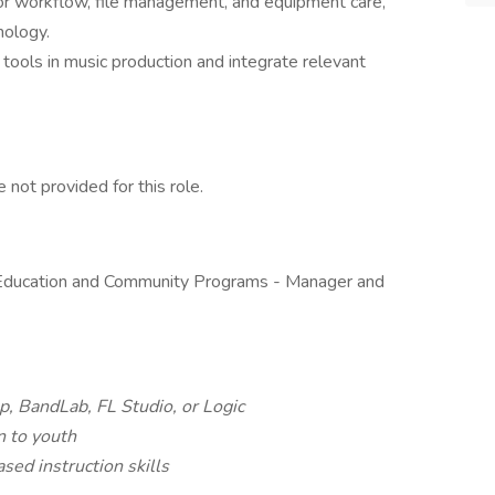
for workflow, file management, and equipment care,
nology.
tools in music production and integrate relevant
not provided for this role.
f Education and Community Programs - Manager and
, BandLab, FL Studio, or Logic
n to youth
ed instruction skills