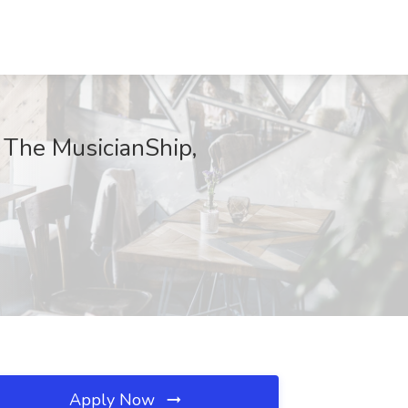
t The MusicianShip,
Apply Now