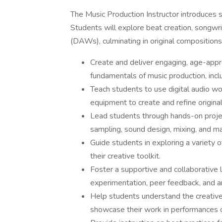
The Music Production Instructor introduces s
Students will explore beat creation, songwrit
(DAWs), culminating in original compositions
Create and deliver engaging, age-appr
fundamentals of music production, incl
Teach students to use digital audio w
equipment to create and refine original
Lead students through hands-on project
sampling, sound design, mixing, and ma
Guide students in exploring a variety 
their creative toolkit.
Foster a supportive and collaborative
experimentation, peer feedback, and ar
Help students understand the creative 
showcase their work in performances o