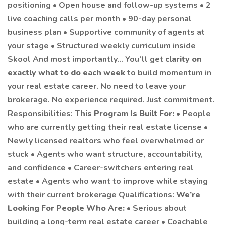
positioning • Open house and follow-up systems • 2
live coaching calls per month • 90-day personal
business plan • Supportive community of agents at
your stage • Structured weekly curriculum inside
Skool And most importantly… You’ll get
clarity on
exactly what to do each week
to build momentum in
your real estate career. No need to leave your
brokerage. No experience required. Just commitment.
Responsibilities:
This Program Is Built For:
• People
who are currently getting their real estate license •
Newly licensed realtors who feel overwhelmed or
stuck • Agents who want structure, accountability,
and confidence • Career-switchers entering real
estate • Agents who want to improve while staying
with their current brokerage Qualifications:
We’re
Looking For People Who Are:
• Serious about
building a long-term real estate career • Coachable