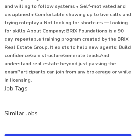
and willing to follow systems • Self-motivated and
disciplined • Comfortable showing up to live calls and
trying roleplay • Not looking for shortcuts — looking
for skills About Company: BRIX Foundations is a 90-
day, repeatable training program created by the BRIX
Real Estate Group. It exists to help new agents: Build
confidenceGain structureGenerate leadsAnd
understand real estate beyond just passing the
examParticipants can join from any brokerage or while
in licensing.
Job Tags
Similar Jobs