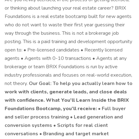
or thinking about launching your real estate career? BRIX
Foundations is a real estate bootcamp built for new agents
who do not want to waste their first year guessing their
way through the business. This is not a brokerage job
posting. This is a paid training and development opportunity
open to: • Pre-licensed candidates • Recently licensed
agents • Agents with 0-10 transactions • Agents at any
brokerage or team BRIX Foundations is run by active
industry professionals and focuses on real-world execution,
not theory.
Our Goal: To help you actually learn how to
work with clients, generate leads, and close deals
with confidence.
What You’ll Learn
Inside the BRIX
Foundations Bootcamp, you’ll receive:
• Full buyer
and seller process training • Lead generation and
conversion systems • Scripts for real client
conversations • Branding and target market