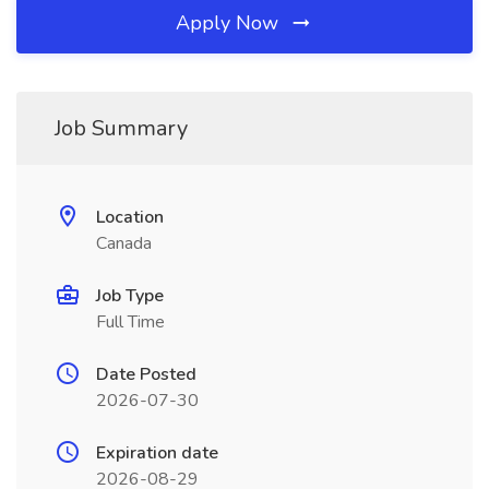
Apply Now
Job Summary
Location
Canada
Job Type
Full Time
Date Posted
2026-07-30
Expiration date
2026-08-29