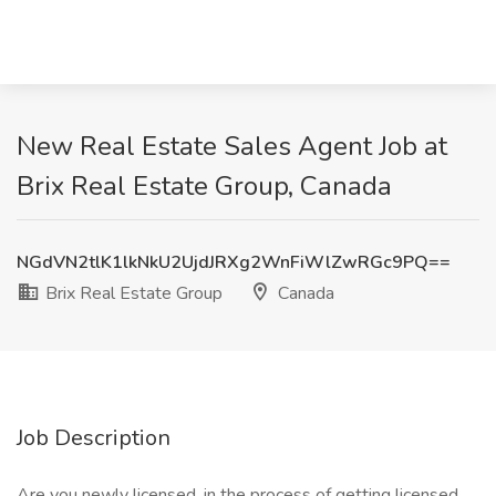
New Real Estate Sales Agent Job at
Brix Real Estate Group, Canada
NGdVN2tlK1lkNkU2UjdJRXg2WnFiWlZwRGc9PQ==
Brix Real Estate Group
Canada
Job Description
Are you newly licensed, in the process of getting licensed,