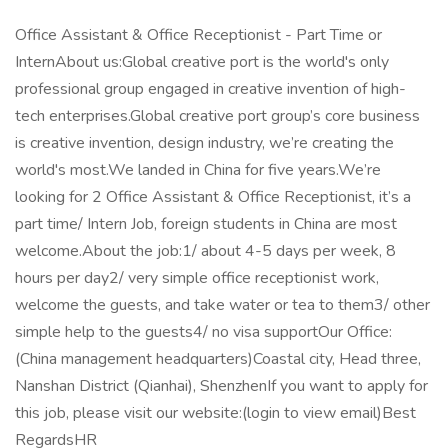
Office Assistant & Office Receptionist - Part Time or
InternAbout us:Global creative port is the world's only
professional group engaged in creative invention of high-
tech enterprises.Global creative port group’s core business
is creative invention, design industry, we’re creating the
world's most.We landed in China for five years.We’re
looking for 2 Office Assistant & Office Receptionist, it’s a
part time/ Intern Job, foreign students in China are most
welcome.About the job:1/ about 4-5 days per week, 8
hours per day2/ very simple office receptionist work,
welcome the guests, and take water or tea to them3/ other
simple help to the guests4/ no visa supportOur Office:
(China management headquarters)Coastal city, Head three,
Nanshan District (Qianhai), ShenzhenIf you want to apply for
this job, please visit our website:(login to view email)Best
RegardsHR