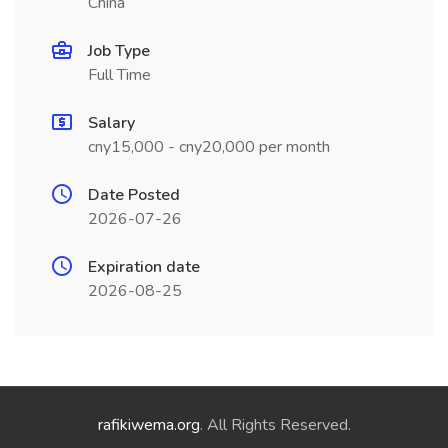
China
Job Type
Full Time
Salary
cny15,000 - cny20,000 per month
Date Posted
2026-07-26
Expiration date
2026-08-25
rafikiwema.org
. All Rights Reserved.