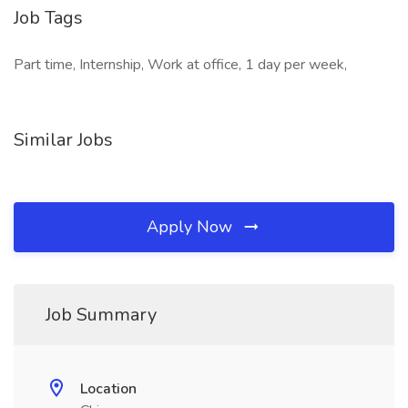
Job Tags
Part time, Internship, Work at office, 1 day per week,
Similar Jobs
Apply Now
Job Summary
Location