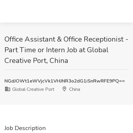
Office Assistant & Office Receptionist -
Part Time or Intern Job at Global
Creative Port, China
NGdJOWt1eWVjcVk1VHJNR3o2dG1iSnRwRFE9PQ==
Global Creative Port
China
Job Description