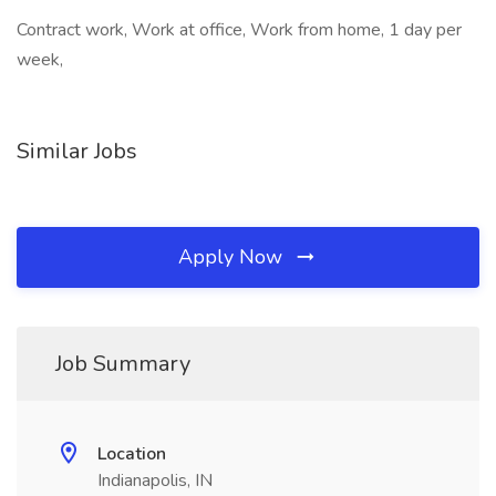
Contract work, Work at office, Work from home, 1 day per
week,
Similar Jobs
Apply Now
Job Summary
Location
Indianapolis, IN