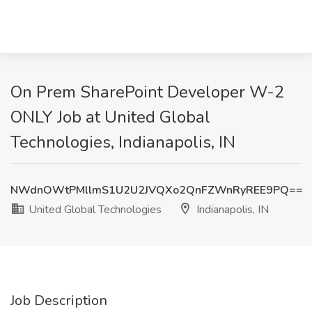
On Prem SharePoint Developer W-2
ONLY Job at United Global
Technologies, Indianapolis, IN
NWdnOWtPMllmS1U2U2JVQXo2QnFZWnRyREE9PQ==
United Global Technologies
Indianapolis, IN
Job Description