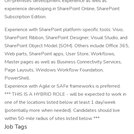
On-premises development experience as well as
experience developing in SharePoint Online, SharePoint
Subscription Edition.
Experience with SharePoint platform-specific tools: Visio,
SharePoint Ribbon, SharePoint Designer, Visual Studio, and
SharePoint Object Model (SOM). Others include Office 365,
Web parts, SharePoint apps, User Store, Workflows,
Master pages as well as Business Connectivity Services,
Page Layouts, Windows Workflow Foundation,
PowerShell.
Experience with Agile or SAFe frameworks is preferred.
*** THIS IS A HYBRID ROLE - will be expected to work in
one of the locations listed below at least 1 day/week
(potentially more when needed). Candidates should live
within 50-mile radius of sites listed below ***
Job Tags