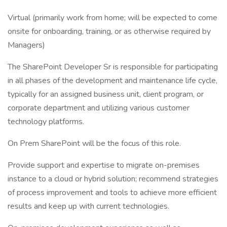
Virtual (primarily work from home; will be expected to come
onsite for onboarding, training, or as otherwise required by
Managers)
The SharePoint Developer Sr is responsible for participating
in all phases of the development and maintenance life cycle,
typically for an assigned business unit, client program, or
corporate department and utilizing various customer
technology platforms.
On Prem SharePoint will be the focus of this role.
Provide support and expertise to migrate on-premises
instance to a cloud or hybrid solution; recommend strategies
of process improvement and tools to achieve more efficient
results and keep up with current technologies.