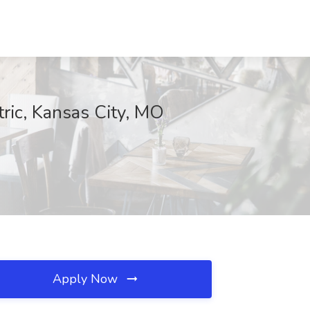
tric, Kansas City, MO
Apply Now