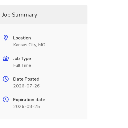
Job Summary
Location
Kansas City, MO
Job Type
Full Time
Date Posted
2026-07-26
Expiration date
2026-08-25