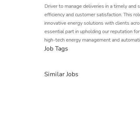
Driver to manage deliveries in a timely and 
efficiency and customer satisfaction. This rol
innovative energy solutions with clients acro
essential part in upholding our reputation for
high-tech energy management and automati
Job Tags
Similar Jobs