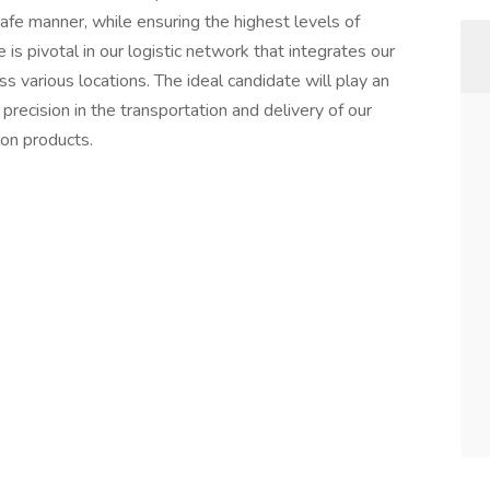
safe manner, while ensuring the highest levels of
e is pivotal in our logistic network that integrates our
ss various locations. The ideal candidate will play an
 precision in the transportation and delivery of our
on products.