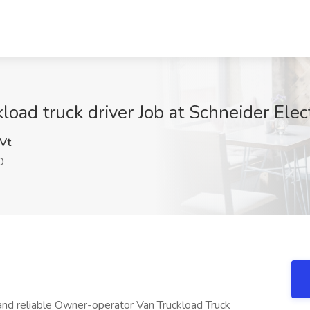
oad truck driver Job at Schneider Elec
Vt
O
and reliable Owner-operator Van Truckload Truck