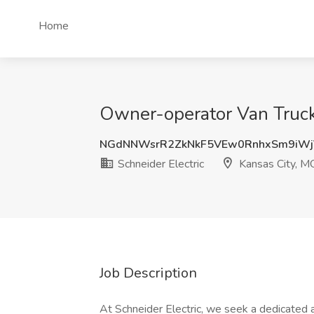
Home
Owner-operator Van Truckl
NGdNNWsrR2ZkNkF5VEw0RnhxSm9iWj
Schneider Electric
Kansas City, M
Job Description
At Schneider Electric, we seek a dedicated 