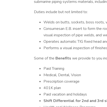
submarine piping systems materials, includin
Duties include but not limited to:
Welds on butts, sockets, boss roots, w
Consumesan E.B. insert to form the ro
visual inspection of pipe welds, and w
Operates automatic TIG fixed head an
Performs a visual inspection of finish
Some of the
Benefits
we provide to you in
Paid Training
Medical, Dental, Vision
Prescription coverage
401K plan
Paid vacation and holidays
Shift Differential for 2nd and 3rd s