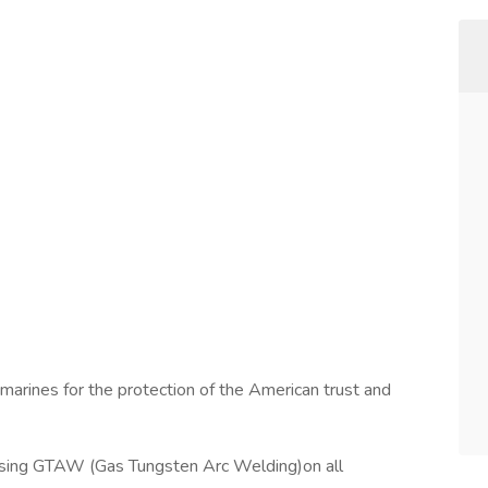
marines for the protection of the American trust and
using GTAW (Gas Tungsten Arc Welding)on all