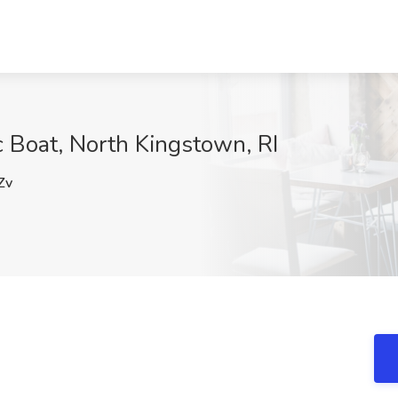
c Boat, North Kingstown, RI
Zv