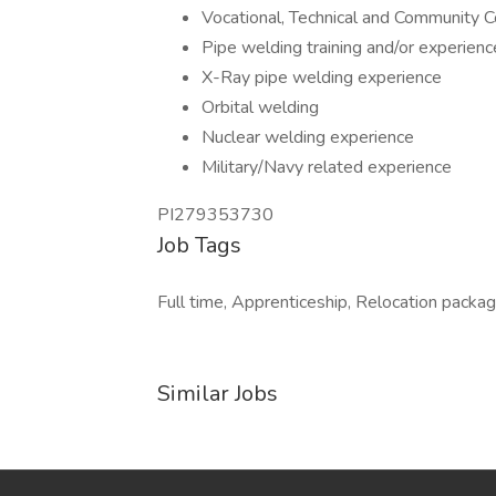
Vocational, Technical and Community 
Pipe welding training and/or experienc
X-Ray pipe welding experience
Orbital welding
Nuclear welding experience
Military/Navy related experience
PI279353730
Job Tags
Full time, Apprenticeship, Relocation package,
Similar Jobs