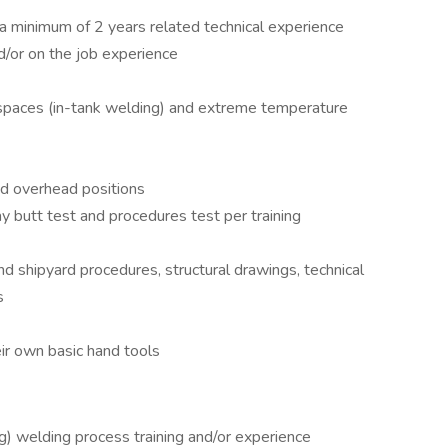
a minimum of 2 years related technical experience
/or on the job experience
d spaces (in-tank welding) and extreme temperature
and overhead positions
 butt test and procedures test per training
nd shipyard procedures, structural drawings, technical
s
eir own basic hand tools
 welding process training and/or experience