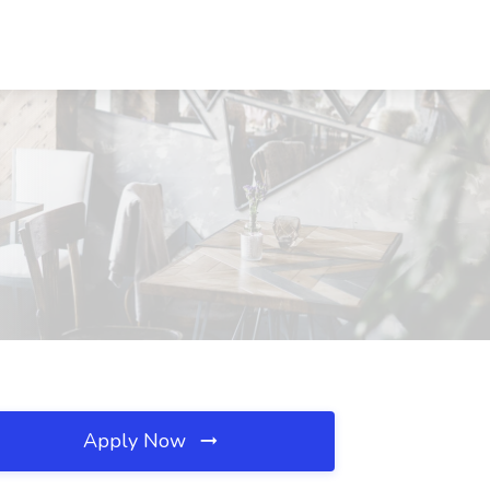
Apply Now