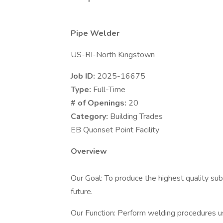
Pipe Welder
US-RI-North Kingstown
Job ID:
2025-16675
Type:
Full-Time
# of Openings:
20
Category:
Building Trades
EB Quonset Point Facility
Overview
Our Goal: To produce the highest quality sub
future.
Our Function: Perform welding procedures 