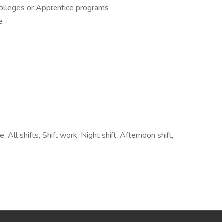
Colleges or Apprentice programs
e
 All shifts, Shift work, Night shift, Afternoon shift,