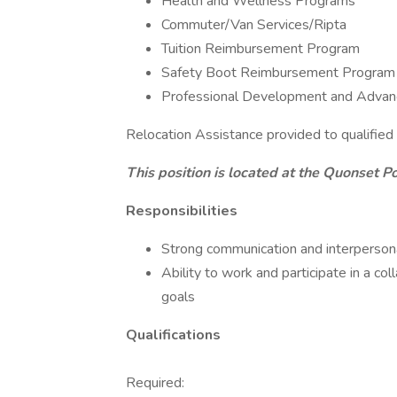
Health and Wellness Programs
Commuter/Van Services/Ripta
Tuition Reimbursement Program
Safety Boot Reimbursement Program
Professional Development and Advan
Relocation Assistance provided to qualified
This position is located at the Quonset Po
Responsibilities
Strong communication and interpersona
Ability to work and participate in a c
goals
Qualifications
Required: