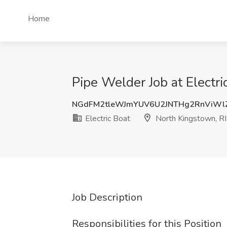
Home
Pipe Welder Job at Electri
NGdFM2tleWJmYUV6U2JNTHg2RnViWl
Electric Boat
North Kingstown, RI
Job Description
Responsibilities for this Position