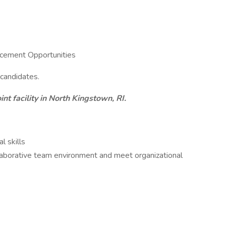
cement Opportunities
 candidates.
int facility in North Kingstown, RI.
l skills
ollaborative team environment and meet organizational