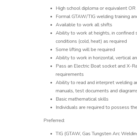
High school diploma or equivalent OR 
Formal GTAW/TIG welding training and
Available to work all shifts
Ability to work at heights, in confine
conditions (cold, heat) as required
Some lifting will be required
Ability to work in horizontal, vertical 
Pass an Electric Boat socket and X-Ray
requirements
Ability to read and interpret welding a
manuals, test documents and diagram
Basic mathematical skills
Individuals are required to possess th
Preferred:
TIG (GTAW, Gas Tungsten Arc Welding)