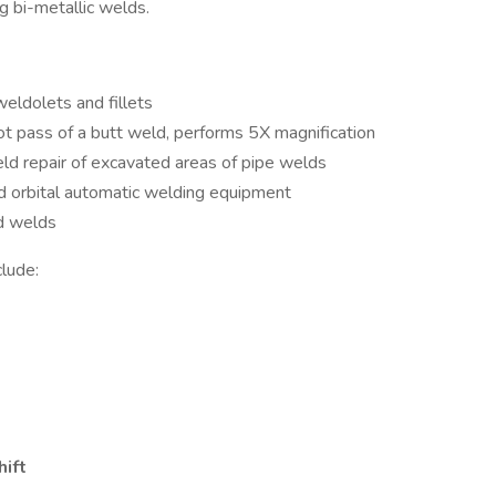
g bi-metallic welds.
eldolets and fillets
ot pass of a butt weld, performs 5X magnification
eld repair of excavated areas of pipe welds
d orbital automatic welding equipment
ed welds
clude:
hift