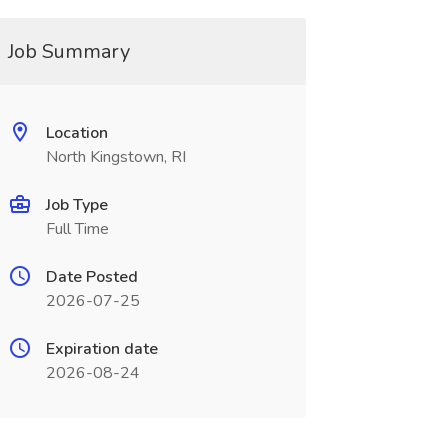
Job Summary
Location
North Kingstown, RI
Job Type
Full Time
Date Posted
2026-07-25
Expiration date
2026-08-24