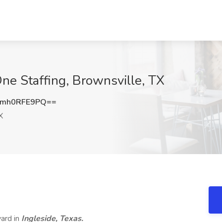
ne Staffing, Brownsville, TX
mh0RFE9PQ==
X
yard in
Ingleside, Texas.