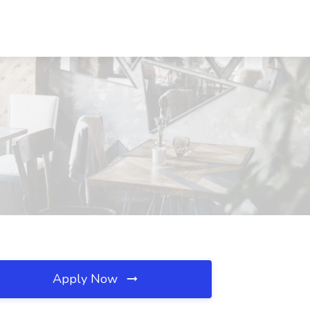
Apply Now