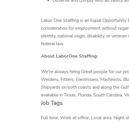
Observe and comply with all safety and
Labor One Staffing is an Equal Opportunity E
consideration for employment without regard t
identity, national origin, disability, or vetera
federal law.
About LaborOne Staffing:
We're always hiring Great people for our pro
Welders, Fitters, Electricians, Machinists, B
Shipyards on both coasts and along the Gul
available in Texas, Florida, South Carolina, Vir
Job Tags
Full time, Work at office, Local area, Night 