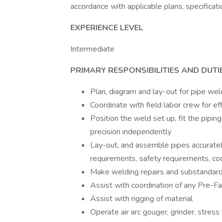
accordance with applicable plans, specificat
EXPERIENCE LEVEL
Intermediate
PRIMARY RESPONSIBILITIES AND DUTI
Plan, diagram and lay-out for pipe we
Coordinate with field labor crew for eff
Position the weld set up, fit the pipi
precision independently
Lay-out, and assemble pipes accurately
requirements, safety requirements, cod
Make welding repairs and substandar
Assist with coordination of any Pre-Fab
Assist with rigging of material
Operate air arc gouger, grinder, stress