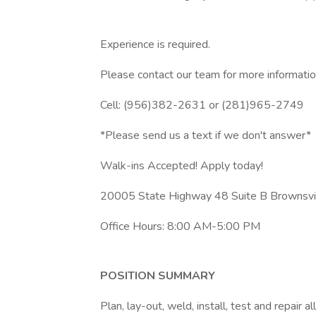
Experience is required.
Please contact our team for more informatio
Cell: (956)382-2631 or (281)965-2749
*Please send us a text if we don't answer*
Walk-ins Accepted! Apply today!
20005 State Highway 48 Suite B Brownsvi
Office Hours: 8:00 AM-5:00 PM
POSITION SUMMARY
Plan, lay-out, weld, install, test and repair a