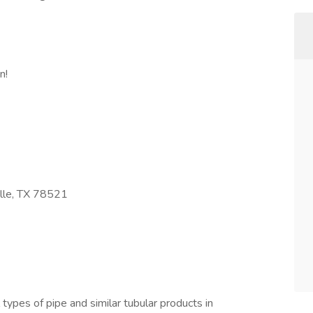
n!
lle, TX 78521
ll types of pipe and similar tubular products in