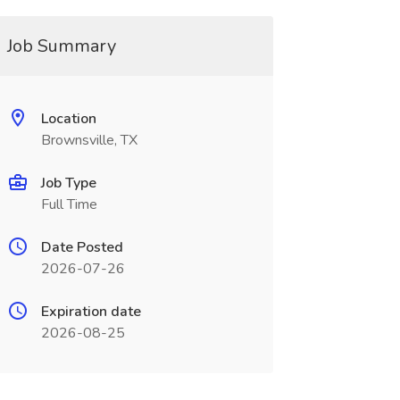
Job Summary
Location
Brownsville, TX
Job Type
Full Time
Date Posted
2026-07-26
Expiration date
2026-08-25