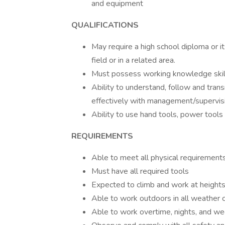
and equipment
QUALIFICATIONS
May require a high school diploma or i
field or in a related area.
Must possess working knowledge skills 
Ability to understand, follow and tran
effectively with management/supervis
Ability to use hand tools, power tools 
REQUIREMENTS
Able to meet all physical requirement
Must have all required tools
Expected to climb and work at heights
Able to work outdoors in all weather 
Able to work overtime, nights, and w