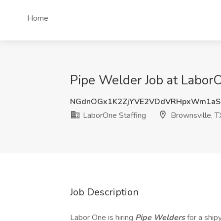
Home
Pipe Welder Job at LaborO
NGdnOGx1K2ZjYVE2VDdVRHpxWm1aS
LaborOne Staffing
Brownsville, T
Job Description
Labor One is hiring
Pipe Welders
for a ship