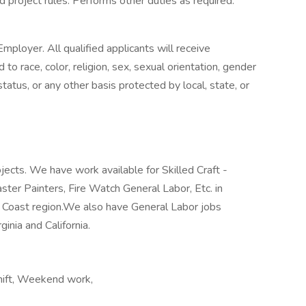
 project rules. Performs other duties as required.
mployer. All qualified applicants will receive
o race, color, religion, sex, sexual orientation, gender
n status, or any other basis protected by local, state, or
jects. We have work available for Skilled Craft -
laster Painters, Fire Watch General Labor, Etc. in
f Coast region.We also have General Labor jobs
ginia and California.
shift, Weekend work,