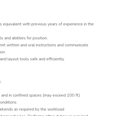
ts equivalent with previous years of experience in the
and abilities for position.
smit written and oral instructions and communicate
ion.
and layout tools safe and efficiently.
s.
 and in confined spaces (may exceed 200 ft)
conditions
eekends as required by the workload