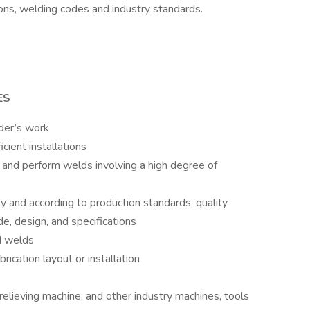
ions, welding codes and industry standards.
ES
lder’s work
icient installations
ng and perform welds involving a high degree of
 and according to production standards, quality
e, design, and specifications
d welds
rication layout or installation
 relieving machine, and other industry machines, tools