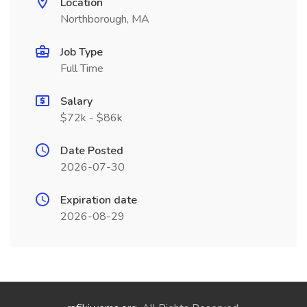
Location
Northborough, MA
Job Type
Full Time
Salary
$72k - $86k
Date Posted
2026-07-30
Expiration date
2026-08-29