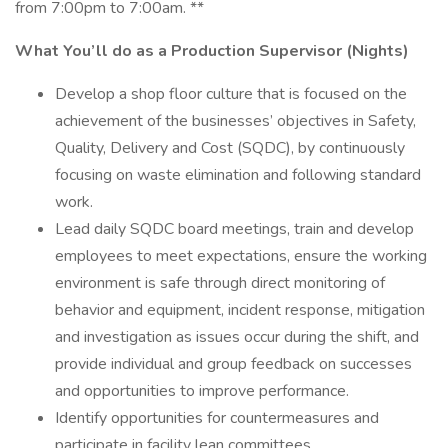
from 7:00pm to 7:00am. **
What You’ll do as a Production Supervisor (Nights)
Develop a shop floor culture that is focused on the
achievement of the businesses’ objectives in Safety,
Quality, Delivery and Cost (SQDC), by continuously
focusing on waste elimination and following standard
work.
Lead daily SQDC board meetings, train and develop
employees to meet expectations, ensure the working
environment is safe through direct monitoring of
behavior and equipment, incident response, mitigation
and investigation as issues occur during the shift, and
provide individual and group feedback on successes
and opportunities to improve performance.
Identify opportunities for countermeasures and
participate in facility lean committees.