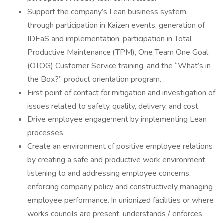
Support the company’s Lean business system,
through participation in Kaizen events, generation of
IDEaS and implementation, participation in Total
Productive Maintenance (TPM), One Team One Goal
(OTOG) Customer Service training, and the “What’s in
the Box?” product orientation program.
First point of contact for mitigation and investigation of
issues related to safety, quality, delivery, and cost.
Drive employee engagement by implementing Lean
processes.
Create an environment of positive employee relations
by creating a safe and productive work environment,
listening to and addressing employee concerns,
enforcing company policy and constructively managing
employee performance. In unionized facilities or where
works councils are present, understands / enforces