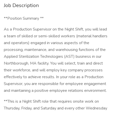
Job Description
**Position Summary **
As a Production Supervisor on the Night Shift, you will lead
a team of skilled or semi-skilled workers (material handlers
and operators) engaged in various aspects of the
processing, maintenance, and warehousing functions of the
Applied Sterilization Technologies (AST) business in our
Northborough, MA facility. You will select, train and direct
their workforce, and will employ key company processes
effectively to achieve results. In your role as a Production
Supervisor, you are responsible for employee engagement
and maintaining a positive employee relations environment.
**This is a Night Shift role that requires onsite work on
Thursday, Friday, and Saturday and every other Wednesday