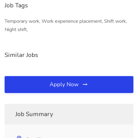
Job Tags
Temporary work, Work experience placement, Shift work,
Night shift,
Similar Jobs
Apply Now
Job Summary