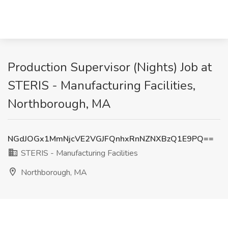
Production Supervisor (Nights) Job at
STERIS - Manufacturing Facilities,
Northborough, MA
NGdJOGx1MmNjcVE2VGJFQnhxRnNZNXBzQ1E9PQ==
STERIS - Manufacturing Facilities
Northborough, MA