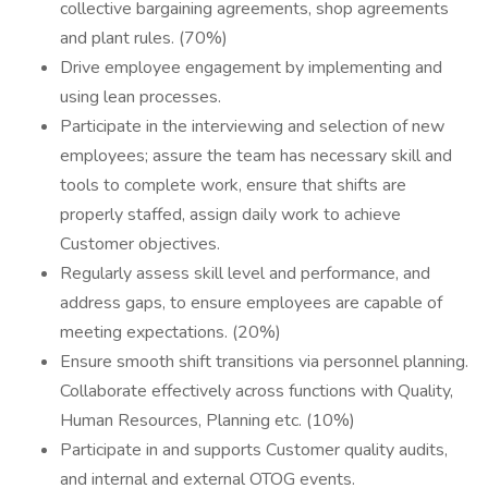
collective bargaining agreements, shop agreements
and plant rules. (70%)
Drive employee engagement by implementing and
using lean processes.
Participate in the interviewing and selection of new
employees; assure the team has necessary skill and
tools to complete work, ensure that shifts are
properly staffed, assign daily work to achieve
Customer objectives.
Regularly assess skill level and performance, and
address gaps, to ensure employees are capable of
meeting expectations. (20%)
Ensure smooth shift transitions via personnel planning.
Collaborate effectively across functions with Quality,
Human Resources, Planning etc. (10%)
Participate in and supports Customer quality audits,
and internal and external OTOG events.