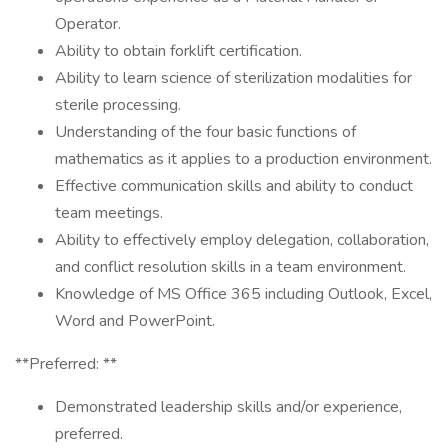
Operator.
Ability to obtain forklift certification.
Ability to learn science of sterilization modalities for
sterile processing.
Understanding of the four basic functions of
mathematics as it applies to a production environment.
Effective communication skills and ability to conduct
team meetings.
Ability to effectively employ delegation, collaboration,
and conflict resolution skills in a team environment.
Knowledge of MS Office 365 including Outlook, Excel,
Word and PowerPoint.
**Preferred: **
Demonstrated leadership skills and/or experience,
preferred.