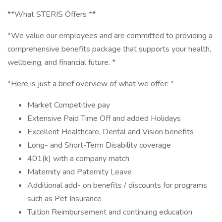
**What STERIS Offers **
*We value our employees and are committed to providing a
comprehensive benefits package that supports your health,
wellbeing, and financial future. *
*Here is just a brief overview of what we offer: *
Market Competitive pay
Extensive Paid Time Off and added Holidays
Excellent Healthcare, Dental and Vision benefits
Long- and Short-Term Disability coverage
401(k) with a company match
Maternity and Paternity Leave
Additional add- on benefits / discounts for programs
such as Pet Insurance
Tuition Reimbursement and continuing education