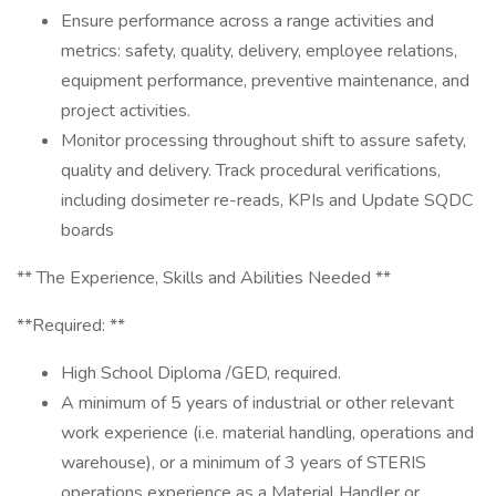
Ensure performance across a range activities and
metrics: safety, quality, delivery, employee relations,
equipment performance, preventive maintenance, and
project activities.
Monitor processing throughout shift to assure safety,
quality and delivery. Track procedural verifications,
including dosimeter re-reads, KPIs and Update SQDC
boards
** The Experience, Skills and Abilities Needed **
**Required: **
High School Diploma /GED, required.
A minimum of 5 years of industrial or other relevant
work experience (i.e. material handling, operations and
warehouse), or a minimum of 3 years of STERIS
operations experience as a Material Handler or