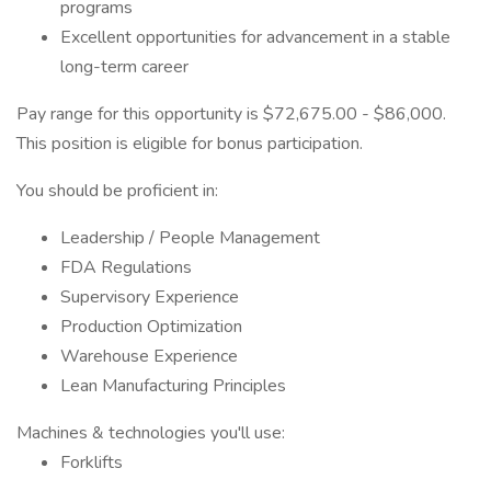
programs
Excellent opportunities for advancement in a stable
long-term career
Pay range for this opportunity is $72,675.00 - $86,000.
This position is eligible for bonus participation.
You should be proficient in:
Leadership / People Management
FDA Regulations
Supervisory Experience
Production Optimization
Warehouse Experience
Lean Manufacturing Principles
Machines & technologies you'll use:
Forklifts