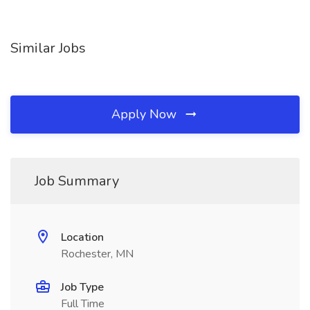
Similar Jobs
Apply Now
Job Summary
Location
Rochester, MN
Job Type
Full Time