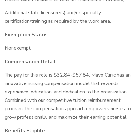
Additional state licensure(s) and/or specialty
certification/training as required by the work area.
Exemption Status
Nonexempt
Compensation Detail
The pay for this role is $32.84-$57.84. Mayo Clinic has an
innovative nursing compensation model that rewards
experience, education, and dedication to the organization.
Combined with our competitive tuition reimbursement
program, the compensation approach empowers nurses to
grow professionally and maximize their earning potential.
Benefits Eligible