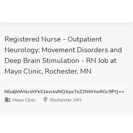
Registered Nurse - Outpatient
Neurology: Movement Disorders and
Deep Brain Stimulation - RN Job at
Mayo Clinic, Rochester, MN
NGdjNWtlcWFkS1kvUnJNQXpxTnZZNWhxRGc9PQ==
Mayo Clinic
Rochester, MN