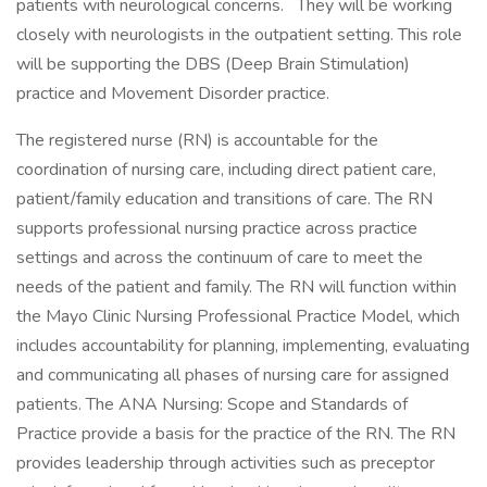
patients with neurological concerns. They will be working
closely with neurologists in the outpatient setting. This role
will be supporting the DBS (Deep Brain Stimulation)
practice and Movement Disorder practice.
The registered nurse (RN) is accountable for the
coordination of nursing care, including direct patient care,
patient/family education and transitions of care. The RN
supports professional nursing practice across practice
settings and across the continuum of care to meet the
needs of the patient and family. The RN will function within
the Mayo Clinic Nursing Professional Practice Model, which
includes accountability for planning, implementing, evaluating
and communicating all phases of nursing care for assigned
patients. The ANA Nursing: Scope and Standards of
Practice provide a basis for the practice of the RN. The RN
provides leadership through activities such as preceptor