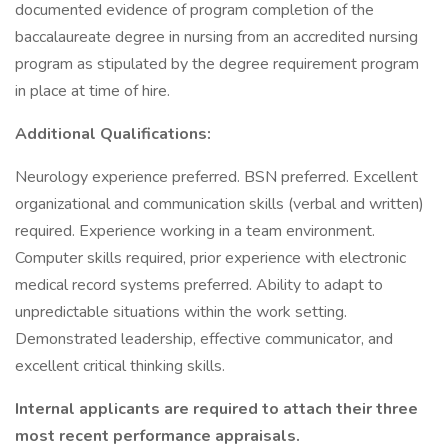
documented evidence of program completion of the
baccalaureate degree in nursing from an accredited nursing
program as stipulated by the degree requirement program
in place at time of hire.
Additional Qualifications:
Neurology experience preferred. BSN preferred. Excellent
organizational and communication skills (verbal and written)
required. Experience working in a team environment.
Computer skills required, prior experience with electronic
medical record systems preferred. Ability to adapt to
unpredictable situations within the work setting.
Demonstrated leadership, effective communicator, and
excellent critical thinking skills.
Internal applicants are required to attach their three
most recent performance appraisals.