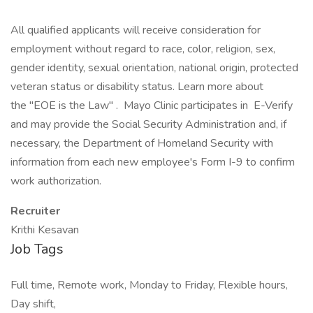
All qualified applicants will receive consideration for
employment without regard to race, color, religion, sex,
gender identity, sexual orientation, national origin, protected
veteran status or disability status. Learn more about
the "EOE is the Law" . Mayo Clinic participates in E-Verify
and may provide the Social Security Administration and, if
necessary, the Department of Homeland Security with
information from each new employee's Form I-9 to confirm
work authorization.
Recruiter
Krithi Kesavan
Job Tags
Full time, Remote work, Monday to Friday, Flexible hours,
Day shift,