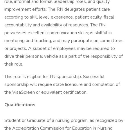
role, informal and formal leadership roles, and quality
improvement efforts. The RN delegates patient care
according to skill level, experience, patient acuity, fiscal
accountability and availability of resources. The RN
possesses excellent communication skills; is skillful in
mentoring and teaching; and may participate on committees
or projects. A subset of employees may be required to
drive their personal vehicle as a part of the responsibility of
their role.
This role is eligible for TN sponsorship. Successful
sponsorship will require state licensure and completion of
the VisaScreen or equivalent certification.
Qualifications
Student or Graduate of a nursing program, as recognized by
the Accreditation Commission for Education in Nursing