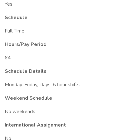
Yes
Schedule
Full Time
Hours/Pay Period
64
Schedule Details
Monday-Friday, Days, 8 hour shifts
Weekend Schedule
No weekends
International Assignment
No