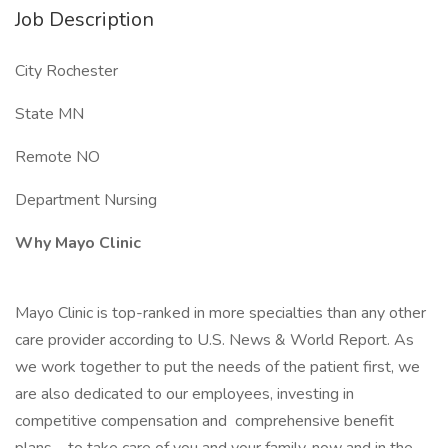
Job Description
City Rochester
State MN
Remote NO
Department Nursing
Why Mayo Clinic
Mayo Clinic is top-ranked in more specialties than any other
care provider according to U.S. News & World Report. As
we work together to put the needs of the patient first, we
are also dedicated to our employees, investing in
competitive compensation and comprehensive benefit