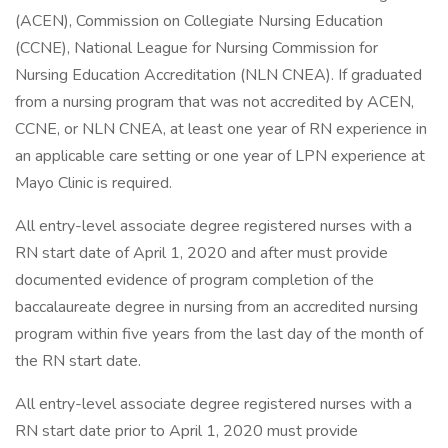
(ACEN), Commission on Collegiate Nursing Education
(CCNE), National League for Nursing Commission for
Nursing Education Accreditation (NLN CNEA). If graduated
from a nursing program that was not accredited by ACEN,
CCNE, or NLN CNEA, at least one year of RN experience in
an applicable care setting or one year of LPN experience at
Mayo Clinic is required.
All entry-level associate degree registered nurses with a
RN start date of April 1, 2020 and after must provide
documented evidence of program completion of the
baccalaureate degree in nursing from an accredited nursing
program within five years from the last day of the month of
the RN start date.
All entry-level associate degree registered nurses with a
RN start date prior to April 1, 2020 must provide