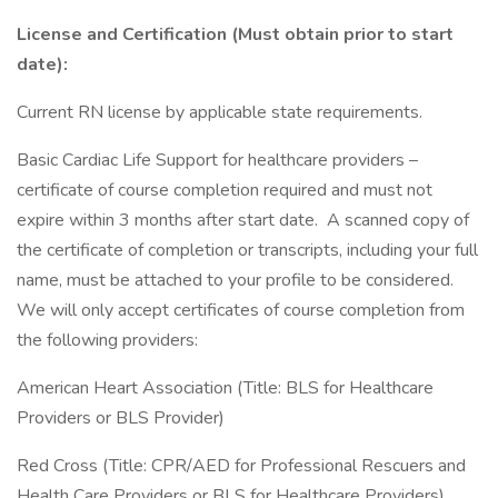
License and Certification (Must obtain prior to start
date):
Current RN license by applicable state requirements.
Basic Cardiac Life Support for healthcare providers –
certificate of course completion required and must not
expire within 3 months after start date. A scanned copy of
the certificate of completion or transcripts, including your full
name, must be attached to your profile to be considered.
We will only accept certificates of course completion from
the following providers:
American Heart Association (Title: BLS for Healthcare
Providers or BLS Provider)
Red Cross (Title: CPR/AED for Professional Rescuers and
Health Care Providers or BLS for Healthcare Providers)