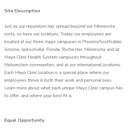
Site Description
Just as our reputation has spread beyond our Minnesota
roots, so have our locations. Today, our employees are
located at our three major campuses in Phoenix/Scottsdale,
Arizona, Jacksonville, Florida, Rochester, Minnesota, and at
Mayo Clinic Health System campuses throughout
Midwestern communities, and at our international locations.
Each Mayo Clinic location is a special place where our
employees thrive in both their work and personal lives.
Learn more about what each unique Mayo Clinic campus has
to offer, and where your best fit is.
Equal Opportunity