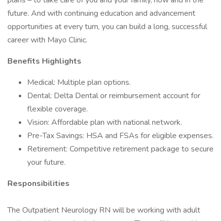
plans – to take care of you and your family, now and in the
future. And with continuing education and advancement
opportunities at every turn, you can build a long, successful
career with Mayo Clinic.
Benefits Highlights
Medical: Multiple plan options.
Dental: Delta Dental or reimbursement account for
flexible coverage.
Vision: Affordable plan with national network.
Pre-Tax Savings: HSA and FSAs for eligible expenses.
Retirement: Competitive retirement package to secure
your future.
Responsibilities
The Outpatient Neurology RN will be working with adult