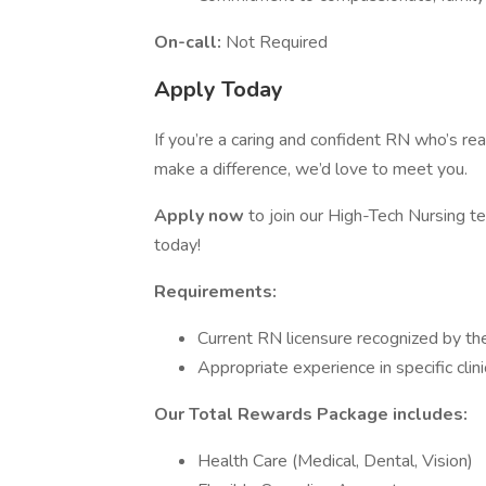
On-call:
Not Required
Apply Today
If you’re a caring and confident RN who’s rea
make a difference, we’d love to meet you.
Apply now
to join our High-Tech Nursing t
today!
Requirements:
Current RN licensure recognized by th
Appropriate experience in specific clinic
Our Total Rewards Package includes:
Health Care (Medical, Dental, Vision)