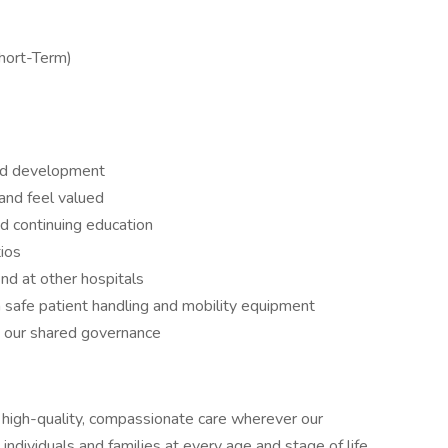
Short-Term)
nd development
and feel valued
d continuing education
ios
ind at other hospitals
 safe patient handling and mobility equipment
h our shared governance
high-quality, compassionate care wherever our
ividuals and families at every age and stage of life,