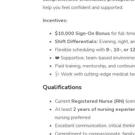
help you feel confident and supported.
Incentives:
$10,000 Sign-On Bonus
for full-ti
Shift Differentials:
Evening, night, 
Flexible scheduling with
8-, 10-, or 1
❤️ Supportive, team-based environment 
Paid training, mentorship, and continui
🩺 Work with cutting-edge medical tec
Qualifications
Current
Registered Nurse (RN)
licen
At least
2 years of nursing experi
nursing preferred
Excellent communication, critical thinki
Commitment to compassionate, family