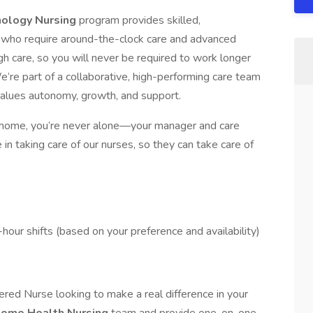
nology Nursing
program provides skilled,
 who require around-the-clock care and advanced
h care, so you will never be required to work longer
e’re part of a collaborative, high-performing care team
values autonomy, growth, and support.
 home, you’re never alone—your manager and care
in taking care of our nurses, so they can take care of
hour shifts (based on your preference and availability)
red Nurse looking to make a real difference in your