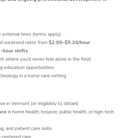
me external hires (terms apply)
and weekend rates from
$2.00–$5.20/hour
2-hour shifts
where you’ll never feel alone in the field
ng education opportunities
hnology in a home care setting
se in Vermont (or eligibility to obtain)
ence
in home health, hospice, public health, or high-tech
ng, and patient care skills
-centered care