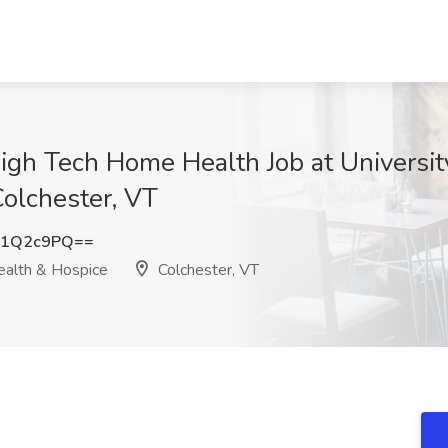
igh Tech Home Health Job at Universit
olchester, VT
R1Q2c9PQ==
ealth & Hospice
Colchester, VT