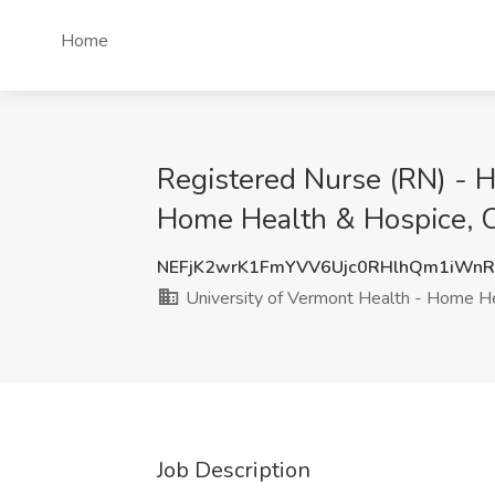
Home
Registered Nurse (RN) - H
Home Health & Hospice, C
NEFjK2wrK1FmYVV6Ujc0RHlhQm1iWn
University of Vermont Health - Home H
Job Description