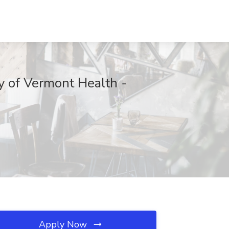
y of Vermont Health -
Apply Now