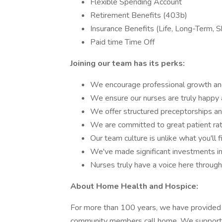
Flexible Spending Account
Retirement Benefits (403b)
Insurance Benefits (Life, Long-Term, 
Paid time Time Off
Joining our team has its perks:
We encourage professional growth a
We ensure our nurses are truly happy 
We offer structured preceptorships an
We are committed to great patient rat
Our team culture is unlike what you'll f
We've made significant investments in
Nurses truly have a voice here throug
About Home Health and Hospice:
For more than 100 years, we have provided 
community members call home. We support ind