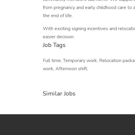
from pregnancy and early childhood care to a
the end of life.
With exciting signing incentives and reloca
easier decision.
Job Tags
Full time, Temporary work, Relocation packag
work, Afternoon shift,
Similar Jobs