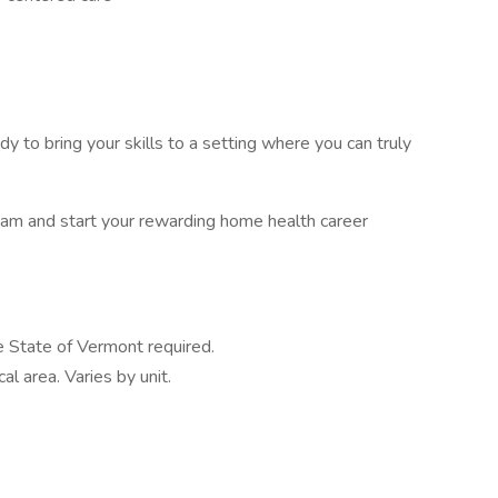
dy to bring your skills to a setting where you can truly
eam and start your rewarding home health career
e State of Vermont required.
al area. Varies by unit.