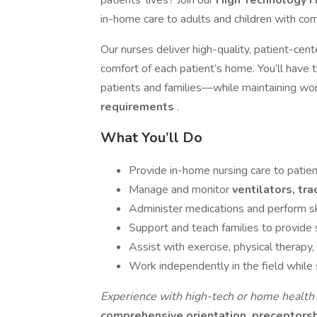
patients’ lives? Join our
High Technology 
in-home care to adults and children with co
Our nurses deliver high-quality, patient-ce
comfort of each patient’s home. You’ll have 
patients and families—while maintaining wor
requirements
.
What You’ll Do
Provide in-home nursing care to patie
Manage and monitor
ventilators, tr
Administer medications and perform sk
Support and teach families to provide
Assist with exercise, physical therapy, a
Work independently in the field while
Experience with high-tech or home health c
comprehensive orientation, preceptors