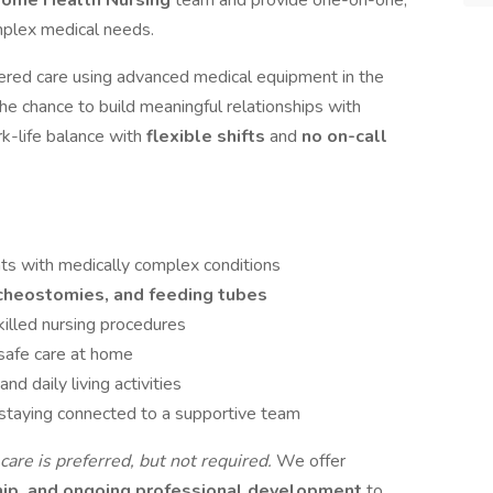
Home Health Nursing
team and provide one-on-one,
mplex medical needs.
ntered care using advanced medical equipment in the
the chance to build meaningful relationships with
k-life balance with
flexible shifts
and
no on-call
nts with medically complex conditions
acheostomies, and feeding tubes
illed nursing procedures
 safe care at home
nd daily living activities
 staying connected to a supportive team
are is preferred, but not required.
We offer
hip, and ongoing professional development
to