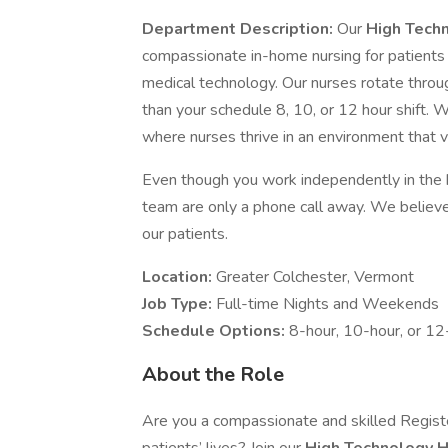
Department Description:
Our
High Tech
compassionate in-home nursing for patients
medical technology. Our nurses rotate throug
than your schedule 8, 10, or 12 hour shift. W
where nurses thrive in an environment that 
Even though you work independently in the
team are only a phone call away. We believe 
our patients.
Location:
Greater Colchester, Vermont
Job Type:
Full-time Nights and Weekends
Schedule Options:
8-hour, 10-hour, or 12-
About the Role
Are you a compassionate and skilled Registe