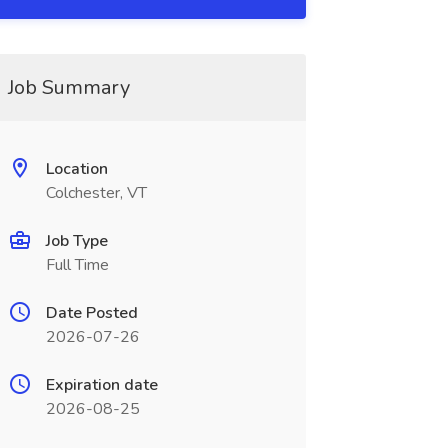
Job Summary
Location
Colchester, VT
Job Type
Full Time
Date Posted
2026-07-26
Expiration date
2026-08-25