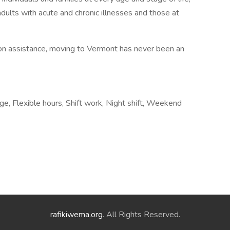
dults with acute and chronic illnesses and those at
tion assistance, moving to Vermont has never been an
e, Flexible hours, Shift work, Night shift, Weekend
rafikiwema.org
. All Rights Reserved.