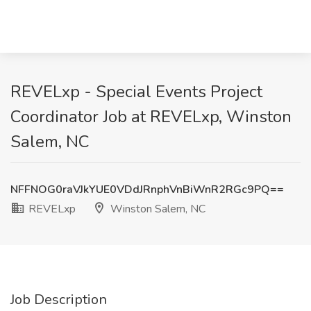
REVELxp - Special Events Project
Coordinator Job at REVELxp, Winston
Salem, NC
NFFNOG0raVJkYUE0VDdJRnphVnBiWnR2RGc9PQ==
REVELxp
Winston Salem, NC
Job Description