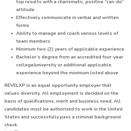
top results with a charismatic, positive “can-do”
attitude
Effectively communicate in verbal and written
forms
Ability to manage and coach various levels of
team members
Minimum two (2) years of applicable experience
Bachelor’s degree from an accredited four-year
college/university or additional applicable
experience beyond the minimum listed above
REVELXP is an equal opportunity employer that
values diversity. All employment is decided on the
basis of qualifications, merit and business need. All
candidates must be authorized to work in the United
States and successfully pass a criminal background
check.