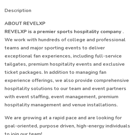
Description
ABOUT REVELXP
REVELXP is a premier sports hospitality company
.
We work with hundreds of college and professional
teams and major sporting events to deliver
exceptional fan experiences, including full-service
tailgates, premium hospitality events and exclusive
ticket packages. In addition to managing fan
experience offerings, we also provide comprehensive
hospitality solutions to our team and event partners
with event staffing, event management, premium
hospitality management and venue installations.
We are growing at a rapid pace and are looking for
goal-oriented, purpose driven, high-energy individuals
to join our team!