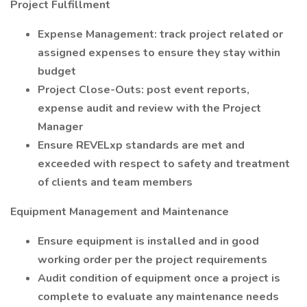
Project Fulfillment
Expense Management: track project related or
assigned expenses to ensure they stay within
budget
Project Close-Outs: post event reports,
expense audit and review with the Project
Manager
Ensure REVELxp standards are met and
exceeded with respect to safety and treatment
of clients and team members
Equipment Management and Maintenance
Ensure equipment is installed and in good
working order per the project requirements
Audit condition of equipment once a project is
complete to evaluate any maintenance needs