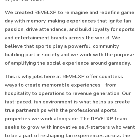
We created REVELXP to reimagine and redefine game
day with memory-making experiences that ignite fan
passion, drive attendance, and build loyalty for sports
and entertainment brands across the world. We
believe that sports play a powerful, community
building part in society and we work with the purpose
of amplifying the social experience around gameday.
This is why jobs here at REVELXP offer countless
ways to create memorable experiences - from
hospitality to operations to revenue generation. Our
fast-paced, fun environment is what helps us create
true partnerships with the professional sports
properties we work alongside. The REVELXP team
seeks to grow with innovative self-starters who want
to be a part of reshaping fan experiences across the