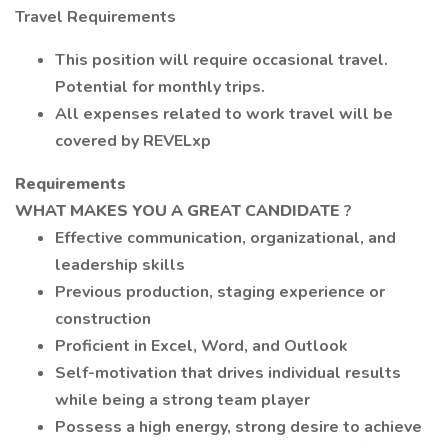
Travel Requirements
This position will require occasional travel.
Potential for monthly trips.
All expenses related to work travel will be
covered by REVELxp
Requirements
WHAT MAKES YOU A GREAT CANDIDATE
?
Effective communication, organizational, and
leadership skills
Previous production, staging experience or
construction
Proficient in Excel, Word, and Outlook
Self-motivation that drives individual results
while being a strong team player
Possess a high energy, strong desire to achieve