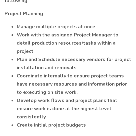
following:
Project Planning
Manage multiple projects at once
Work with the assigned Project Manager to
detail production resources/tasks within a
project
Plan and Schedule necessary vendors for project
installation and removals
Coordinate internally to ensure project teams
have necessary resources and information prior
to executing on site work.
Develop work flows and project plans that
ensure work is done at the highest level
consistently
Create initial project budgets