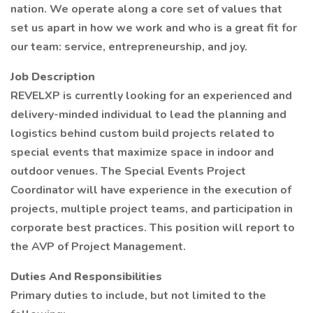
nation. We operate along a core set of values that
set us apart in how we work and who is a great fit for
our team: service, entrepreneurship, and joy.
Job Description
REVELXP is currently looking for an experienced and
delivery-minded individual to lead the planning and
logistics behind custom build projects related to
special events that maximize space in indoor and
outdoor venues. The Special Events Project
Coordinator will have experience in the execution of
projects, multiple project teams, and participation in
corporate best practices. This position will report to
the AVP of Project Management.
Duties And Responsibilities
Primary duties to include, but not limited to the