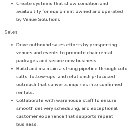
Create systems that show condition and
availability for equipment owned and operated
by Venue Solutions
Sales
Drive outbound sales efforts by prospecting
venues and events to promote chair rental
packages and secure new business.
Build and maintain a strong pipeline through cold
calls, follow-ups, and relationship-focused
outreach that converts inquiries into confirmed
rentals.
Collaborate with warehouse staff to ensure
smooth delivery scheduling, and exceptional
customer experience that supports repeat
business.