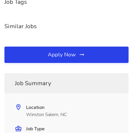
Job Tags
Similar Jobs
Apply Now
Job Summary
Location
Winston Salem, NC
Job Type