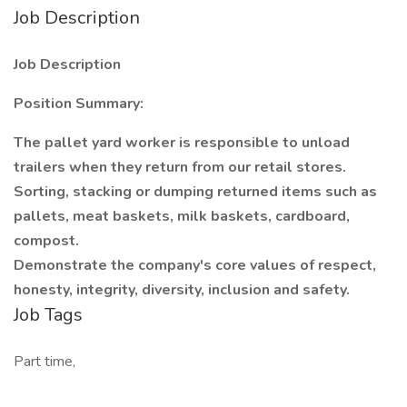
Job Description
Job Description
Position Summary:
The pallet yard worker is responsible to unload
trailers when they return from our retail stores.
Sorting, stacking or dumping returned items such as
pallets, meat baskets, milk baskets, cardboard,
compost.
Demonstrate the company's core values of respect,
honesty, integrity, diversity, inclusion and safety.
Job Tags
Part time,