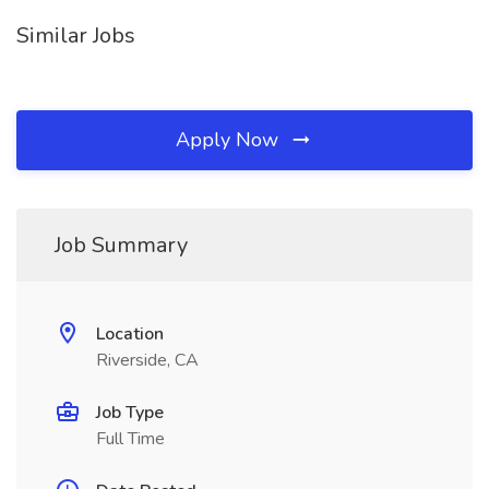
Similar Jobs
Apply Now
Job Summary
Location
Riverside, CA
Job Type
Full Time