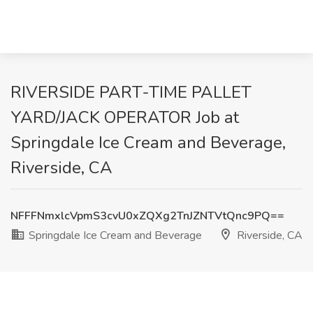
RIVERSIDE PART-TIME PALLET
YARD/JACK OPERATOR Job at
Springdale Ice Cream and Beverage,
Riverside, CA
NFFFNmxlcVpmS3cvU0xZQXg2TnJZNTVtQnc9PQ==
Springdale Ice Cream and Beverage
Riverside, CA