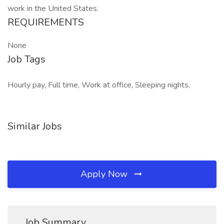
work in the United States.
REQUIREMENTS
None
Job Tags
Hourly pay, Full time, Work at office, Sleeping nights,
Similar Jobs
Apply Now
Job Summary