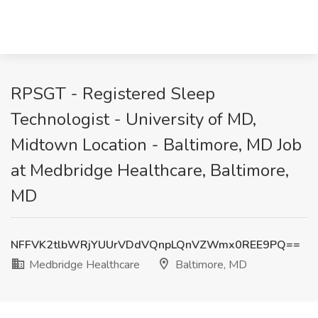
RPSGT - Registered Sleep
Technologist - University of MD,
Midtown Location - Baltimore, MD Job
at Medbridge Healthcare, Baltimore,
MD
NFFVK2tlbWRjYUUrVDdVQnpLQnVZWmx0REE9PQ==
Medbridge Healthcare
Baltimore, MD