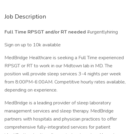
Job Description
Full Time RPSGT and/or RT needed
#urgentlyhiring
Sign on up to 10k available
MedBridge Healthcare is seeking a Full Time experienced
RPSGT or RT to work in our Midtown lab in MD. The
position will provide sleep services 3-4 nights per week
from 8:00PM-6:00AM. Competitive hourly rates available,
depending on experience.
MedBridge is a leading provider of sleep laboratory
management services and sleep therapy. MedBridge
partners with hospitals and physician practices to offer
comprehensive fully-integrated services for patient