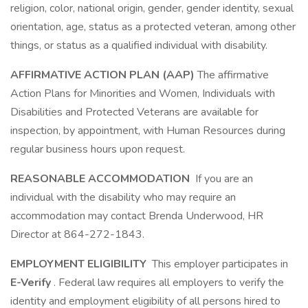
religion, color, national origin, gender, gender identity, sexual
orientation, age, status as a protected veteran, among other
things, or status as a qualified individual with disability.
AFFIRMATIVE ACTION PLAN (AAP)
The affirmative
Action Plans for Minorities and Women, Individuals with
Disabilities and Protected Veterans are available for
inspection, by appointment, with Human Resources during
regular business hours upon request.
REASONABLE ACCOMMODATION
If you are an
individual with the disability who may require an
accommodation may contact Brenda Underwood, HR
Director at 864-272-1843.
EMPLOYMENT ELIGIBILITY
This employer participates in
E-Verify
. Federal law requires all employers to verify the
identity and employment eligibility of all persons hired to