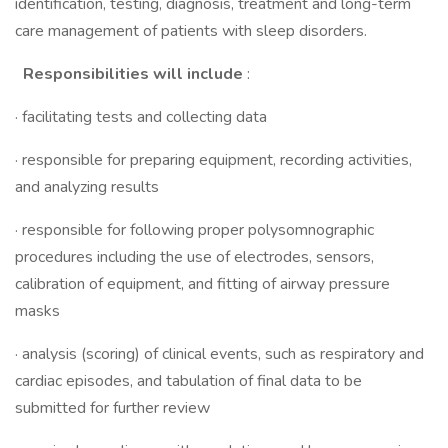
identification, testing, diagnosis, treatment and long-term
care management of patients with sleep disorders.
Responsibilities will include
:
· facilitating tests and collecting data
· responsible for preparing equipment, recording activities,
and analyzing results
· responsible for following proper polysomnographic
procedures including the use of electrodes, sensors,
calibration of equipment, and fitting of airway pressure
masks
· analysis (scoring) of clinical events, such as respiratory and
cardiac episodes, and tabulation of final data to be
submitted for further review