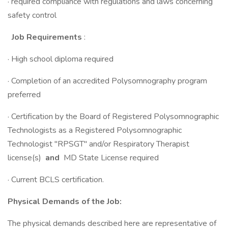
· required compliance with regulations and laws concerning
safety control
Job Requirements
:
· High school diploma required
· Completion of an accredited Polysomnography program
preferred
· Certification by the Board of Registered Polysomnographic
Technologists as a Registered Polysomnographic
Technologist "RPSGT" and/or Respiratory Therapist
license(s)
and
MD State License required
· Current BCLS certification.
Physical Demands of the Job:
The physical demands described here are representative of