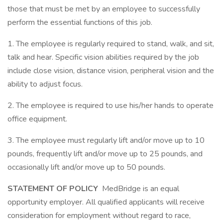
those that must be met by an employee to successfully
perform the essential functions of this job.
1. The employee is regularly required to stand, walk, and sit,
talk and hear. Specific vision abilities required by the job
include close vision, distance vision, peripheral vision and the
ability to adjust focus.
2. The employee is required to use his/her hands to operate
office equipment.
3. The employee must regularly lift and/or move up to 10
pounds, frequently lift and/or move up to 25 pounds, and
occasionally lift and/or move up to 50 pounds.
STATEMENT OF POLICY
MedBridge is an equal
opportunity employer. All qualified applicants will receive
consideration for employment without regard to race,