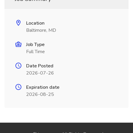
Location
Baltimore, MD
Job Type
Full Time
Date Posted
2026-07-26
Expiration date
2026-08-25