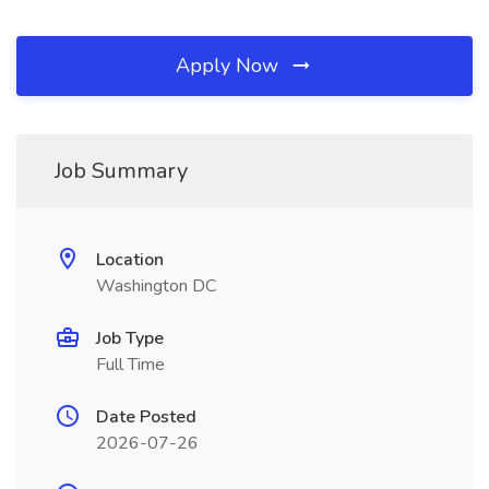
Apply Now
Job Summary
Location
Washington DC
Job Type
Full Time
Date Posted
2026-07-26