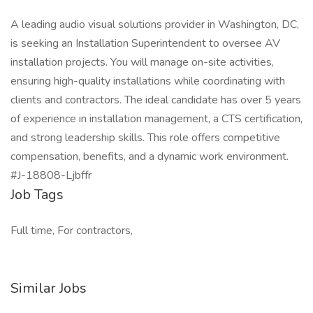
A leading audio visual solutions provider in Washington, DC,
is seeking an Installation Superintendent to oversee AV
installation projects. You will manage on-site activities,
ensuring high-quality installations while coordinating with
clients and contractors. The ideal candidate has over 5 years
of experience in installation management, a CTS certification,
and strong leadership skills. This role offers competitive
compensation, benefits, and a dynamic work environment.
#J-18808-Ljbffr
Job Tags
Full time, For contractors,
Similar Jobs