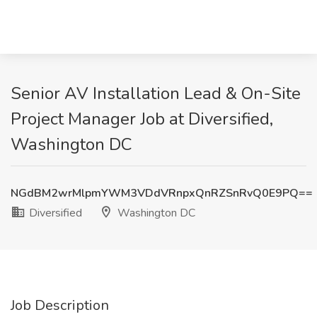
Senior AV Installation Lead & On-Site
Project Manager Job at Diversified,
Washington DC
NGdBM2wrMlpmYWM3VDdVRnpxQnRZSnRvQ0E9PQ==
Diversified
Washington DC
Job Description