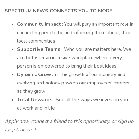
SPECTRUM NEWS CONNECTS YOU TO MORE
Community Impact
: You will play an important role in
connecting people to, and informing them about, their
local communities
Supportive Teams
: Who you are matters here. We
aim to foster an inclusive workplace where every
person is empowered to bring their best ideas
Dynamic Growth
: The growth of our industry and
evolving technology powers our employees’ careers
as they grow
Total Rewards
: See all the ways we invest in you—
at work and in life
Apply now, connect a friend to this opportunity, or
sign up
for job alerts
!