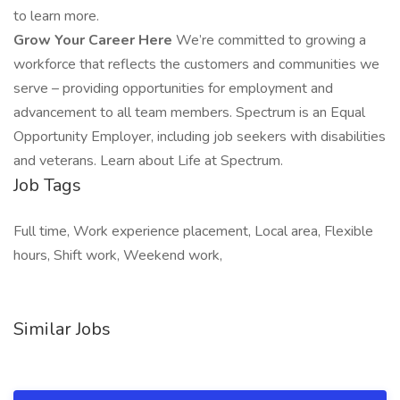
to learn more.
Grow Your Career Here
We’re committed to growing a
workforce that reflects the customers and communities we
serve – providing opportunities for employment and
advancement to all team members. Spectrum is an Equal
Opportunity Employer, including job seekers with disabilities
and veterans. Learn about Life at Spectrum.
Job Tags
Full time, Work experience placement, Local area, Flexible
hours, Shift work, Weekend work,
Similar Jobs