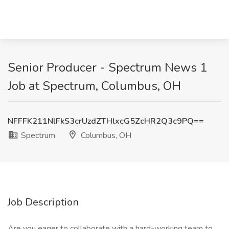
Senior Producer - Spectrum News 1
Job at Spectrum, Columbus, OH
NFFFK211NlFkS3crUzdZTHlxcG5ZcHR2Q3c9PQ==
Spectrum
Columbus, OH
Job Description
Are you eager to collaborate with a hard-working team to