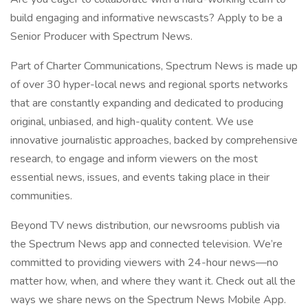
build engaging and informative newscasts? Apply to be a
Senior Producer with Spectrum News.
Part of Charter Communications, Spectrum News is made up
of over 30 hyper-local news and regional sports networks
that are constantly expanding and dedicated to producing
original, unbiased, and high-quality content. We use
innovative journalistic approaches, backed by comprehensive
research, to engage and inform viewers on the most
essential news, issues, and events taking place in their
communities.
Beyond TV news distribution, our newsrooms publish via
the Spectrum News app and connected television. We’re
committed to providing viewers with 24-hour news—no
matter how, when, and where they want it. Check out all the
ways we share news on the Spectrum News Mobile App.