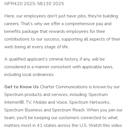
NPR420 2025-58130 2025
Here, our employees don’t just have jobs, they're building
careers. That’s why we offer a comprehensive pay and
benefits package that rewards employees for their
contributions to our success, supporting all aspects of their
well-being at every stage of life.
A qualified applicant’s criminal history, if any, will be
considered in a manner consistent with applicable laws,
including local ordinances.
Get to Know Us
Charter Communications is known by our
Spectrum products and services, including: Spectrum
Internet®, TV, Mobile and Voice, Spectrum Networks,
Spectrum Business and Spectrum Reach. When you join our
team, you’ll be keeping our customers connected to what
matters most in 41 states across the U.S. Watch this video