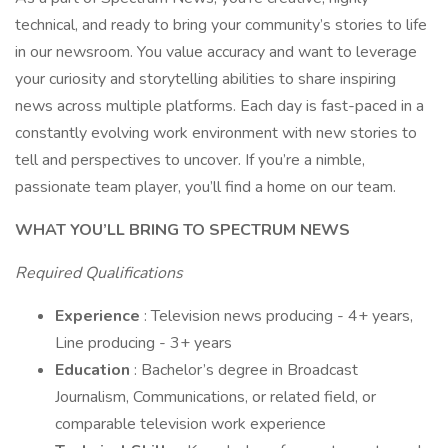
technical, and ready to bring your community’s stories to life
in our newsroom. You value accuracy and want to leverage
your curiosity and storytelling abilities to share inspiring
news across multiple platforms. Each day is fast-paced in a
constantly evolving work environment with new stories to
tell and perspectives to uncover. If you’re a nimble,
passionate team player, you’ll find a home on our team.
WHAT YOU’LL BRING TO SPECTRUM NEWS
Required Qualifications
Experience
: Television news producing - 4+ years,
Line producing - 3+ years
Education
: Bachelor’s degree in Broadcast
Journalism, Communications, or related field, or
comparable television work experience