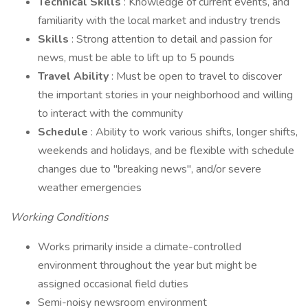
Technical Skills
: Knowledge of current events, and
familiarity with the local market and industry trends
Skills
: Strong attention to detail and passion for
news, must be able to lift up to 5 pounds
Travel Ability
: Must be open to travel to discover
the important stories in your neighborhood and willing
to interact with the community
Schedule
: Ability to work various shifts, longer shifts,
weekends and holidays, and be flexible with schedule
changes due to "breaking news", and/or severe
weather emergencies
Working Conditions
Works primarily inside a climate-controlled
environment throughout the year but might be
assigned occasional field duties
Semi-noisy newsroom environment