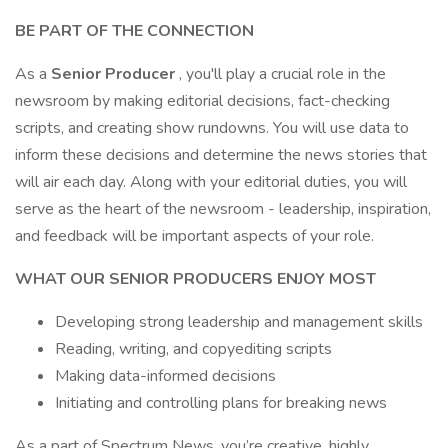
BE PART OF THE CONNECTION
As a
Senior Producer
, you'll play a crucial role in the
newsroom by making editorial decisions, fact-checking
scripts, and creating show rundowns. You will use data to
inform these decisions and determine the news stories that
will air each day. Along with your editorial duties, you will
serve as the heart of the newsroom - leadership, inspiration,
and feedback will be important aspects of your role.
WHAT OUR SENIOR PRODUCERS ENJOY MOST
Developing strong leadership and management skills
Reading, writing, and copyediting scripts
Making data-informed decisions
Initiating and controlling plans for breaking news
As a part of Spectrum News, you’re creative, highly