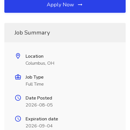
Apply Now
Job Summary
Location
Columbus, OH
Job Type
Full Time
Date Posted
2026-08-05
Expiration date
2026-09-04